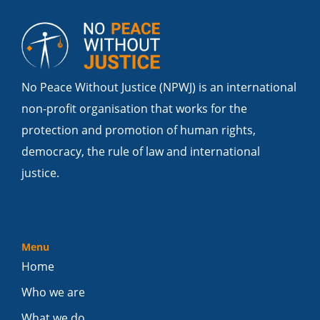
No Peace Without Justice (NPWJ) is an international
non-profit organisation that works for the
protection and promotion of human rights,
democracy, the rule of law and international
justice.
Menu
Home
Who we are
What we do