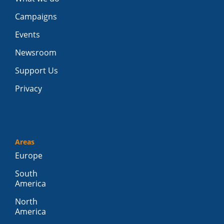
Campaigns
Events
Newsroom
Support Us
Privacy
Areas
Europe
South
America
North
America