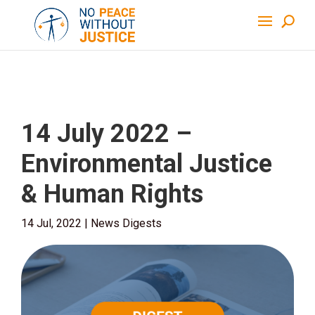
14 July 2022 –
Environmental Justice
& Human Rights
14 Jul, 2022
|
News Digests