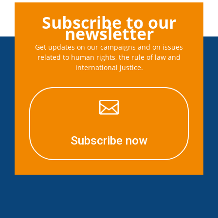
Subscribe to our
newsletter
Get updates on our campaigns and on issues
related to human rights, the rule of law and
international justice.

Subscribe now