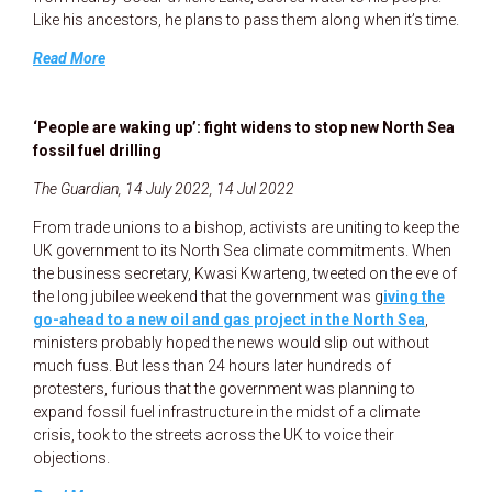
Like his ancestors, he plans to pass them along when it’s time.
Read More
‘People are waking up’: fight widens to stop new North Sea
fossil fuel drilling
The Guardian, 14 July 2022, 14 Jul 2022
From trade unions to a bishop, activists are uniting to keep the
UK government to its North Sea climate commitments. When
the business secretary, Kwasi Kwarteng, tweeted on the eve of
the long jubilee weekend that the government was g
iving the
go-ahead to a new oil and gas project in the North Sea
,
ministers probably hoped the news would slip out without
much fuss. But less than 24 hours later hundreds of
protesters, furious that the government was planning to
expand fossil fuel infrastructure in the midst of a climate
crisis, took to the streets across the UK to voice their
objections.