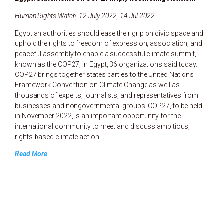
Human Rights Watch, 12 July 2022, 14 Jul 2022
Egyptian authorities should ease their grip on civic space and
uphold the rights to freedom of expression, association, and
peaceful assembly to enable a successful climate summit,
known as the COP27, in Egypt, 36 organizations said today.
COP27 brings together states parties to the United Nations
Framework Convention on Climate Change as well as
thousands of experts, journalists, and representatives from
businesses and nongovernmental groups. COP27, to be held
in November 2022, is an important opportunity for the
international community to meet and discuss ambitious,
rights-based climate action.
Read More