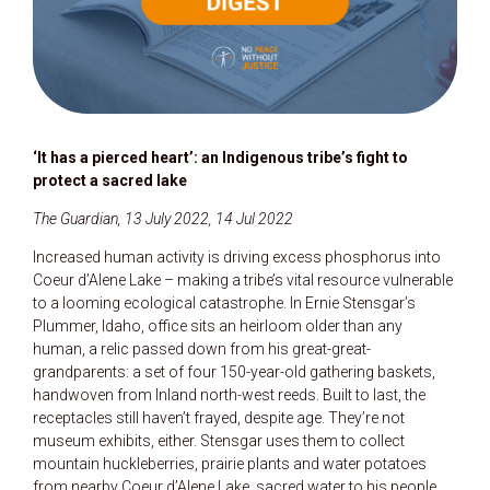
‘It has a pierced heart’: an Indigenous tribe’s fight to
protect a sacred lake
The Guardian, 13 July 2022, 14 Jul 2022
Increased human activity is driving excess phosphorus into
Coeur d’Alene Lake – making a tribe’s vital resource vulnerable
to a looming ecological catastrophe. In Ernie Stensgar’s
Plummer, Idaho, office sits an heirloom older than any
human, a relic passed down from his great-great-
grandparents: a set of four 150-year-old gathering baskets,
handwoven from Inland north-west reeds. Built to last, the
receptacles still haven’t frayed, despite age. They’re not
museum exhibits, either. Stensgar uses them to collect
mountain huckleberries, prairie plants and water potatoes
from nearby Coeur d’Alene Lake, sacred water to his people.