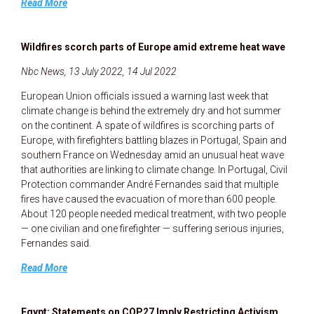
Read More
Wildfires scorch parts of Europe amid extreme heat wave
Nbc News, 13 July 2022, 14 Jul 2022
European Union officials issued a warning last week that
climate change is behind the extremely dry and hot summer
on the continent. A spate of wildfires is scorching parts of
Europe, with firefighters battling blazes in Portugal, Spain and
southern France on Wednesday amid an unusual heat wave
that authorities are linking to climate change. In Portugal, Civil
Protection commander André Fernandes said that multiple
fires have caused the evacuation of more than 600 people.
About 120 people needed medical treatment, with two people
— one civilian and one firefighter — suffering serious injuries,
Fernandes said.
Read More
Egypt: Statements on COP27 Imply Restricting Activism