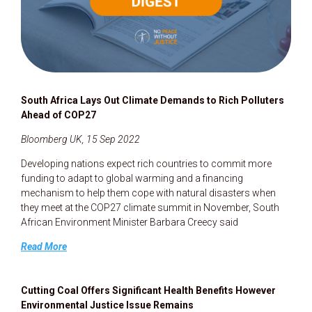
South Africa Lays Out Climate Demands to Rich Polluters
Ahead of COP27
Bloomberg UK, 15 Sep 2022
Developing nations expect rich countries to commit more
funding to adapt to global warming and a financing
mechanism to help them cope with natural disasters when
they meet at the COP27 climate summit in November, South
African Environment Minister Barbara Creecy said
Read More
Cutting Coal Offers Significant Health Benefits However
Environmental Justice Issue Remains