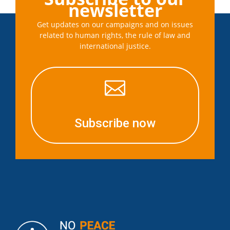
newsletter
Get updates on our campaigns and on issues
related to human rights, the rule of law and
international justice.

Subscribe now