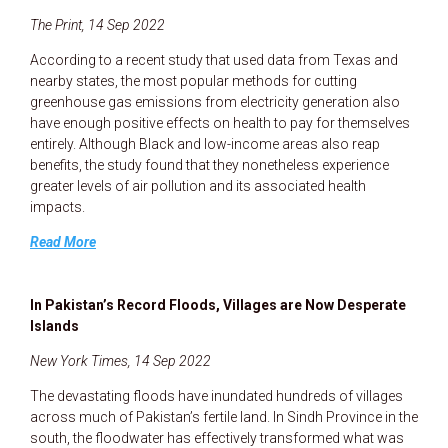
The Print, 14 Sep 2022
According to a recent study that used data from Texas and
nearby states, the most popular methods for cutting
greenhouse gas emissions from electricity generation also
have enough positive effects on health to pay for themselves
entirely. Although Black and low-income areas also reap
benefits, the study found that they nonetheless experience
greater levels of air pollution and its associated health
impacts.
Read More
In Pakistan’s Record Floods, Villages are Now Desperate
Islands
New York Times, 14 Sep 2022
The devastating floods have inundated hundreds of villages
across much of Pakistan’s fertile land. In Sindh Province in the
south, the floodwater has effectively transformed what was