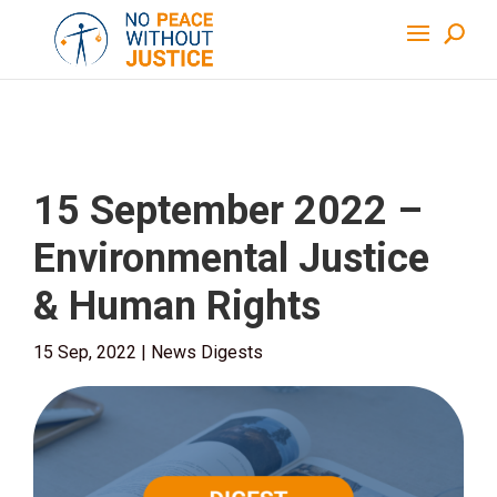
15 September 2022 –
Environmental Justice
& Human Rights
15 Sep, 2022
|
News Digests