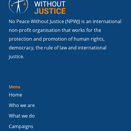
No Peace Without Justice (NPWJ) is an international
non-profit organisation that works for the
protection and promotion of human rights,
democracy, the rule of law and international
justice.
Menu
Home
Who we are
What we do
Campaigns