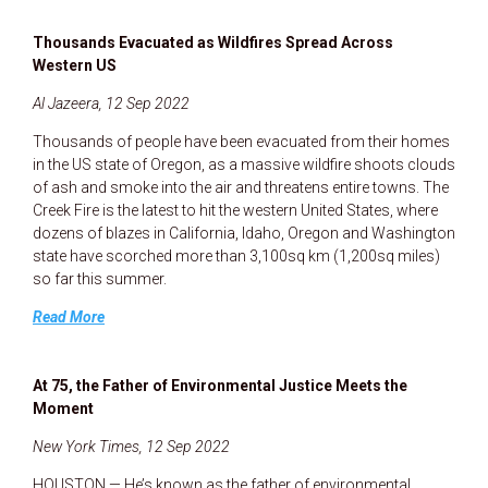
Thousands Evacuated as Wildfires Spread Across
Western US
Al Jazeera, 12 Sep 2022
Thousands of people have been evacuated from their homes
in the US state of Oregon, as a massive wildfire shoots clouds
of ash and smoke into the air and threatens entire towns. The
Creek Fire is the latest to hit the western United States, where
dozens of blazes in California, Idaho, Oregon and Washington
state have scorched more than 3,100sq km (1,200sq miles)
so far this summer.
Read More
At 75, the Father of Environmental Justice Meets the
Moment
New York Times, 12 Sep 2022
HOUSTON — He’s known as the father of environmental