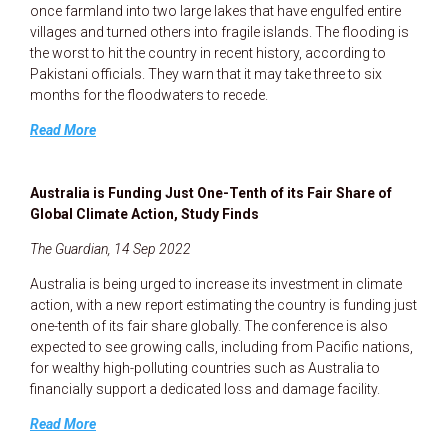
once farmland into two large lakes that have engulfed entire
villages and turned others into fragile islands. The flooding is
the worst to hit the country in recent history, according to
Pakistani officials. They warn that it may take three to six
months for the floodwaters to recede.
Read More
Australia is Funding Just One-Tenth of its Fair Share of
Global Climate Action, Study Finds
The Guardian, 14 Sep 2022
Australia is being urged to increase its investment in climate
action, with a new report estimating the country is funding just
one-tenth of its fair share globally. The conference is also
expected to see growing calls, including from Pacific nations,
for wealthy high-polluting countries such as Australia to
financially support a dedicated loss and damage facility.
Read More