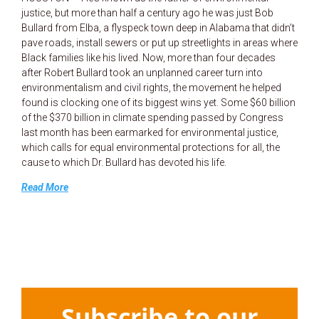
justice, but more than half a century ago he was just Bob
Bullard from Elba, a flyspeck town deep in Alabama that didn’t
pave roads, install sewers or put up streetlights in areas where
Black families like his lived. Now, more than four decades
after Robert Bullard took an unplanned career turn into
environmentalism and civil rights, the movement he helped
found is clocking one of its biggest wins yet. Some $60 billion
of the $370 billion in climate spending passed by Congress
last month has been earmarked for environmental justice,
which calls for equal environmental protections for all, the
cause to which Dr. Bullard has devoted his life.
Read More
Subscribe to our