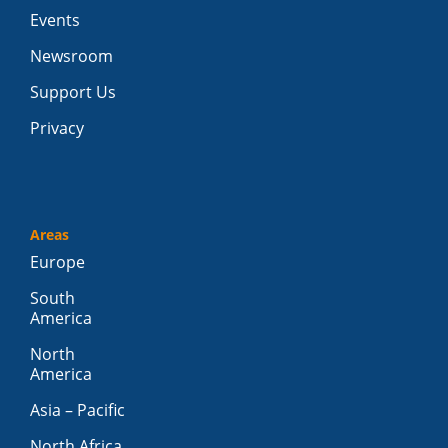
Events
Newsroom
Support Us
Privacy
Areas
Europe
South
America
North
America
Asia – Pacific
North Africa