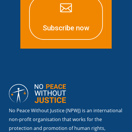

Subscribe now
No Peace Without Justice (NPWJ) is an international
non-profit organisation that works for the
protection and promotion of human rights,