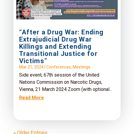
“After a Drug War: Ending
Extrajudicial Drug War
Killings and Extending
Transitional Justice for
Victims”
Mar 21, 2024
|
Conferences
,
Meetings
Side event, 67th session of the United
Nations Commission on Narcotic Drugs,
Vienna, 21 March 2024 Zoom (with optional...
Read More
« Older Entries