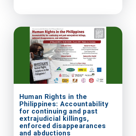
Human Rights in the
Philippines: Accountability
for continuing and past
extrajudicial killings,
enforced disappearances
and abductions