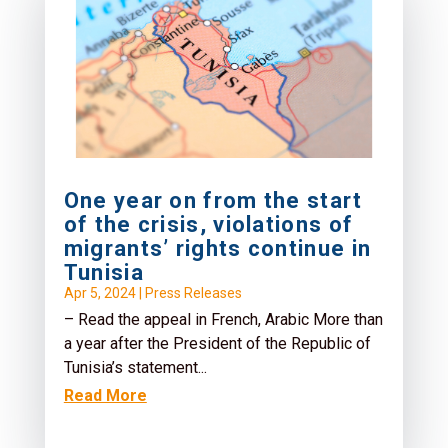
One year on from the start
of the crisis, violations of
migrants’ rights continue in
Tunisia
Apr 5, 2024
|
Press Releases
– Read the appeal in French, Arabic More than
a year after the President of the Republic of
Tunisia’s statement...
Read More