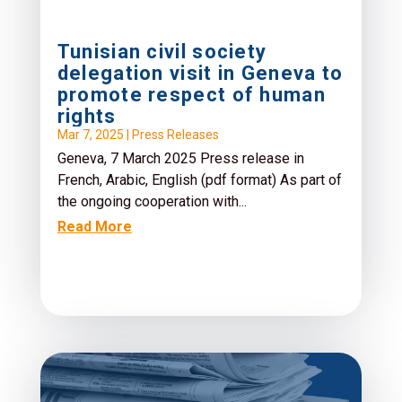
Tunisian civil society
delegation visit in Geneva to
promote respect of human
rights
Mar 7, 2025
|
Press Releases
Geneva, 7 March 2025 Press release in
French, Arabic, English (pdf format) As part of
the ongoing cooperation with...
Read More