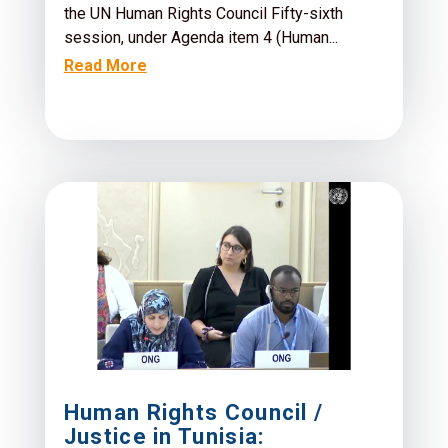
the UN Human Rights Council Fifty-sixth
session, under Agenda item 4 (Human...
Read More
Human Rights Council /
Justice in Tunisia: