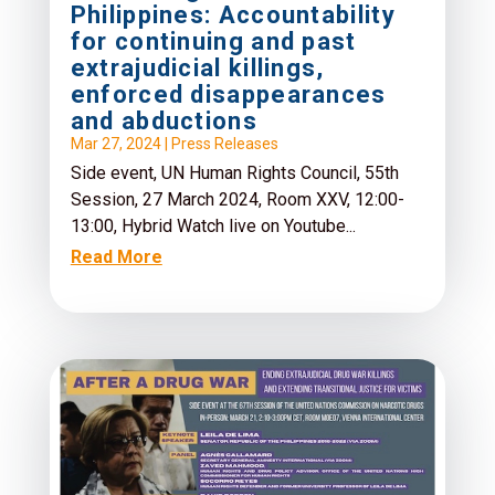
Philippines: Accountability
for continuing and past
extrajudicial killings,
enforced disappearances
and abductions
Mar 27, 2024
|
Press Releases
Side event, UN Human Rights Council, 55th
Session, 27 March 2024, Room XXV, 12:00-
13:00, Hybrid Watch live on Youtube...
Read More