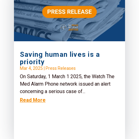
Saving human lives is a
priority
Mar 4, 2025
|
Press Releases
On Saturday, 1 March 1 2025, the Watch The
Med Alarm Phone network issued an alert
concerning a serious case of...
Read More