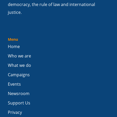
democracy, the rule of law and international
justice.
Menu
Home
Who we are
What we do
Campaigns
Events
Newsroom
Support Us
Privacy