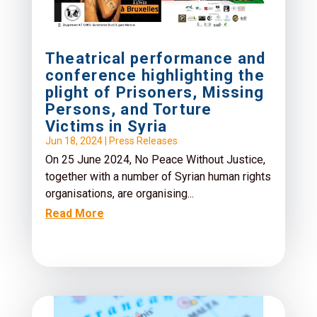
Theatrical performance and
conference highlighting the
plight of Prisoners, Missing
Persons, and Torture
Victims in Syria
Jun 18, 2024
|
Press Releases
On 25 June 2024, No Peace Without Justice,
together with a number of Syrian human rights
organisations, are organising...
Read More