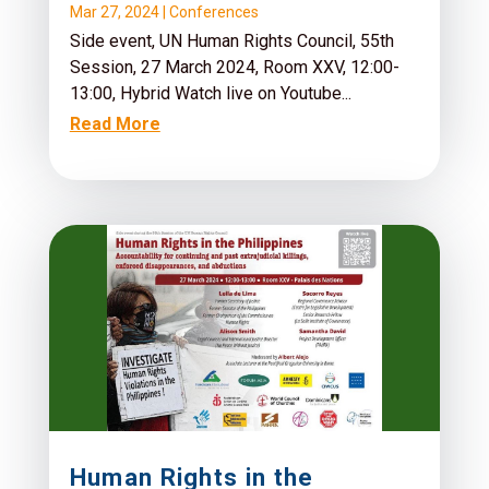
Mar 27, 2024
|
Conferences
Side event, UN Human Rights Council, 55th
Session, 27 March 2024, Room XXV, 12:00-
13:00, Hybrid Watch live on Youtube...
Read More
Human Rights in the