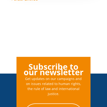
Subscribe to
our newsletter
Get updates on our campaigns and
on issues related to human rights,
the rule of law and international
justice.