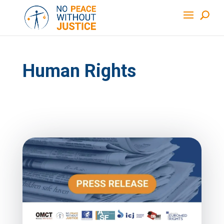
Human Rights