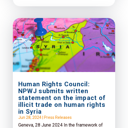
Human Rights Council:
NPWJ submits written
statement on the impact of
illicit trade on human rights
in Syria
Jun 28, 2024
|
Press Releases
Geneva, 28 June 2024 In the framework of