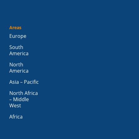
Areas
Europe
South
America
North
America
Asia – Pacific
North Africa
– Middle
West
Africa