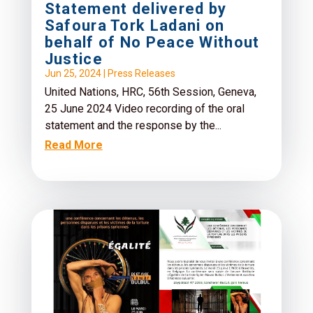
Statement delivered by
Safoura Tork Ladani on
behalf of No Peace Without
Justice
Jun 25, 2024
|
Press Releases
United Nations, HRC, 56th Session, Geneva,
25 June 2024 Video recording of the oral
statement and the response by the...
Read More