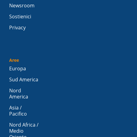
Newsroom
Sostienici
Privacy
Aree
Europa
Sud America
Nord
America
Asia /
Pacifico
Nord Africa /
Medio