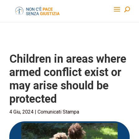
Children in areas where
armed conflict exist or
may arise should be
protected
4 Giu, 2024
|
Comunicati Stampa