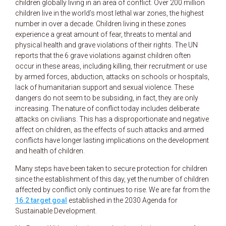
children globally living in an area of conflict. Over 200 million
children live in the world’s most lethal war zones, the highest
number in over a decade. Children living in these zones
experience a great amount of fear, threats to mental and
physical health and grave violations of their rights. The UN
reports that the 6 grave violations against children often
occur in these areas, including killing, their recruitment or use
by armed forces, abduction, attacks on schools or hospitals,
lack of humanitarian support and sexual violence. These
dangers do not seem to be subsiding, in fact, they are only
increasing. The nature of conflict today includes deliberate
attacks on civilians. This has a disproportionate and negative
affect on children, as the effects of such attacks and armed
conflicts have longer lasting implications on the development
and health of children.
Many steps have been taken to secure protection for children
since the establishment of this day, yet the number of children
affected by conflict only continues to rise. We are far from the
16.2 target goal
established in the 2030 Agenda for
Sustainable Development.