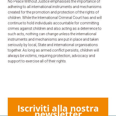
No Peace Without Justice emphasises the importance of
adhering to all international instruments and mechanisms
created for the promotion and protection of the rights of
children. While the International Criminal Court has and will
continue to hold individuals accountable for committing
crimes against children and also acting as a deterrence to
such acts, nothing can change unless the international
instruments and mechanisms are put in place and taken
seriously by local, State and international organisations
together. As long as armed conflict persists, children will
always be victims, requiring protection, advocacy and
support to exercise all of their rights.
Iscriviti alla nostra
newsletter