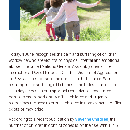
Today, 4 June, recognises the pain and suffering of children
worldwide who are victims of physical, mental and emotional
abuse. The United Nations General Assembly created the
International Day of Innocent Children Victims of Aggression
in 1984 as a response to the conflict in the Lebanon War
resulting in the suffering of Lebanese and Palestinian children.
This day serves as an important reminder of how armed
conflicts disproportionally affect children and urgently
recognises the need to protect children in areas where conflict
exists or may arise.
According to a recent publication by
Save the Children
, the
number of children in conflict zones is on the rise, with 1 in 6