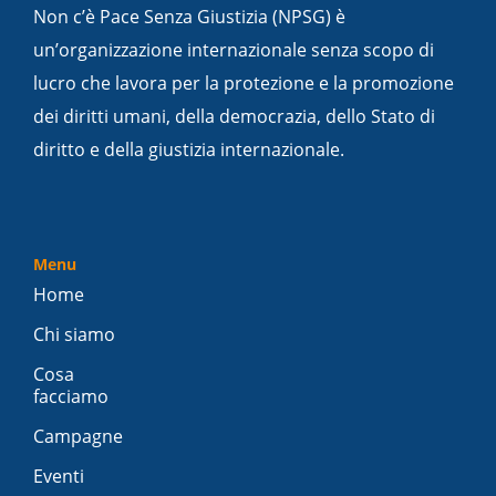
Non c’è Pace Senza Giustizia (NPSG) è
un’organizzazione internazionale senza scopo di
lucro che lavora per la protezione e la promozione
dei diritti umani, della democrazia, dello Stato di
diritto e della giustizia internazionale.
Menu
Home
Chi siamo
Cosa
facciamo
Campagne
Eventi