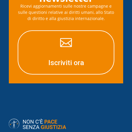
Ricevi aggiornamenti sulle nostre campagne e
sulle questioni relative ai diritti umani, allo Stato
di diritto e alla giustizia internazionale.

Iscriviti ora