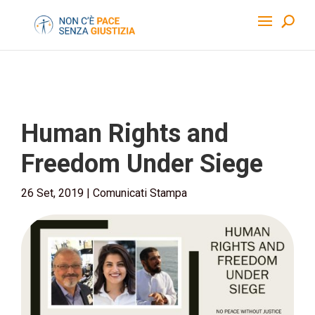
Human Rights and
Freedom Under Siege
26 Set, 2019
|
Comunicati Stampa