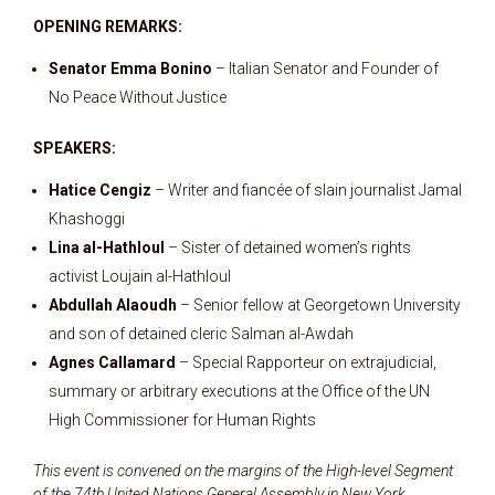
OPENING REMARKS:
Senator Emma Bonino
– Italian Senator and Founder of
No Peace Without Justice
SPEAKERS:
Hatice Cengiz
– Writer and fiancée of slain journalist Jamal
Khashoggi
Lina al-Hathloul
– Sister of detained women’s rights
activist Loujain al-Hathloul
Abdullah Alaoudh
– Senior fellow at Georgetown University
and son of detained cleric Salman al-Awdah
Agnes Callamard
– Special Rapporteur on extrajudicial,
summary or arbitrary executions at the Office of the UN
High Commissioner for Human Rights
This event is convened on the margins of the High-level Segment
of the 74th United Nations General Assembly in New York