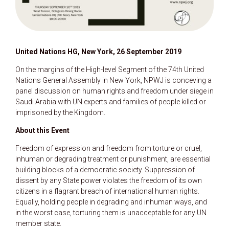
United Nations HG, New York, 26 September 2019
On the margins of the High-level Segment of the 74th United
Nations General Assembly in New York, NPWJ is conceving a
panel discussion on human rights and freedom under siege in
Saudi Arabia with UN experts and families of people killed or
imprisoned by the Kingdom.
About this Event
Freedom of expression and freedom from torture or cruel,
inhuman or degrading treatment or punishment, are essential
building blocks of a democratic society. Suppression of
dissent by any State power violates the freedom of its own
citizens in a flagrant breach of international human rights.
Equally, holding people in degrading and inhuman ways, and
in the worst case, torturing them is unacceptable for any UN
member state.