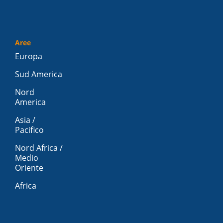
Aree
Europa
Sud America
Nord
America
Asia /
Pacifico
Nord Africa /
Medio
Oriente
Africa