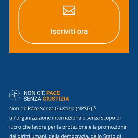

Iscriviti ora
Non c’è Pace Senza Giustizia (NPSG) è
un’organizzazione internazionale senza scopo di
lucro che lavora per la protezione e la promozione
dei diritti umani, della democrazia, dello Stato di