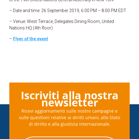
– Date and time: 26 September 2019, 6:00 PM – 8:00 PM EDT
– Venue: West Terrace, Delegates Dining Room, United
Nations HQ (4th floor)
–
Flyer of the event
Iscriviti alla nostra
newsletter
Ricevi aggiornamenti sulle nostre campagne e
sulle questioni relative ai diritti umani, allo Stato
di diritto e alla giustizia internazionale.