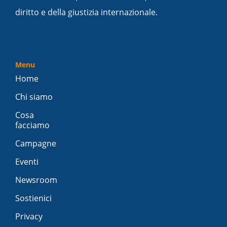
diritto e della giustizia internazionale.
Menu
Home
Chi siamo
Cosa
facciamo
Campagne
Eventi
Newsroom
Sostienici
Privacy