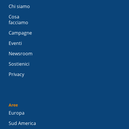
Chi siamo
Cosa
facciamo
Campagne
Eventi
Newsroom
Sostienici
Privacy
Aree
Europa
Sud America