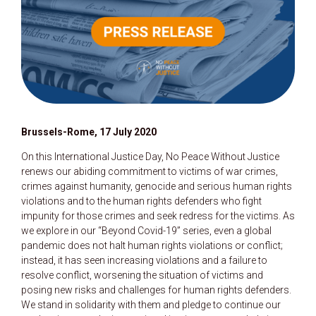
Brussels-Rome, 17 July 2020
On this International Justice Day, No Peace Without Justice
renews our abiding commitment to victims of war crimes,
crimes against humanity, genocide and serious human rights
violations and to the human rights defenders who fight
impunity for those crimes and seek redress for the victims. As
we explore in our “Beyond Covid-19” series, even a global
pandemic does not halt human rights violations or conflict;
instead, it has seen increasing violations and a failure to
resolve conflict, worsening the situation of victims and
posing new risks and challenges for human rights defenders.
We stand in solidarity with them and pledge to continue our