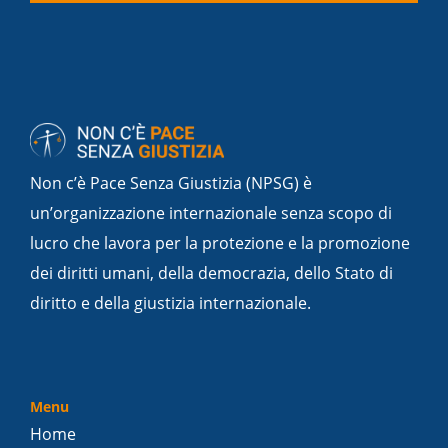
Non c’è Pace Senza Giustizia (NPSG) è
un’organizzazione internazionale senza scopo di
lucro che lavora per la protezione e la promozione
dei diritti umani, della democrazia, dello Stato di
diritto e della giustizia internazionale.
Menu
Home