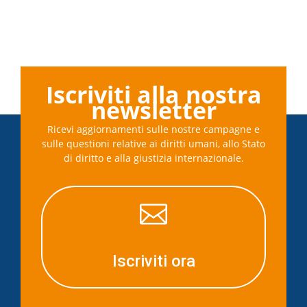
Iscriviti alla nostra
newsletter
Ricevi aggiornamenti sulle nostre campagne e
sulle questioni relative ai diritti umani, allo Stato
di diritto e alla giustizia internazionale.

Iscriviti ora