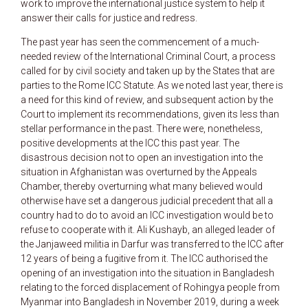
work to improve the international justice system to help it
answer their calls for justice and redress.
The past year has seen the commencement of a much-
needed review of the International Criminal Court, a process
called for by civil society and taken up by the States that are
parties to the Rome ICC Statute. As we noted last year, there is
a need for this kind of review, and subsequent action by the
Court to implement its recommendations, given its less than
stellar performance in the past. There were, nonetheless,
positive developments at the ICC this past year. The
disastrous decision not to open an investigation into the
situation in Afghanistan was overturned by the Appeals
Chamber, thereby overturning what many believed would
otherwise have set a dangerous judicial precedent that all a
country had to do to avoid an ICC investigation would be to
refuse to cooperate with it. Ali Kushayb, an alleged leader of
the Janjaweed militia in Darfur was transferred to the ICC after
12 years of being a fugitive from it. The ICC authorised the
opening of an investigation into the situation in Bangladesh
relating to the forced displacement of Rohingya people from
Myanmar into Bangladesh in November 2019, during a week