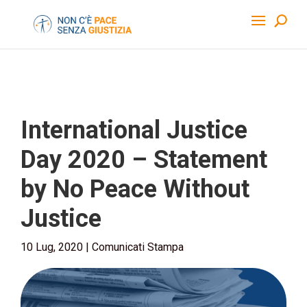
International Justice
Day 2020 – Statement
by No Peace Without
Justice
10 Lug, 2020
|
Comunicati Stampa