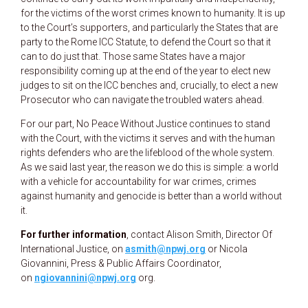
for the victims of the worst crimes known to humanity. It is up
to the Court’s supporters, and particularly the States that are
party to the Rome ICC Statute, to defend the Court so that it
can to do just that. Those same States have a major
responsibility coming up at the end of the year to elect new
judges to sit on the ICC benches and, crucially, to elect a new
Prosecutor who can navigate the troubled waters ahead.
For our part, No Peace Without Justice continues to stand
with the Court, with the victims it serves and with the human
rights defenders who are the lifeblood of the whole system.
As we said last year, the reason we do this is simple: a world
with a vehicle for accountability for war crimes, crimes
against humanity and genocide is better than a world without
it.
For further information
, contact Alison Smith, Director Of
International Justice, on
asmith@npwj.org
or Nicola
Giovannini, Press & Public Affairs Coordinator,
on
ngiovannini@npwj.org
org.