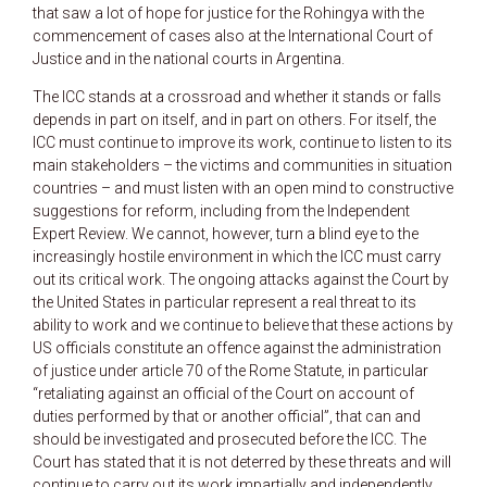
that saw a lot of hope for justice for the Rohingya with the
commencement of cases also at the International Court of
Justice and in the national courts in Argentina.
The ICC stands at a crossroad and whether it stands or falls
depends in part on itself, and in part on others. For itself, the
ICC must continue to improve its work, continue to listen to its
main stakeholders – the victims and communities in situation
countries – and must listen with an open mind to constructive
suggestions for reform, including from the Independent
Expert Review. We cannot, however, turn a blind eye to the
increasingly hostile environment in which the ICC must carry
out its critical work. The ongoing attacks against the Court by
the United States in particular represent a real threat to its
ability to work and we continue to believe that these actions by
US officials constitute an offence against the administration
of justice under article 70 of the Rome Statute, in particular
“retaliating against an official of the Court on account of
duties performed by that or another official”, that can and
should be investigated and prosecuted before the ICC. The
Court has stated that it is not deterred by these threats and will
continue to carry out its work impartially and independently,