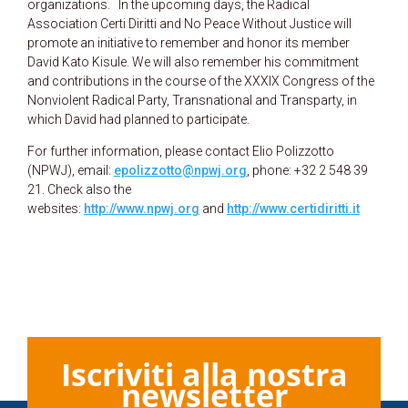
organizations. In the upcoming days, the Radical
Association Certi Diritti and No Peace Without Justice will
promote an initiative to remember and honor its member
David Kato Kisule. We will also remember his commitment
and contributions in the course of the XXXIX Congress of the
Nonviolent Radical Party, Transnational and Transparty, in
which David had planned to participate.
For further information, please contact Elio Polizzotto
(NPWJ), email:
epolizzotto@npwj.org
, phone: +32 2 548 39
21. Check also the
websites:
http://www.npwj.org
and
http://www.certidiritti.it
Iscriviti alla nostra
newsletter