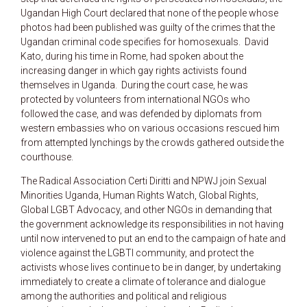
Ugandan High Court declared that none of the people whose
photos had been published was guilty of the crimes that the
Ugandan criminal code specifies for homosexuals. David
Kato, during his time in Rome, had spoken about the
increasing danger in which gay rights activists found
themselves in Uganda. During the court case, he was
protected by volunteers from international NGOs who
followed the case, and was defended by diplomats from
western embassies who on various occasions rescued him
from attempted lynchings by the crowds gathered outside the
courthouse.
The Radical Association Certi Diritti and NPWJ join Sexual
Minorities Uganda, Human Rights Watch, Global Rights,
Global LGBT Advocacy, and other NGOs in demanding that
the government acknowledge its responsibilities in not having
until now intervened to put an end to the campaign of hate and
violence against the LGBTI community, and protect the
activists whose lives continue to be in danger, by undertaking
immediately to create a climate of tolerance and dialogue
among the authorities and political and religious