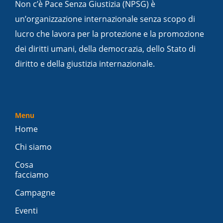
Non c’è Pace Senza Giustizia (NPSG) è
un’organizzazione internazionale senza scopo di
lucro che lavora per la protezione e la promozione
dei diritti umani, della democrazia, dello Stato di
diritto e della giustizia internazionale.
Menu
Home
Chi siamo
Cosa
facciamo
Campagne
Eventi