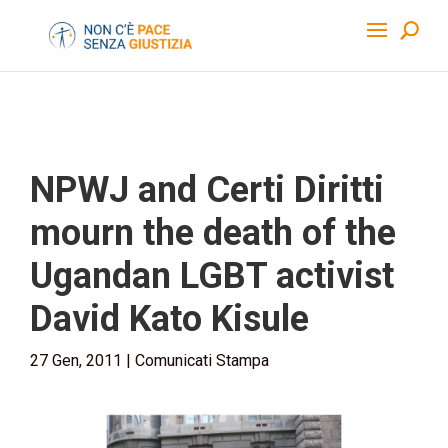
NPWJ and Certi Diritti
mourn the death of the
Ugandan LGBT activist
David Kato Kisule
27 Gen, 2011
|
Comunicati Stampa