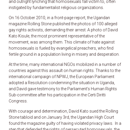
and outright lynching that homosexuals fall victim to, often
instigated by fundamentalist religious organizations.
On 16 October 2010, in a front-page report, the Ugandan
magazine Rolling Stone published the photos of 100 alleged
gay rights activists, demanding their arrest. A photo of David
Kato Kisule, the most prominent representative of the
movement, was among them. This climate of hate against
homosexuals is fueled by evangelical preachers, who find
fertile ground in a population living in misery and desperation.
At the time, many international NGOs mobilized in a number of
countries against this assault on human rights. Thanks to the
international campaign of NPWJ, the European Parliament
adopted a Resolution condemning the situation in Uganda,
and David gave testimony to the Parliament’s Human Rights
Sub-committee after his participation in the Certi Diritti
Congress.
With courage and determination, David Kato sued the Rolling
Stone tabloid and on January 3rd, the Ugandan High Court
found the magazine guilty of having violated privacy laws. In a
step that defended the rights of persecuted homosexuals, the