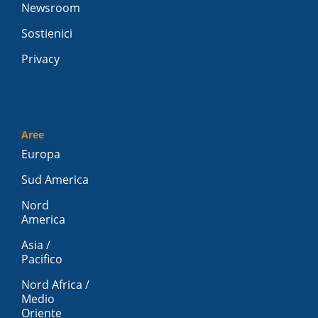
Newsroom
Sostienici
Privacy
Aree
Europa
Sud America
Nord
America
Asia /
Pacifico
Nord Africa /
Medio
Oriente