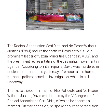
The Radical Association Certi Diritti and No Peace Without
Justice (NPWJ) mourn the death of David Kato Kisule, a
prominent leader of Sexual Minorities Uganda (SMUG), and
the preeminent representative of the gay rights movement in
Uganda. According to initial reports, David was murdered in
unclear circumstances yesterday afternoon at his home.
Kampala police opened an investigation, which is still
underway.
Thanks to the commitment of Elio Polizzoto and No Peace
Without Justice, David was hosted by the IV Congress of the
Radical Association Certi Diritti, of which he became a
member. On that occasion, he spoke about the persecution