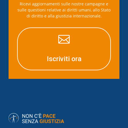
Ricevi aggiornamenti sulle nostre campagne e
sulle questioni relative ai diritti umani, allo Stato
di diritto e alla giustizia internazionale.

Iscriviti ora