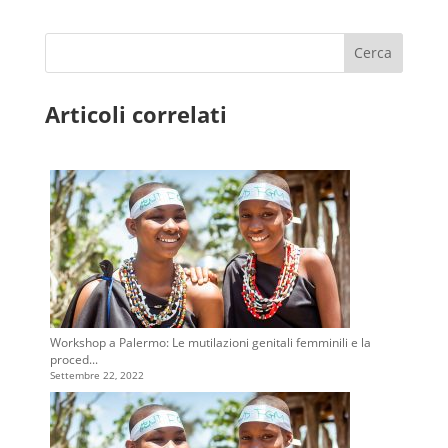
Cerca
Articoli correlati
Workshop a Palermo: Le mutilazioni genitali femminili e la
proced...
Settembre 22, 2022