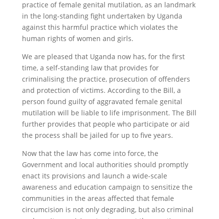
practice of female genital mutilation, as an landmark
in the long-standing fight undertaken by Uganda
against this harmful practice which violates the
human rights of women and girls.
We are pleased that Uganda now has, for the first
time, a self-standing law that provides for
criminalising the practice, prosecution of offenders
and protection of victims. According to the Bill, a
person found guilty of aggravated female genital
mutilation will be liable to life imprisonment. The Bill
further provides that people who participate or aid
the process shall be jailed for up to five years.
Now that the law has come into force, the
Government and local authorities should promptly
enact its provisions and launch a wide-scale
awareness and education campaign to sensitize the
communities in the areas affected that female
circumcision is not only degrading, but also criminal