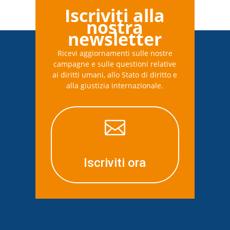
Iscriviti alla
nostra
newsletter
Ricevi aggiornamenti sulle nostre
campagne e sulle questioni relative
ai diritti umani, allo Stato di diritto e
alla giustizia internazionale.

Iscriviti ora