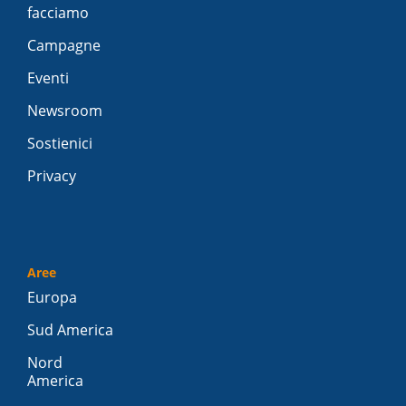
facciamo
Campagne
Eventi
Newsroom
Sostienici
Privacy
Aree
Europa
Sud America
Nord
America