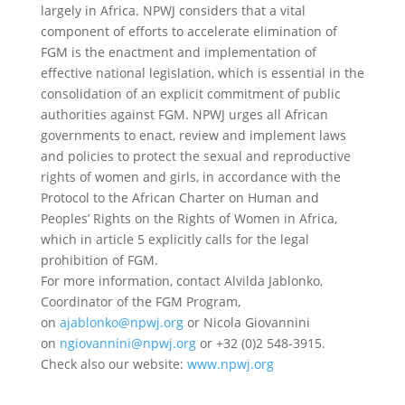
largely in Africa. NPWJ considers that a vital
component of efforts to accelerate elimination of
FGM is the enactment and implementation of
effective national legislation, which is essential in the
consolidation of an explicit commitment of public
authorities against FGM. NPWJ urges all African
governments to enact, review and implement laws
and policies to protect the sexual and reproductive
rights of women and girls, in accordance with the
Protocol to the African Charter on Human and
Peoples’ Rights on the Rights of Women in Africa,
which in article 5 explicitly calls for the legal
prohibition of FGM.
For more information, contact Alvilda Jablonko,
Coordinator of the FGM Program,
on
ajablonko@npwj.org
or Nicola Giovannini
on
ngiovannini@npwj.org
or +32 (0)2 548-3915.
Check also our website:
www.npwj.org