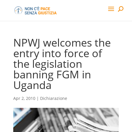
NPWJ welcomes the
entry into force of
the legislation
banning FGM in
Uganda
Apr 2, 2010
|
Dichiarazione