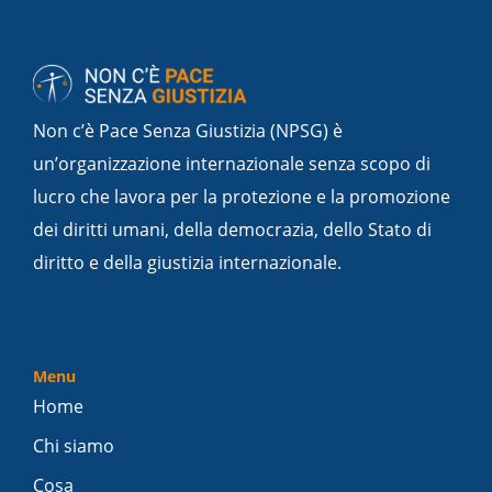
Non c’è Pace Senza Giustizia (NPSG) è
un’organizzazione internazionale senza scopo di
lucro che lavora per la protezione e la promozione
dei diritti umani, della democrazia, dello Stato di
diritto e della giustizia internazionale.
Menu
Home
Chi siamo
Cosa