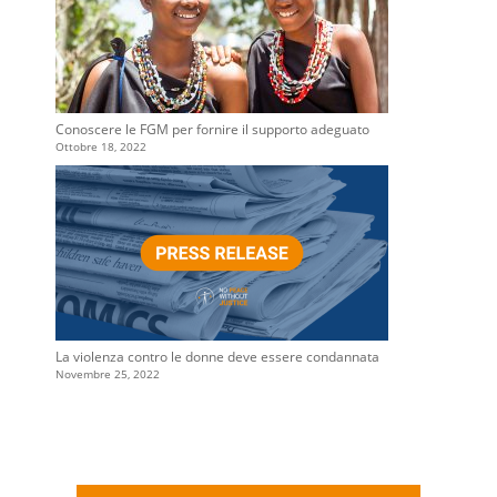
Conoscere le FGM per fornire il supporto adeguato
Ottobre 18, 2022
La violenza contro le donne deve essere condannata
Novembre 25, 2022