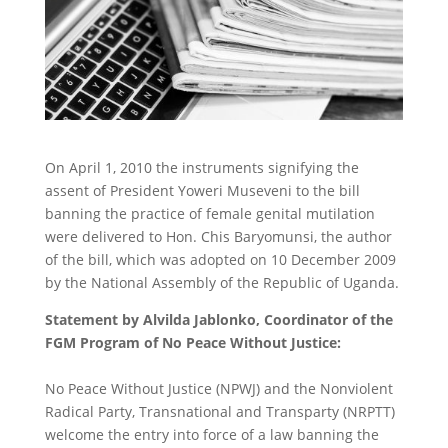
On April 1, 2010 the instruments signifying the
assent of President Yoweri Museveni to the bill
banning the practice of female genital mutilation
were delivered to Hon. Chis Baryomunsi, the author
of the bill, which was adopted on 10 December 2009
by the National Assembly of the Republic of Uganda.
Statement by Alvilda Jablonko, Coordinator of the
FGM Program of No Peace Without Justice:
No Peace Without Justice (NPWJ) and the Nonviolent
Radical Party, Transnational and Transparty (NRPTT)
welcome the entry into force of a law banning the