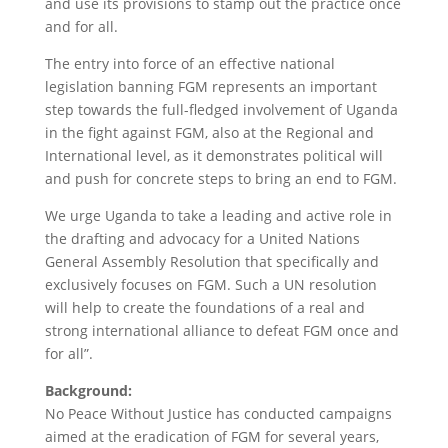
and use its provisions to stamp out the practice once
and for all.
The entry into force of an effective national
legislation banning FGM represents an important
step towards the full-fledged involvement of Uganda
in the fight against FGM, also at the Regional and
International level, as it demonstrates political will
and push for concrete steps to bring an end to FGM.
We urge Uganda to take a leading and active role in
the drafting and advocacy for a United Nations
General Assembly Resolution that specifically and
exclusively focuses on FGM. Such a UN resolution
will help to create the foundations of a real and
strong international alliance to defeat FGM once and
for all”.
Background:
No Peace Without Justice has conducted campaigns
aimed at the eradication of FGM for several years,