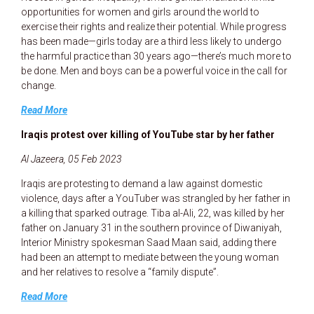
opportunities for women and girls around the world to
exercise their rights and realize their potential. While progress
has been made—girls today are a third less likely to undergo
the harmful practice than 30 years ago—there’s much more to
be done. Men and boys can be a powerful voice in the call for
change.
Read More
Iraqis protest over killing of YouTube star by her father
Al Jazeera, 05 Feb 2023
Iraqis are protesting to demand a law against domestic
violence, days after a YouTuber was strangled by her father in
a killing that sparked outrage. Tiba al-Ali, 22, was killed by her
father on January 31 in the southern province of Diwaniyah,
Interior Ministry spokesman Saad Maan said, adding there
had been an attempt to mediate between the young woman
and her relatives to resolve a “family dispute”.
Read More