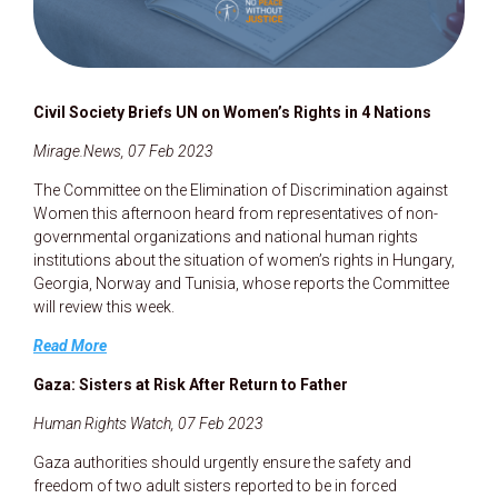
Civil Society Briefs UN on Women’s Rights in 4 Nations
Mirage.News, 07 Feb 2023
The Committee on the Elimination of Discrimination against
Women this afternoon heard from representatives of non-
governmental organizations and national human rights
institutions about the situation of women’s rights in Hungary,
Georgia, Norway and Tunisia, whose reports the Committee
will review this week.
Read More
Gaza: Sisters at Risk After Return to Father
Human Rights Watch, 07 Feb 2023
Gaza authorities should urgently ensure the safety and
freedom of two adult sisters reported to be in forced