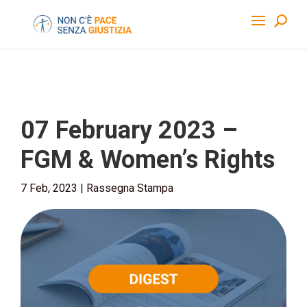
07 February 2023 –
FGM & Women’s Rights
7 Feb, 2023
|
Rassegna Stampa