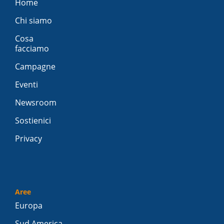
Home
Chi siamo
Cosa
facciamo
Campagne
Eventi
Newsroom
Sostienici
Privacy
Aree
Europa
Sud America