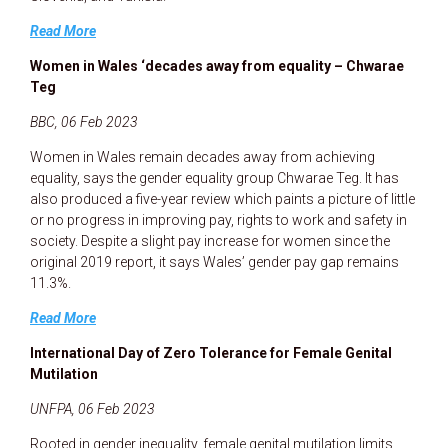
Read More
Women in Wales ‘decades away from equality – Chwarae
Teg
BBC, 06 Feb 2023
Women in Wales remain decades away from achieving
equality, says the gender equality group Chwarae Teg. It has
also produced a five-year review which paints a picture of little
or no progress in improving pay, rights to work and safety in
society. Despite a slight pay increase for women since the
original 2019 report, it says Wales’ gender pay gap remains
11.3%.
Read More
International Day of Zero Tolerance for Female Genital
Mutilation
UNFPA, 06 Feb 2023
Rooted in gender inequality, female genital mutilation limits