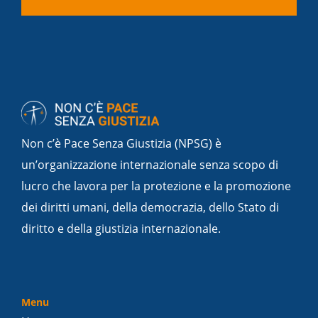
Non c’è Pace Senza Giustizia (NPSG) è
un’organizzazione internazionale senza scopo di
lucro che lavora per la protezione e la promozione
dei diritti umani, della democrazia, dello Stato di
diritto e della giustizia internazionale.
Menu