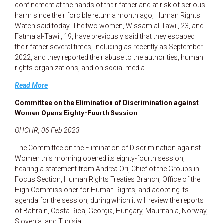
confinement at the hands of their father and at risk of serious
harm since their forcible return a month ago, Human Rights
Watch said today. The two women, Wissam al-Tawil, 23, and
Fatma al-Tawil, 19, have previously said that they escaped
their father several times, including as recently as September
2022, and they reported their abuse to the authorities, human
rights organizations, and on social media.
Read More
Committee on the Elimination of Discrimination against
Women Opens Eighty-Fourth Session
OHCHR, 06 Feb 2023
The Committee on the Elimination of Discrimination against
Women this morning opened its eighty-fourth session,
hearing a statement from Andrea Ori, Chief of the Groups in
Focus Section, Human Rights Treaties Branch, Office of the
High Commissioner for Human Rights, and adopting its
agenda for the session, during which it will review the reports
of Bahrain, Costa Rica, Georgia, Hungary, Mauritania, Norway,
Slovenia, and Tunisia.