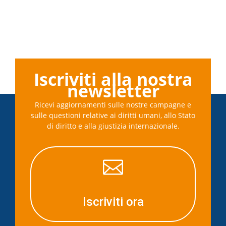
Iscriviti alla nostra
newsletter
Ricevi aggiornamenti sulle nostre campagne e
sulle questioni relative ai diritti umani, allo Stato
di diritto e alla giustizia internazionale.

Iscriviti ora