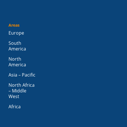
Areas
Europe
South
America
North
America
Asia – Pacific
North Africa
– Middle
West
Africa