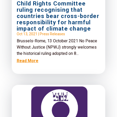
Child Rights Committee
ruling recognising that
countries bear cross-border
responsibility for harmful
impact of climate change
Oct 13, 2021
|
Press Releases
Brussels-Rome, 13 October 2021 No Peace
Without Justice (NPWJ) strongly welcomes
the historical ruling adopted on 8...
Read More