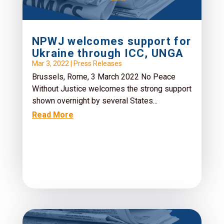
NPWJ welcomes support for
Ukraine through ICC, UNGA
Mar 3, 2022
|
Press Releases
Brussels, Rome, 3 March 2022 No Peace
Without Justice welcomes the strong support
shown overnight by several States...
Read More