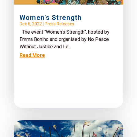
Women’s Strength
Dec 6, 2022
|
Press Releases
The event “Women’s Strength”, hosted by
Emma Bonino and organised by No Peace
Without Justice and Le...
Read More