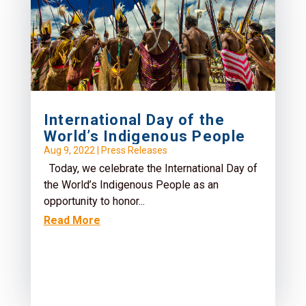
International Day of the
World’s Indigenous People
Aug 9, 2022
|
Press Releases
Today, we celebrate the International Day of
the World’s Indigenous People as an
opportunity to honor...
Read More