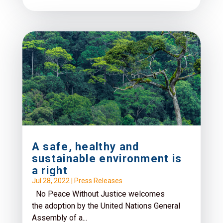
A safe, healthy and
sustainable environment is
a right
Jul 28, 2022
|
Press Releases
No Peace Without Justice welcomes
the adoption by the United Nations General
Assembly of a...