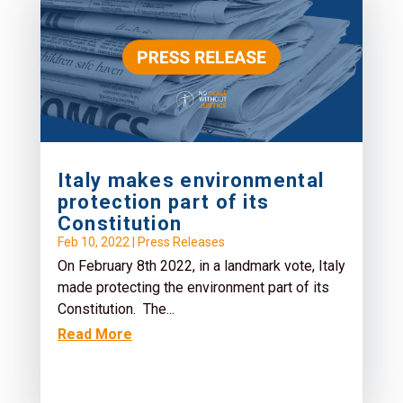
Italy makes environmental
protection part of its
Constitution
Feb 10, 2022
|
Press Releases
On February 8th 2022, in a landmark vote, Italy
made protecting the environment part of its
Constitution. The...
Read More