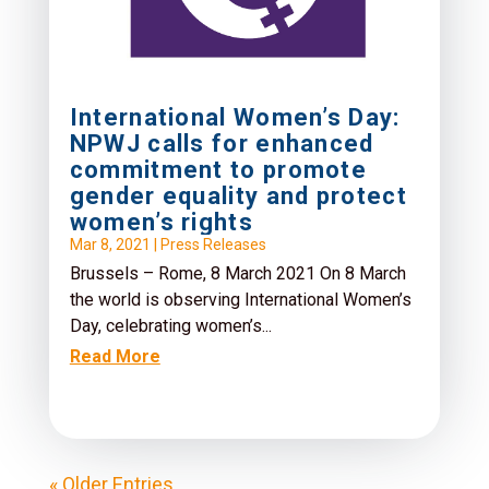
International Women’s Day:
NPWJ calls for enhanced
commitment to promote
gender equality and protect
women’s rights
Mar 8, 2021
|
Press Releases
Brussels – Rome, 8 March 2021 On 8 March
the world is observing International Women’s
Day, celebrating women’s...
Read More
« Older Entries