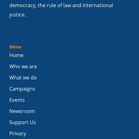
democracy, the rule of law and international
justice.
Menu
Home
Who we are
What we do
Campaigns
Events
Newsroom
Support Us
Privacy