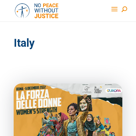
Italy