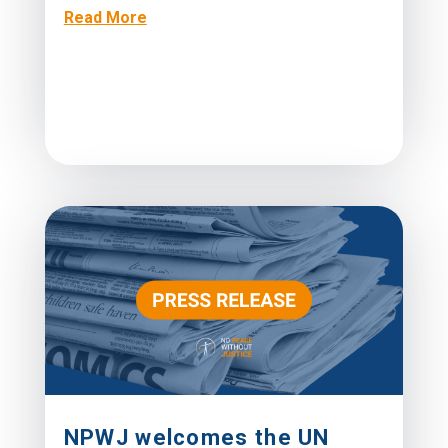
Read More
NPWJ welcomes the UN