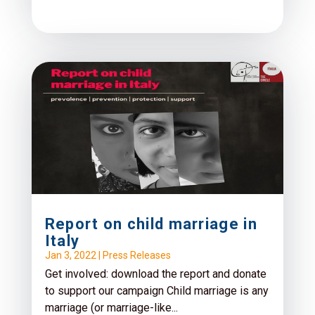
Report on child marriage in
Italy
Jan 3, 2022
|
Press Releases
Get involved: download the report and donate
to support our campaign Child marriage is any
marriage (or marriage-like...