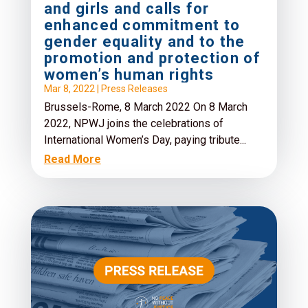
and girls and calls for
enhanced commitment to
gender equality and to the
promotion and protection of
women’s human rights
Mar 8, 2022
|
Press Releases
Brussels-Rome, 8 March 2022 On 8 March
2022, NPWJ joins the celebrations of
International Women’s Day, paying tribute...
Read More