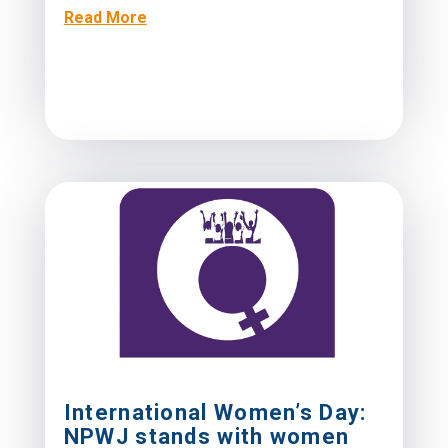
Read More
International Women’s Day:
NPWJ stands with women