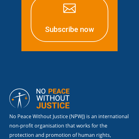

Subscribe now
No Peace Without Justice (NPWJ) is an international
non-profit organisation that works for the
protection and promotion of human rights,