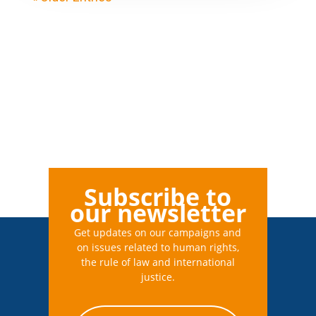
Subscribe to
our newsletter
Get updates on our campaigns and
on issues related to human rights,
the rule of law and international
justice.