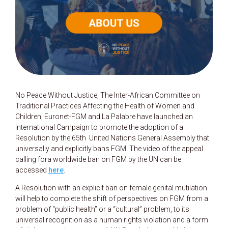
No Peace Without Justice, The Inter-African Committee on
Traditional Practices Affecting the Health of Women and
Children, Euronet-FGM and La Palabre have launched an
International Campaign to promote the adoption of a
Resolution by the 65th United Nations General Assembly that
universally and explicitly bans FGM. The video of the appeal
calling fora worldwide ban on FGM by the UN can be
accessed
here
.
A Resolution with an explicit ban on female genital mutilation
will help to complete the shift of perspectives on FGM from a
problem of “public health” or a “cultural” problem, to its
universal recognition as a human rights violation and a form