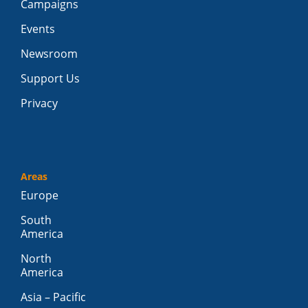
Campaigns
Events
Newsroom
Support Us
Privacy
Areas
Europe
South
America
North
America
Asia – Pacific