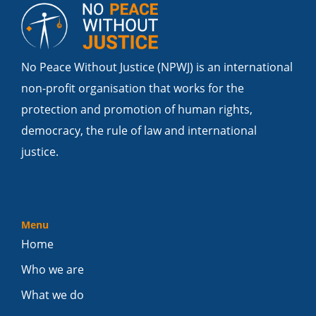
No Peace Without Justice (NPWJ) is an international
non-profit organisation that works for the
protection and promotion of human rights,
democracy, the rule of law and international
justice.
Menu
Home
Who we are
What we do