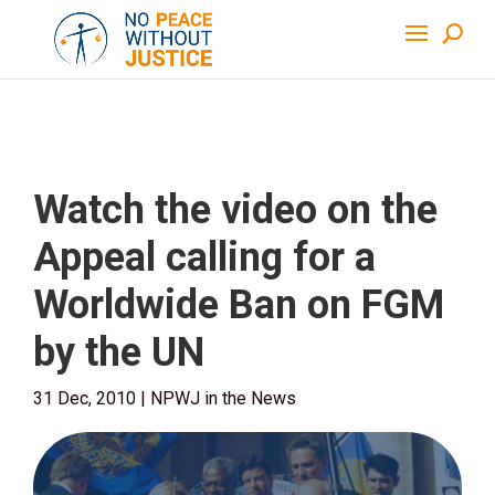
Watch the video on the
Appeal calling for a
Worldwide Ban on FGM
by the UN
31 Dec, 2010
|
NPWJ in the News