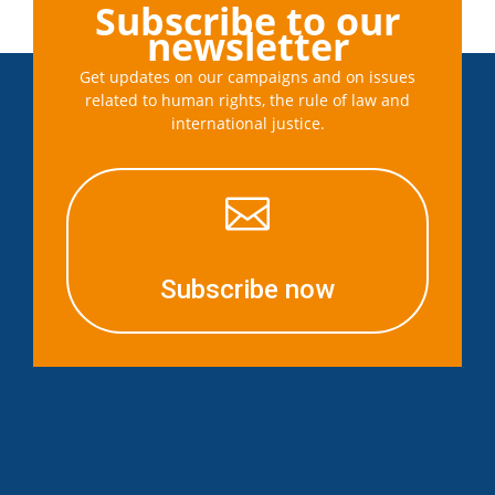
Subscribe to our
newsletter
Get updates on our campaigns and on issues
related to human rights, the rule of law and
international justice.

Subscribe now