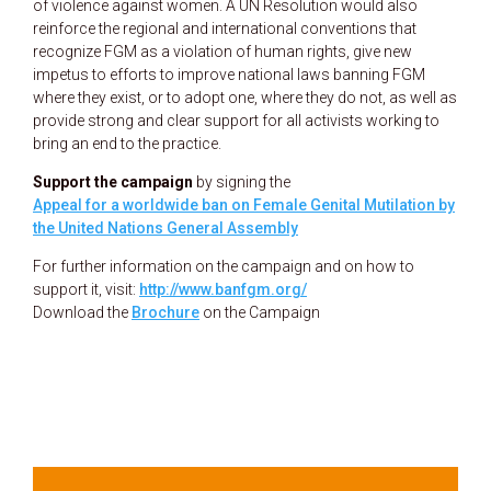
of violence against women. A UN Resolution would also
reinforce the regional and international conventions that
recognize FGM as a violation of human rights, give new
impetus to efforts to improve national laws banning FGM
where they exist, or to adopt one, where they do not, as well as
provide strong and clear support for all activists working to
bring an end to the practice.
Support the campaign
by signing the
Appeal for a worldwide ban on Female Genital Mutilation by
the United Nations General Assembly
For further information on the campaign and on how to
support it, visit:
http://www.banfgm.org/
Download the
Brochure
on the Campaign