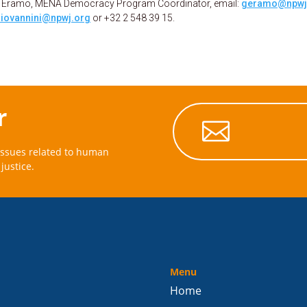
uca Eramo, MENA Democracy Program Coordinator, email:
geramo@npwj
iovannini@npwj.org
or +32 2 548 39 15.
r

issues related to human
justice.
Menu
Home