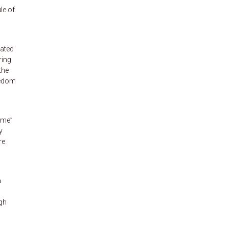
le of
eated
ring
the
eedom
ime”
y
re
a
ugh