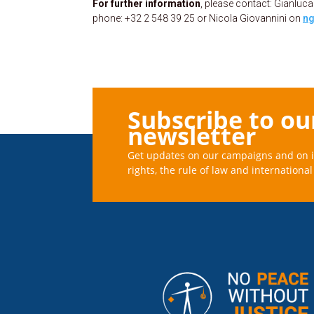
For further information
, please contact: Gianl
phone: +32 2 548 39 25 or Nicola Giovannini on
ng
Subscribe to ou
newsletter
Get updates on our campaigns and on 
rights, the rule of law and international 