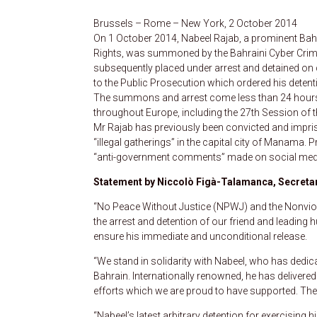
Brussels – Rome – New York, 2 October 2014
On 1 October 2014, Nabeel Rajab, a prominent Bahr
Rights, was summoned by the Bahraini Cyber Crimes 
subsequently placed under arrest and detained on ch
to the Public Prosecution which ordered his detenti
The summons and arrest come less than 24 hours a
throughout Europe, including the 27th Session of 
Mr Rajab has previously been convicted and impris
“illegal gatherings” in the capital city of Manama. 
“anti-government comments” made on social media,
Statement by Niccolò Figà-Talamanca, Secretar
“No Peace Without Justice (NPWJ) and the Nonvio
the arrest and detention of our friend and leading 
ensure his immediate and unconditional release.
“We stand in solidarity with Nabeel, who has dedica
Bahrain. Internationally renowned, he has delivere
efforts which we are proud to have supported. The
“Nabeel’s latest arbitrary detention for exercising