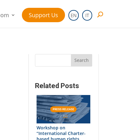
oom
Support Us
EN
IT
Search
Related Posts
Workshop on
“International Charter-
based human rights