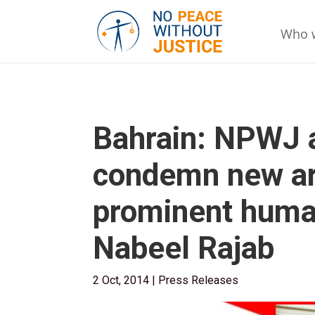
Who 
Bahrain: NPWJ 
condemn new arb
prominent huma
Nabeel Rajab
2 Oct, 2014
|
Press Releases