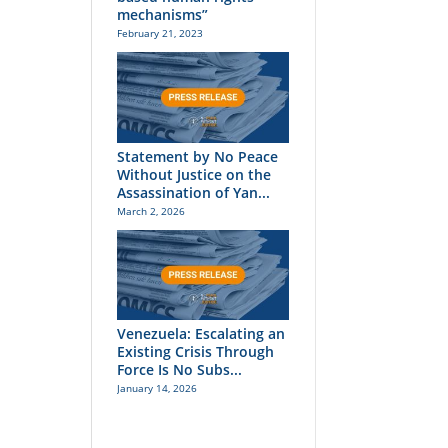
mechanisms”
February 21, 2023
Statement by No Peace
Without Justice on the
Assassination of Yan...
March 2, 2026
Venezuela: Escalating an
Existing Crisis Through
Force Is No Subs...
January 14, 2026