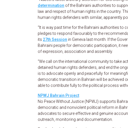
determination
of the Bahraini authorities to supp
law and respect of human rights in the country. This
human rights defenders with similar, apparently pol
“It is way past time for the Bahraini authorities to
pledges to respond favourably to the recommendat
its
27th Session
in Geneva last month. If the Gove
Bahraini people for democratic participation, it n
of expression, association and assembly.
“We call on the international community to take act
detained human rights defenders, and end the ong
is to advocate openly and peacefully for meaningfu
democratic transition in Bahrain will be achieved o
able to contribute fully to the political process with
NPWJ Bahrain Project
No Peace Without Justice (NPWJ) supports Bahraini
democratic and nonviolent political reform in Bah
advocates to secure effective and genuine accounta
outreach, monitoring and documentation.