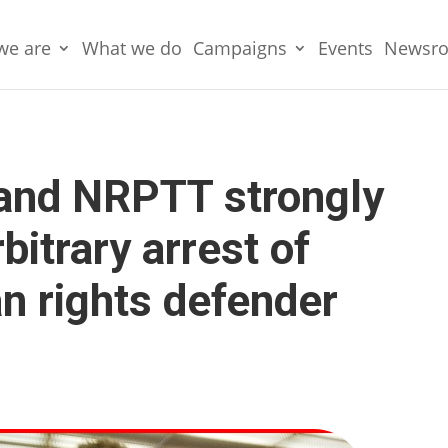
we are
What we do
Campaigns
Events
Newsr
and NRPTT strongly
itrary arrest of
n rights defender