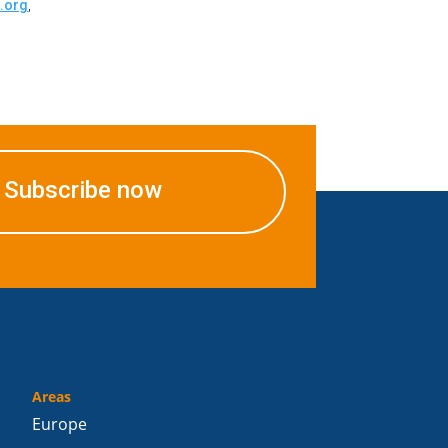
.org
,
Subscribe now
Areas
Europe