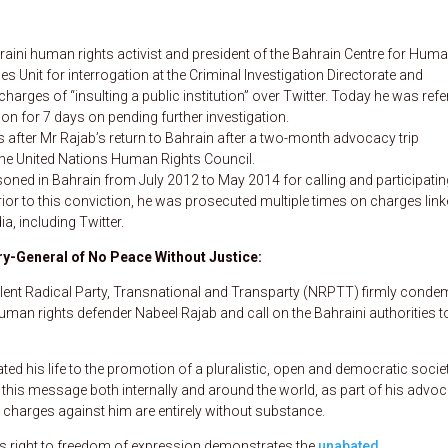
aini human rights activist and president of the Bahrain Centre for Hum
Unit for interrogation at the Criminal Investigation Directorate and
arges of “insulting a public institution” over Twitter. Today he was refe
on for 7 days on pending further investigation.
fter Mr Rajab’s return to Bahrain after a two-month advocacy trip
the United Nations Human Rights Council.
oned in Bahrain from July 2012 to May 2014 for calling and participatin
Prior to this conviction, he was prosecuted multiple times on charges link
 including Twitter.
y-General of No Peace Without Justice:
lent Radical Party, Transnational and Transparty (NRPTT) firmly conde
human rights defender Nabeel Rajab and call on the Bahraini authorities t
ted his life to the promotion of a pluralistic, open and democratic societ
d this message both internally and around the world, as part of his advo
 charges against him are entirely without substance.
 his right to freedom of expression demonstrates the
unabated