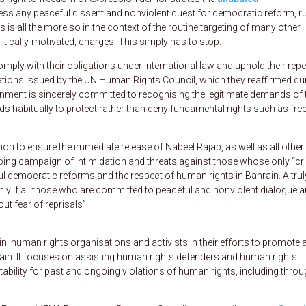
ress any peaceful dissent and nonviolent quest for democratic reform, ru
 is all the more so in the context of the routine targeting of many other
itically-motivated, charges. This simply has to stop.
 comply with their obligations under international law and uphold their rep
ions issued by the UN Human Rights Council, which they reaffirmed du
rnment is sincerely committed to recognising the legitimate demands of 
eeds habitually to protect rather than deny fundamental rights such as fr
ion to ensure the immediate release of Nabeel Rajab, as well as all other
oing campaign of intimidation and threats against those whose only “cr
l democratic reforms and the respect of human rights in Bahrain. A trul
nly if all those who are committed to peaceful and nonviolent dialogue a
out fear of reprisals”.
 human rights organisations and activists in their efforts to promote 
rain. It focuses on assisting human rights defenders and human rights
bility for past and ongoing violations of human rights, including thro