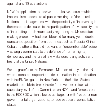
against and 18 abstentions.
NPWJ’s application to receive consultative status – which
implies direct access to all public meetings of the United
Nations and its agencies, with the possibility of intervening in
the sessions dedicated to the participation of civil society and
of interacting much more easily regarding the UN decision-
making process – had been blocked for many years due to
constant opposition from countries such as Russia, China,
Cuba and others, that did not want an “uncomfortable” voice
– strongly committed to the defense of human rights,
democracy and the rule of law – like ours being active and
heard at the United Nations.
We are grateful to the Permanent Mission of Italy to the UN
whose constant support and determination, in coordination
with the EU Delegation in New York and the United States,
made it possible to break the de facto veto exercised at the
subsidiary level of the Committee on NGOs and force a vote
to the ECOSOC which allowed us, together with five other non-
governmental organizations, to receive special consultative
status.