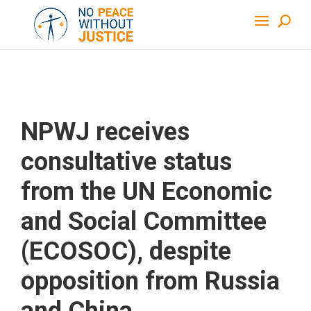
NPWJ receives
consultative status
from the UN Economic
and Social Committee
(ECOSOC), despite
opposition from Russia