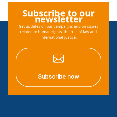
Subscribe to our
newsletter
Get updates on our campaigns and on issues
related to human rights, the rule of law and
international justice.

Subscribe now