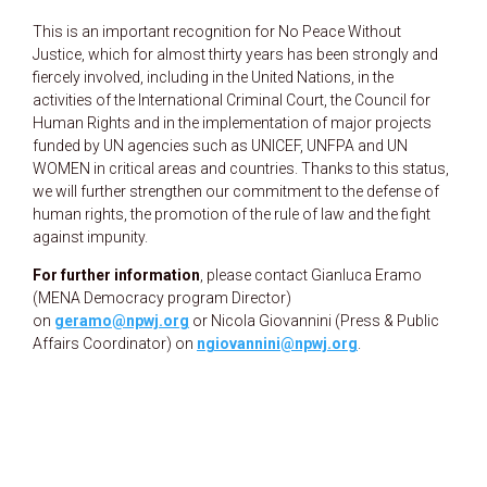
This is an important recognition for No Peace Without
Justice, which for almost thirty years has been strongly and
fiercely involved, including in the United Nations, in the
activities of the International Criminal Court, the Council for
Human Rights and in the implementation of major projects
funded by UN agencies such as UNICEF, UNFPA and UN
WOMEN in critical areas and countries. Thanks to this status,
we will further strengthen our commitment to the defense of
human rights, the promotion of the rule of law and the fight
against impunity.
For further information
, please contact Gianluca Eramo
(MENA Democracy program Director)
on
geramo@npwj.org
or Nicola Giovannini (Press & Public
Affairs Coordinator) on
ngiovannini@npwj.org
.