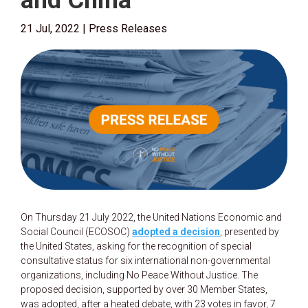
and China
21 Jul, 2022
|
Press Releases
On Thursday 21 July 2022, the United Nations Economic and
Social Council (ECOSOC)
adopted a decision
, presented by
the United States, asking for the recognition of special
consultative status for six international non-governmental
organizations, including No Peace Without Justice. The
proposed decision, supported by over 30 Member States,
was adopted, after a heated debate, with 23 votes in favor, 7