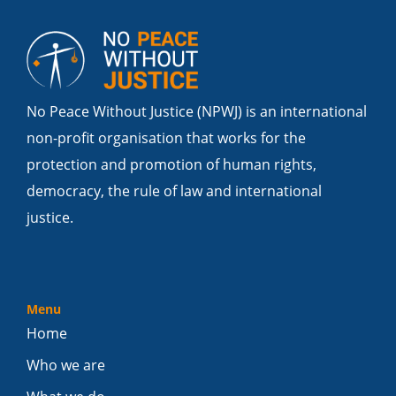
No Peace Without Justice (NPWJ) is an international
non-profit organisation that works for the
protection and promotion of human rights,
democracy, the rule of law and international
justice.
Menu
Home
Who we are