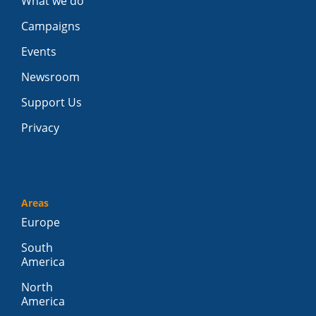
What we do
Campaigns
Events
Newsroom
Support Us
Privacy
Areas
Europe
South
America
North
America