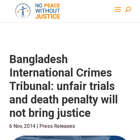
Bangladesh
International Crimes
Tribunal: unfair trials
and death penalty will
not bring justice
6 Nov, 2014
|
Press Releases