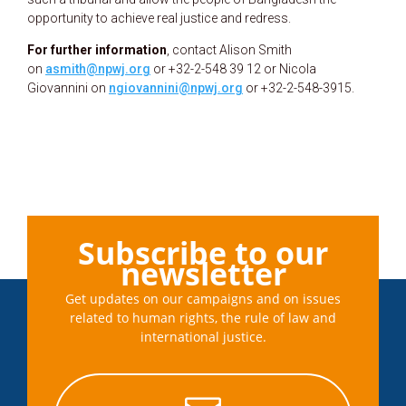
opportunity to achieve real justice and redress.
For further information
, contact Alison Smith
on
asmith@npwj.org
or +32-2-548 39 12 or Nicola
Giovannini on
ngiovannini@npwj.org
or +32-2-548-3915.
Subscribe to our
newsletter
Get updates on our campaigns and on issues
related to human rights, the rule of law and
international justice.