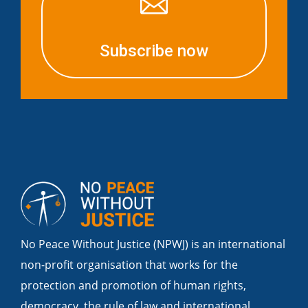

Subscribe now
No Peace Without Justice (NPWJ) is an international
non-profit organisation that works for the
protection and promotion of human rights,
democracy, the rule of law and international