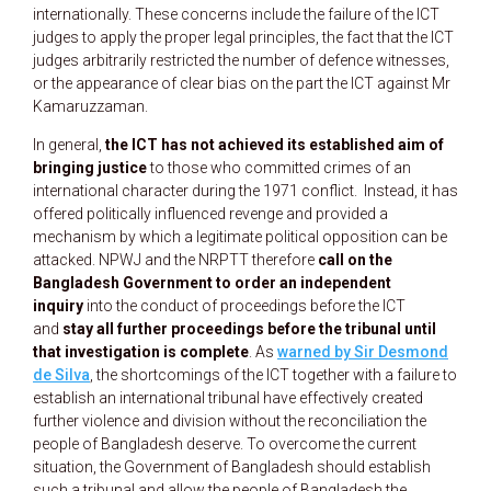
internationally. These concerns include the failure of the ICT
judges to apply the proper legal principles, the fact that the ICT
judges arbitrarily restricted the number of defence witnesses,
or the appearance of clear bias on the part the ICT against Mr
Kamaruzzaman.
In general,
the ICT has not achieved its established aim of
bringing justice
to those who committed crimes of an
international character during the 1971 conflict. Instead, it has
offered politically influenced revenge and provided a
mechanism by which a legitimate political opposition can be
attacked. NPWJ and the NRPTT therefore
call on the
Bangladesh Government to order an independent
inquiry
into the conduct of proceedings before the ICT
and
stay all further proceedings before the tribunal until
that investigation is complete
. As
warned by Sir Desmond
de Silva
, the shortcomings of the ICT together with a failure to
establish an international tribunal have effectively created
further violence and division without the reconciliation the
people of Bangladesh deserve. To overcome the current
situation, the Government of Bangladesh should establish
such a tribunal and allow the people of Bangladesh the