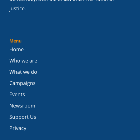
justice.
Menu
Home
Who we are
What we do
Campaigns
Events
Newsroom
Support Us
Privacy