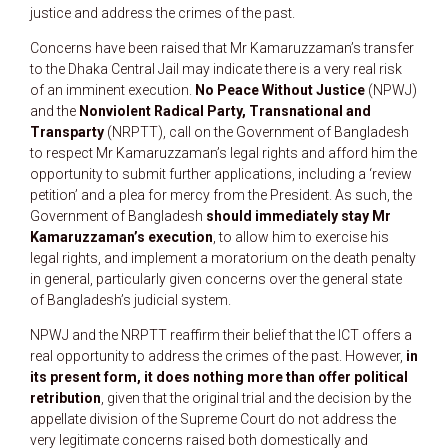
justice and address the crimes of the past.
Concerns have been raised that Mr Kamaruzzaman’s transfer
to the Dhaka Central Jail may indicate there is a very real risk
of an imminent execution.
No Peace Without Justice
(NPWJ)
and the
Nonviolent Radical Party, Transnational and
Transparty
(NRPTT), call on the Government of Bangladesh
to respect Mr Kamaruzzaman’s legal rights and afford him the
opportunity to submit further applications, including a ‘review
petition’ and a plea for mercy from the President. As such, the
Government of Bangladesh
should immediately stay Mr
Kamaruzzaman’s execution
, to allow him to exercise his
legal rights, and implement a moratorium on the death penalty
in general, particularly given concerns over the general state
of Bangladesh’s judicial system.
NPWJ and the NRPTT reaffirm their belief that the ICT offers a
real opportunity to address the crimes of the past. However,
in
its present form, it does nothing more than offer political
retribution
, given that the original trial and the decision by the
appellate division of the Supreme Court do not address the
very legitimate concerns raised both domestically and