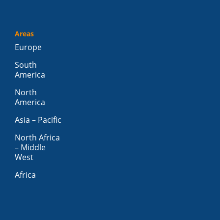
Areas
Europe
South
America
North
America
Asia – Pacific
North Africa
– Middle
West
Africa