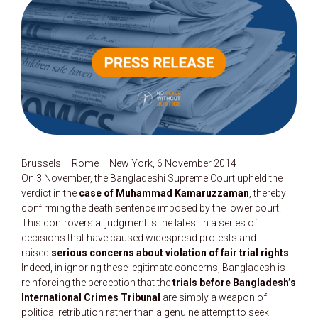
Brussels – Rome – New York, 6 November 2014
On 3 November, the Bangladeshi Supreme Court upheld the
verdict in the
case of Muhammad Kamaruzzaman
, thereby
confirming the death sentence imposed by the lower court.
This controversial judgment is the latest in a series of
decisions that have caused widespread protests and
raised
serious concerns about violation of fair trial rights
.
Indeed, in ignoring these legitimate concerns, Bangladesh is
reinforcing the perception that the
trials before Bangladesh’s
International Crimes Tribunal
are simply a weapon of
political retribution rather than a genuine attempt to seek