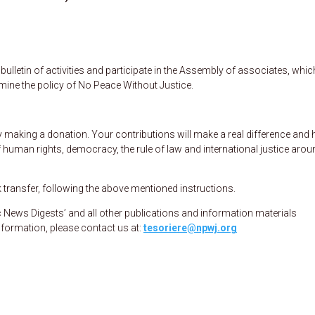
ulletin of activities and participate in the Assembly of associates, whic
rmine the policy of No Peace Without Justice.
making a donation. Your contributions will make a real difference and 
 human rights, democracy, the rule of law and international justice arou
ransfer, following the above mentioned instructions.
News Digests’ and all other publications and information materials
nformation, please contact us at:
tesoriere@npwj.org