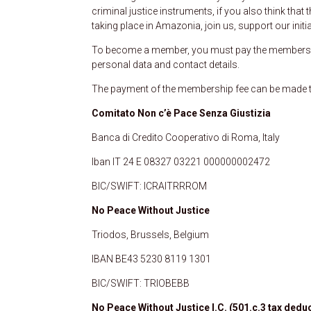
criminal justice instruments, if you also think tha
taking place in Amazonia, join us, support our ini
To become a member, you must pay the membershi
personal data and contact details.
The payment of the membership fee can be made th
Comitato Non c’è Pace Senza Giustizia
Banca di Credito Cooperativo di Roma, Italy
Iban IT 24 E 08327 03221 000000002472
BIC/SWIFT: ICRAITRRROM
No Peace Without Justice
Triodos, Brussels, Belgium
IBAN BE43 5230 8119 1301
BIC/SWIFT: TRIOBEBB
No Peace Without Justice I.C. (501.c.3 tax deduc