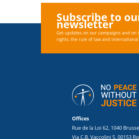
Subscribe to ou
newsletter
Get updates on our campaigns and on 
rights, the rule of law and international 
Offices
Rue de la Loi 62, 1040 Bruss
Via C.B. Vaccolini 5, 00153 Ro