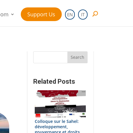
oom
Support Us
EN
IT
Search
Related Posts
Colloque sur le Sahel:
développement,
gouvernance et droits