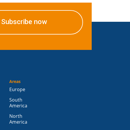
Subscribe now
Areas
Europe
South
America
North
America