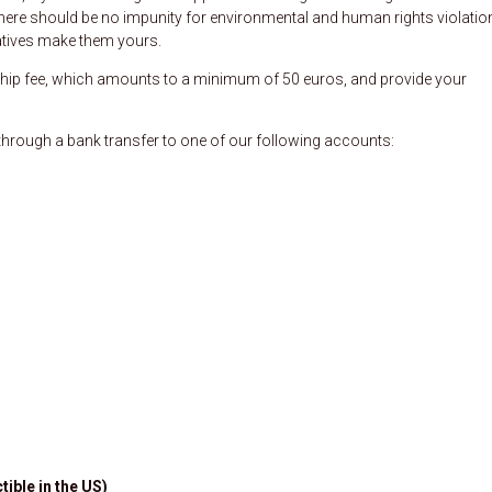
t there should be no impunity for environmental and human rights violatio
tiatives make them yours.
p fee, which amounts to a minimum of 50 euros, and provide your
rough a bank transfer to one of our following accounts:
tible in the US)