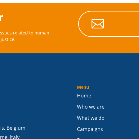
r

issues related to human
justice.
Menu
Home
Who we are
What we do
els, Belgium
Campaigns
me, Italy