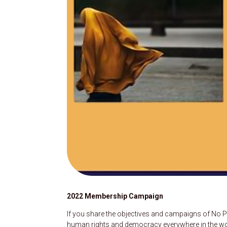
2022 Membership Campaign
If you share the objectives and campaigns of No P
human rights and democracy everywhere in the world,