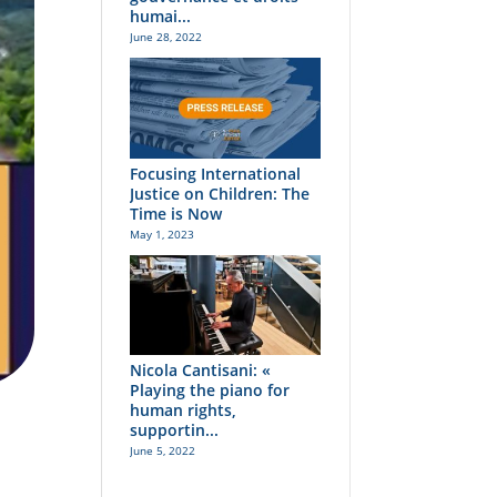
humai...
June 28, 2022
Focusing International
Justice on Children: The
Time is Now
May 1, 2023
Nicola Cantisani: «
Playing the piano for
human rights,
supportin...
June 5, 2022