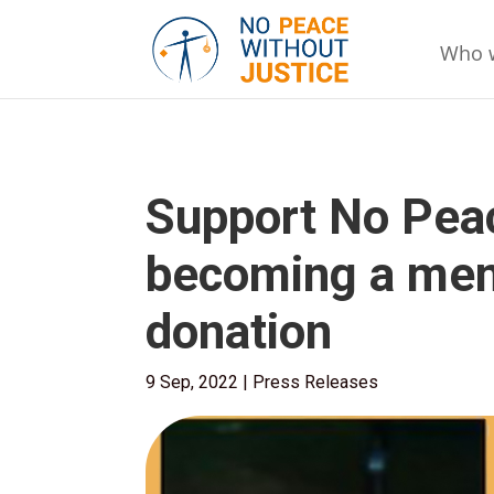
Who 
Support No Peac
becoming a mem
donation
9 Sep, 2022
|
Press Releases