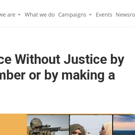
we are
What we do
Campaigns
Events
Newsr
e Without Justice by
ber or by making a