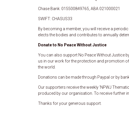
Chase Bank: 015500849765, ABA 021000021
SWIFT: CHASUS33
By becoming a member, you will receive a periodic b
elects the bodies and contributes to annually dete
Donate to No Peace Without Justice
You can also support No Peace Without Justice by 
us in our work for the protection and promotion of
the world.
Donations can be made through Paypal or by bank t
Our supporters receive the weekly ‘NPWJ Thematic 
produced by our organisation. To receive further i
Thanks for your generous support.