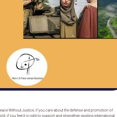
eace Without Justice, if you care about the defense and promotion of
 if you feel it is right to support and strengthen existing international