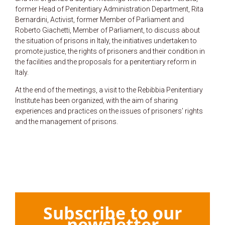
former Head of Penitentiary Administration Department, Rita
Bernardini, Activist, former Member of Parliament and
Roberto Giachetti, Member of Parliament, to discuss about
the situation of prisons in Italy, the initiatives undertaken to
promote justice, the rights of prisoners and their condition in
the facilities and the proposals for a penitentiary reform in
Italy.
At the end of the meetings, a visit to the Rebibbia Penitentiary
Institute has been organized, with the aim of sharing
experiences and practices on the issues of prisoners’ rights
and the management of prisons.
Subscribe to our
newsletter