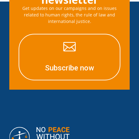
Get updates on our campaigns and on issues
related to human rights, the rule of law and
international justice.

Subscribe now