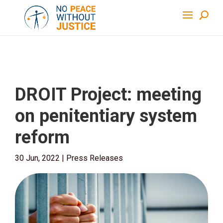
DROIT Project: meeting
on penitentiary system
reform
30 Jun, 2022
|
Press Releases