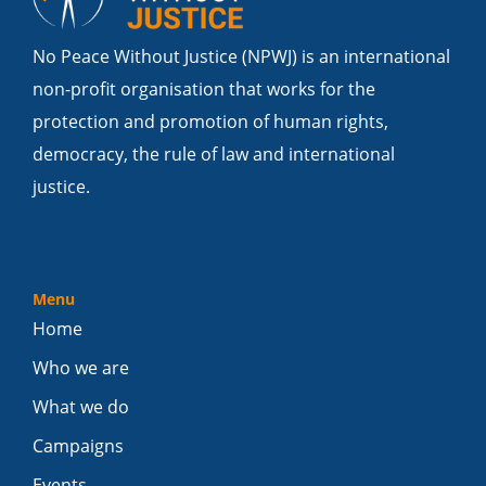
No Peace Without Justice (NPWJ) is an international
non-profit organisation that works for the
protection and promotion of human rights,
democracy, the rule of law and international
justice.
Menu
Home
Who we are
What we do
Campaigns
Events