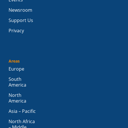
Newsroom
Support Us
Privacy
Areas
Europe
South
America
North
America
Asia – Pacific
North Africa
– Middle