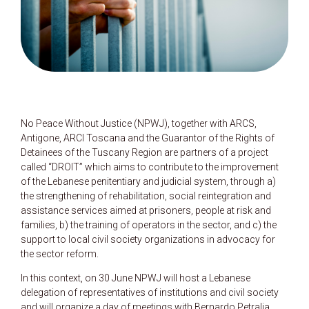
No Peace Without Justice (NPWJ), together with ARCS,
Antigone, ARCI Toscana and the Guarantor of the Rights of
Detainees of the Tuscany Region are partners of a project
called “DROIT” which aims to contribute to the improvement
of the Lebanese penitentiary and judicial system, through a)
the strengthening of rehabilitation, social reintegration and
assistance services aimed at prisoners, people at risk and
families, b) the training of operators in the sector, and c) the
support to local civil society organizations in advocacy for
the sector reform.
In this context, on 30 June NPWJ will host a Lebanese
delegation of representatives of institutions and civil society
and will organize a day of meetings with Bernardo Petralia,