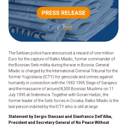
The Serbian police have announced a reward of one million
Euro for the capture of Ratko Mladic, former commander of
the Bosnian Serb militia during the war in Bosnia. General
Mladic is charged by the International Criminal Tribunal for the
former Yugoslavia (ICTY) for genocide and crimes against
humanity in connection with the 1992-1995 Siege of Sarajevo
and the massacre of around 8,300 Bosniac Muslims on 11
July 1995 at Srebrenica. Together with Goran Hadzic, the
former leader of the Serb forces in Croatia, Ratko Mladic is the
last person indicted by the ICTY who is still at large.
Statement by Sergio Stanzani and Gianfranco Dell’Alba,
President and Secretary General of No Peace Without