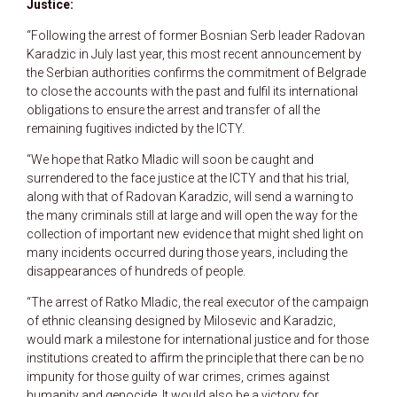
Justice:
“Following the arrest of former Bosnian Serb leader Radovan
Karadzic in July last year, this most recent announcement by
the Serbian authorities confirms the commitment of Belgrade
to close the accounts with the past and fulfil its international
obligations to ensure the arrest and transfer of all the
remaining fugitives indicted by the ICTY.
“We hope that Ratko Mladic will soon be caught and
surrendered to the face justice at the ICTY and that his trial,
along with that of Radovan Karadzic, will send a warning to
the many criminals still at large and will open the way for the
collection of important new evidence that might shed light on
many incidents occurred during those years, including the
disappearances of hundreds of people.
“The arrest of Ratko Mladic, the real executor of the campaign
of ethnic cleansing designed by Milosevic and Karadzic,
would mark a milestone for international justice and for those
institutions created to affirm the principle that there can be no
impunity for those guilty of war crimes, crimes against
humanity and genocide. It would also be a victory for