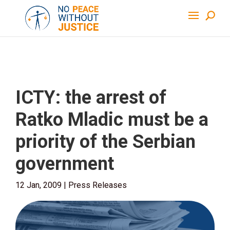
ICTY: the arrest of
Ratko Mladic must be a
priority of the Serbian
government
12 Jan, 2009
|
Press Releases