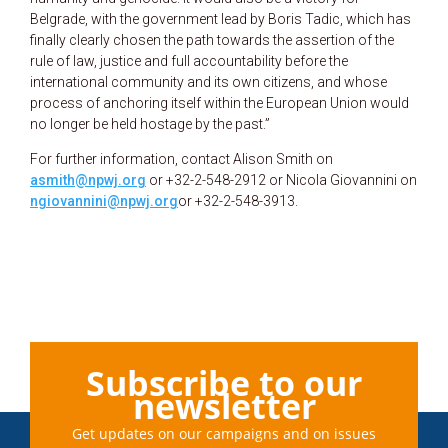
Belgrade, with the government lead by Boris Tadic, which has
finally clearly chosen the path towards the assertion of the
rule of law, justice and full accountability before the
international community and its own citizens, and whose
process of anchoring itself within the European Union would
no longer be held hostage by the past.”
For further information, contact Alison Smith on
asmith@npwj.org
or +32-2-548-2912 or Nicola Giovannini on
ngiovannini@npwj.org
or +32-2-548-3913.
Subscribe to our
newsletter
Get updates on our campaigns and on issues