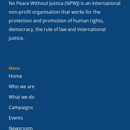
No Peace Without Justice (NPWJ) is an international
non-profit organisation that works for the
protection and promotion of human rights,
democracy, the rule of law and international
justice.
Menu
Home
Who we are
What we do
Campaigns
Events
Newsroom