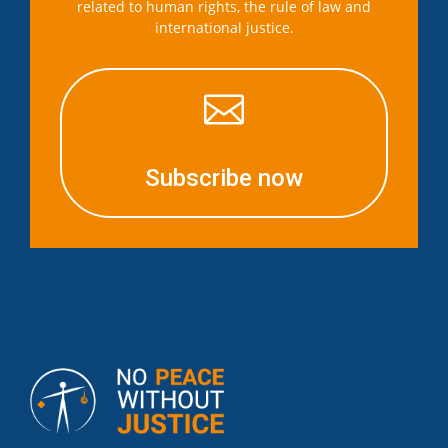
related to human rights, the rule of law and
international justice.

Subscribe now