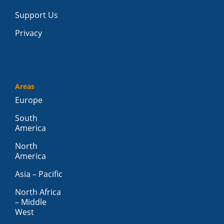
Support Us
Privacy
Areas
Europe
South
America
North
America
Asia – Pacific
North Africa
– Middle
West