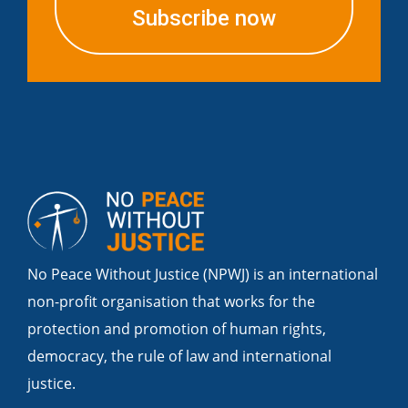
Subscribe now
No Peace Without Justice (NPWJ) is an international
non-profit organisation that works for the
protection and promotion of human rights,
democracy, the rule of law and international
justice.