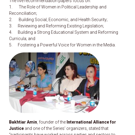
The five recommendation papers focus on:
1. The Role of Women in Political Leadership and
Reconciliation;
2. Building Social, Economic, and Health Security;
3. Reviewing and Reforming Existing Legislation;
4. Building a Strong Educational System and Reforming
Curricula; and
5. Fostering a Powerful Voice for Women in the Media.
Bakhtiar Amin
, founder of the
International Alliance for
Justice
and one of the Series’ organizers, stated that
“participants have worked across parties and sectors to