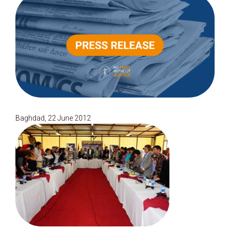
Baghdad, 22 June 2012