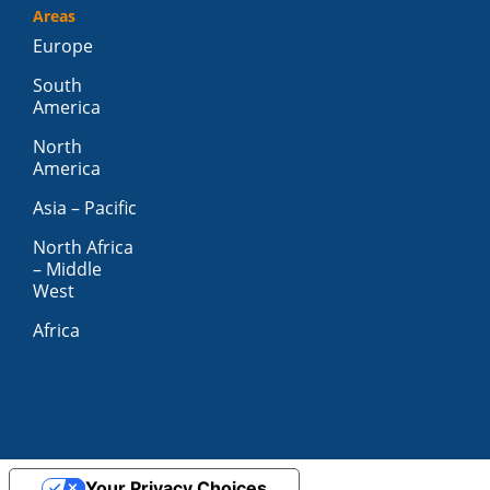
Areas
Europe
South
America
North
America
Asia – Pacific
North Africa
– Middle
West
Africa
Your Privacy Choices