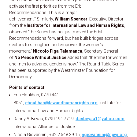
activate the first priorities from the Erbil
Recommendations. This is a major
achievement.” Similarly,
William Spencer
, Executive Director
from the
Institute for International Law and Human Rights
,
observed “the Series has not just moved the Erbil
Recommendations forward, but has built bridges across
sectors to strengthen and empower the women’s
movement.”
Niccolo Figa Talamanca
, Secretary General
of
No Peace Without Justice
added that “the time for women
and men to advance gender is now.” The Round Table Series
has been supported by the Westminster Foundation for
Democracy.
Points of contact:
Erin Houlihan, 0770 441
8051,
ehoulihan@lawandhumanrights.org
, Institute for
International Law and Human Rights
Danny Al Beyaa, 0790 191 7719,
danbeyaa1@yahoo.com
,
International Alliance for Justice
Nicola Giovannini, +32 2 548 39 15,
ngiovannini@npwj.org
,