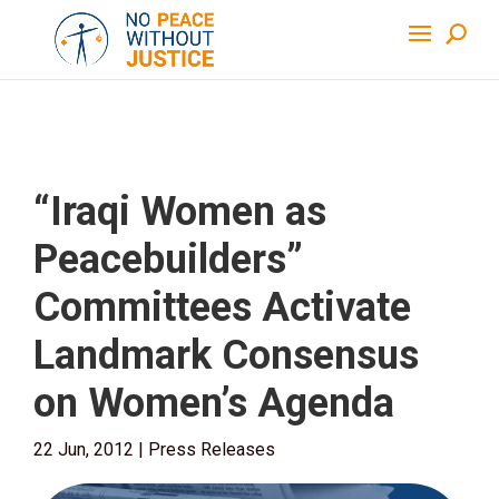
“Iraqi Women as
Peacebuilders”
Committees Activate
Landmark Consensus
on Women’s Agenda
22 Jun, 2012
|
Press Releases