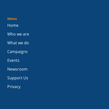
Menu
Home
Who we are
What we do
Campaigns
Events
Newsroom
Support Us
Privacy