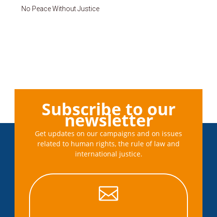
No Peace Without Justice
Subscribe to our
newsletter
Get updates on our campaigns and on issues
related to human rights, the rule of law and
international justice.
