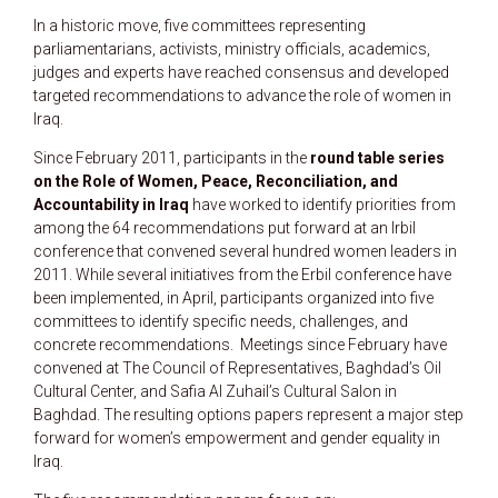
In a historic move, five committees representing
parliamentarians, activists, ministry officials, academics,
judges and experts have reached consensus and developed
targeted recommendations to advance the role of women in
Iraq.
Since February 2011, participants in the
round table series
on the Role of Women, Peace, Reconciliation, and
Accountability in Iraq
have worked to identify priorities from
among the 64 recommendations put forward at an Irbil
conference that convened several hundred women leaders in
2011. While several initiatives from the Erbil conference have
been implemented, in April, participants organized into five
committees to identify specific needs, challenges, and
concrete recommendations. Meetings since February have
convened at The Council of Representatives, Baghdad’s Oil
Cultural Center, and Safia Al Zuhail’s Cultural Salon in
Baghdad. The resulting options papers represent a major step
forward for women’s empowerment and gender equality in
Iraq.