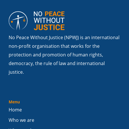
No Peace Without Justice (NPWJ) is an international
non-profit organisation that works for the
protection and promotion of human rights,
democracy, the rule of law and international
justice.
Menu
Home
Who we are