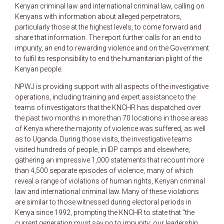
Kenyan criminal law and international criminal law, calling on
Kenyans with information about alleged perpetrators,
particularly those at the highest levels, to come forward and
share that information. The report further calls for an end to
impunity, an end to rewarding violence and on the Government
to fulfil its responsibility to end the humanitarian plight of the
Kenyan people.
NPWJ is providing support with all aspects of the investigative
operations, including training and expert assistance to the
teams of investigators that the KNCHR has dispatched over
the past two months in more than 70 locations in those areas
of Kenya where the majority of violence was suffered, as well
as to Uganda. During those visits, the investigative teams
visited hundreds of people, in IDP camps and elsewhere,
gathering an impressive 1,000 statements that recount more
than 4,500 separate episodes of violence, many of which
reveal a range of violations of human rights, Kenyan criminal
law and international criminal law. Many of these violations
are similar to those witnessed during electoral periods in
Kenya since 1992, prompting the KNCHR to state that “the
current generation must say no to impunity; our leadership