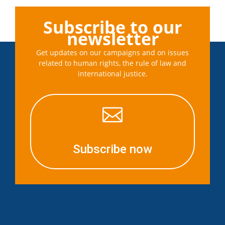
Subscribe to our
newsletter
Get updates on our campaigns and on issues
related to human rights, the rule of law and
international justice.

Subscribe now