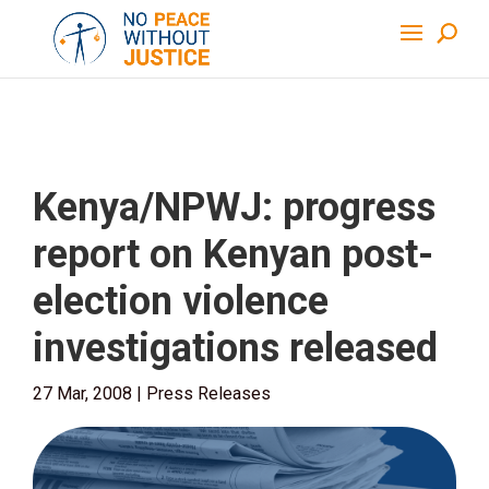
Kenya/NPWJ: progress
report on Kenyan post-
election violence
investigations released
27 Mar, 2008
|
Press Releases