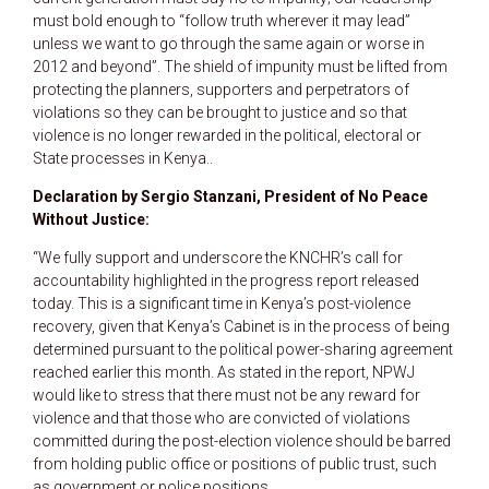
must bold enough to “follow truth wherever it may lead”
unless we want to go through the same again or worse in
2012 and beyond”. The shield of impunity must be lifted from
protecting the planners, supporters and perpetrators of
violations so they can be brought to justice and so that
violence is no longer rewarded in the political, electoral or
State processes in Kenya..
Declaration by Sergio Stanzani, President of No Peace
Without Justice:
“We fully support and underscore the KNCHR’s call for
accountability highlighted in the progress report released
today. This is a significant time in Kenya’s post-violence
recovery, given that Kenya’s Cabinet is in the process of being
determined pursuant to the political power-sharing agreement
reached earlier this month. As stated in the report, NPWJ
would like to stress that there must not be any reward for
violence and that those who are convicted of violations
committed during the post-election violence should be barred
from holding public office or positions of public trust, such
as government or police positions.