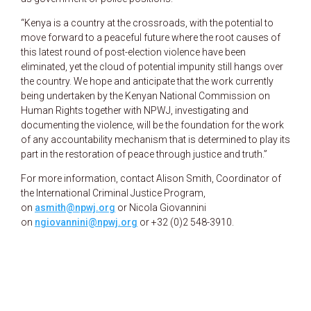
“Kenya is a country at the crossroads, with the potential to
move forward to a peaceful future where the root causes of
this latest round of post-election violence have been
eliminated, yet the cloud of potential impunity still hangs over
the country. We hope and anticipate that the work currently
being undertaken by the Kenyan National Commission on
Human Rights together with NPWJ, investigating and
documenting the violence, will be the foundation for the work
of any accountability mechanism that is determined to play its
part in the restoration of peace through justice and truth.”
For more information, contact Alison Smith, Coordinator of
the International Criminal Justice Program,
on
asmith@npwj.org
or Nicola Giovannini
on
ngiovannini@npwj.org
or +32 (0)2 548-3910.