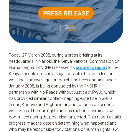
Today, 27 March 2008, during a press briefing at its
headquarters in Nairobi, the Kenya National Commission on
Human Rights (KNCHR) released its
progress report
to the
Kenyan people on its investigations into the post-election
violence. The investigation, which has been ongoing since
January 2008, is being conducted by the KNCHR in
partnership with No Peace Without Justice (NPWJ)
,
which
has provided similar conflict-mapping expertise in Sierra
Leone, Kosovo and Afghanistan,and focuses on serious
violations of human rights and international criminal law
committed during the post-election period. This report details
progress made to date on determining what happened and
who may be responsible for violations of human rights law,