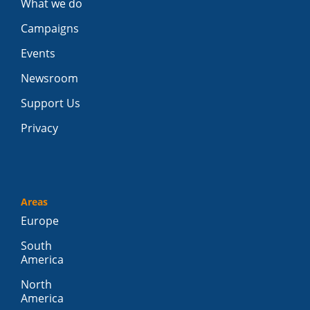
What we do
Campaigns
Events
Newsroom
Support Us
Privacy
Areas
Europe
South
America
North
America