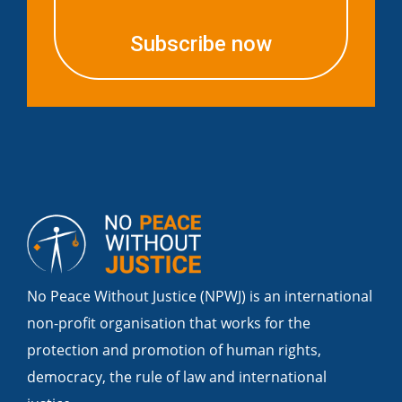
Subscribe now
No Peace Without Justice (NPWJ) is an international
non-profit organisation that works for the
protection and promotion of human rights,
democracy, the rule of law and international