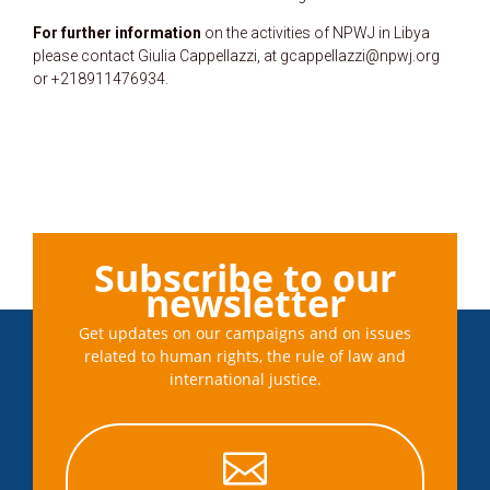
For further information
on the activities of NPWJ in Libya
please contact Giulia Cappellazzi, at gcappellazzi@npwj.org
or +218911476934.
Subscribe to our
newsletter
Get updates on our campaigns and on issues
related to human rights, the rule of law and
international justice.
