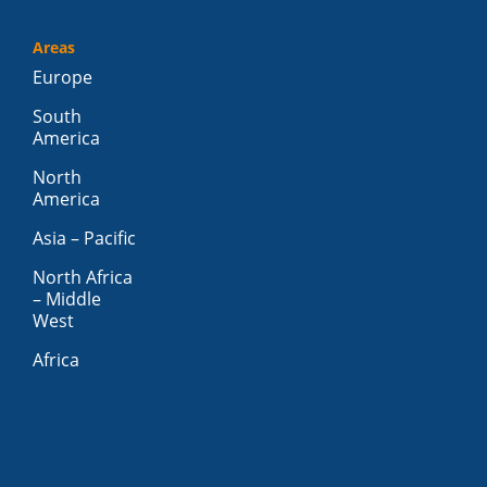
Areas
Europe
South
America
North
America
Asia – Pacific
North Africa
– Middle
West
Africa