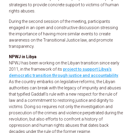
strategies to provide concrete support to victims of human
rights abuses.
During the second session of the meeting, participants
engaged in an open and constructive discussion stressing
the importance of having more similar events to create
awareness on the Transitional Justice law, and promote
transparency.
NPWJ in Libya
NPWJ has been working on the Libyan transition since early
2011, in the framework of its
project to support Libya’s
democratic transition through justice and accountability
.
As the country embarks on legislative reforms, the Libyan
authorities can break with the legacy of impunity and abuses
that typified Gaddafi’s rule with a new respect for the rule of
law and a commitment to restoring justice and dignity to
victims. Doing so requires not only the investigation and
prosecution of the crimes and violence perpetrated during the
revolution, but also efforts to confront a history of
oppression and human rights abuses that dates back
decades under the rule of the former regime.