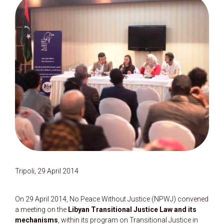
Tripoli, 29 April 2014
On 29 April 2014, No Peace Without Justice (NPWJ) convened
a meeting on the
Libyan Transitional Justice Law and its
mechanisms
, within its program on Transitional Justice in