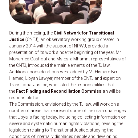
During the meeting, the
Civil Network for Transitional
Justice
(CNTJ), an observatory working group created in
January 2014 with the support of NPWJ, provided a
presentation of its work since the beginning of the year. Mr
Mohamed Gashout and Ms Esra Mhamni, representatives of
the CNTJ, introduced the main elements of the TJ law.
Additional considerations were added by Mr Hisham Ben
Hamed, Libyan Lawyer, member of the CNTJ and expert on
Transitional Justice, who listed the responsibilities that
the
Fact Finding and Reconciliation Commission
will be
responsible for.
The Commission, envisioned by the TJ law, will work on a
number of areas that represent some of the main challenges
that Libya is facing today, including collecting information on
severe and systematic human rights violations, revising the
legislation relating to Transitional Justice, studying the
conditions of internally displaced people and developing