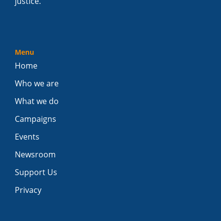
justice.
Menu
Home
Who we are
What we do
Campaigns
Events
Newsroom
Support Us
Privacy