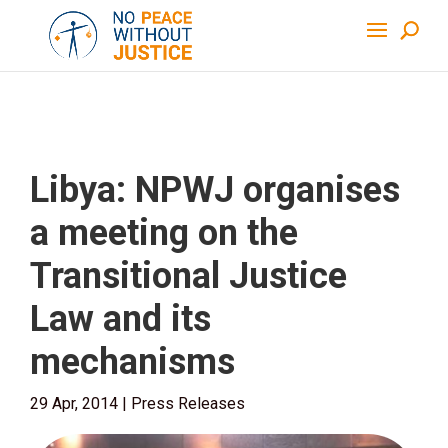
Libya: NPWJ organises
a meeting on the
Transitional Justice
Law and its
mechanisms
29 Apr, 2014
|
Press Releases