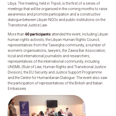
Libya. The meeting, held in Tripoli, is the first of a series of
meetings that will be organised in the coming months to raise
awareness and promote participation and a constructive
dialogue between Libyan NGOs and public institutions on the
Transitional Justice Law.
More than
60 participants
attended the event, including Libyan
human rights activists, the Libyan Human Rights Council,
representatives from the Tawergha community, a number of
women’s organisations, lawyers, the Zawia Bar Association,
local and international journalists and researchers,
representatives of the international community, including
UNSMIL (Rule of Law, Human Rights and Transitional Justice
Division), the EU Security and Justice Support Programme
and the Centre for Humanitarian Dialogue. The event also saw
the participation of representatives of the British and Italian
Embassies.