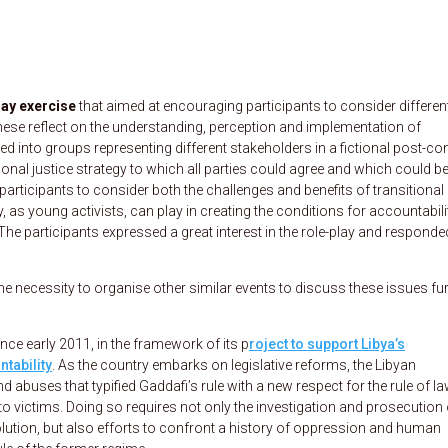
lay exercise
that aimed at encouraging participants to consider differen
these reflect on the understanding, perception and implementation of
d into groups representing different stakeholders in a fictional post-con
nal justice strategy to which all parties could agree and which could b
participants to consider both the challenges and benefits of transitional
y, as young activists, can play in creating the conditions for accountabili
 The participants expressed a great interest in the role-play and responde
the necessity to organise other similar events to discuss these issues fur
ce early 2011, in the framework of its p
roject to support Libya’s
tability
. As the country embarks on legislative reforms, the Libyan
d abuses that typified Gaddafi’s rule with a new respect for the rule of l
to victims. Doing so requires not only the investigation and prosecution 
olution, but also efforts to confront a history of oppression and human