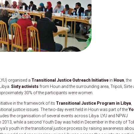
LYU) organised a
Transitional Justice Outreach Initiative
in
Houn
, the
 Libya.
Sixty activists
from Houn and the surrounding area, Tripoli, Sirte
 Approximately 30% of the participants were women.
iative in the framework of its
Transitional Justice Program in Libya
,
itional justice issues. The two-day event held in Houn was part of the
Yo
cludes the organisation of several events across Libya. LYU and NPWJ
ch 2013, while a second Youth Day was held in December in the city of To
a’s youth in the transitional justice process by raising awareness abou