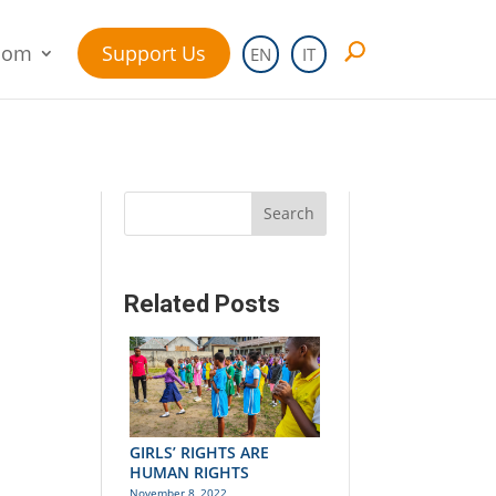
oom
Support Us
EN
IT
Search
Related Posts
GIRLS’ RIGHTS ARE
HUMAN RIGHTS
November 8, 2022