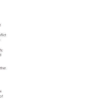
t
flict
e
ty,
d
ther.
aw
of