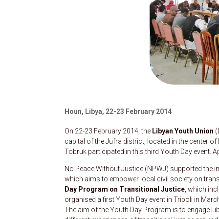
Houn, Libya, 22-23 February 2014
On 22-23 February 2014, the
Libyan Youth Union
(
capital of the Jufra district, located in the center of
Tobruk participated in this third Youth Day event.
No Peace Without Justice (NPWJ) supported the init
which aims to empower local civil society on trans
Day Program on Transitional Justice
, which in
organised a first Youth Day event in Tripoli in Mar
The aim of the Youth Day Program is to engage Liby