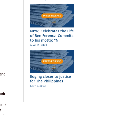
NPWJ Celebrates the Life
of Ben Ferencz, Commits
to his motto: “N...
April 11, 2023
 and
Edging closer to justice
for The Philippines
July 18, 2023
uth
bruk.
t