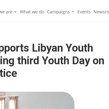
we are
What we do
Campaigns
Events
Newsr
pports Libyan Youth
ing third Youth Day on
tice