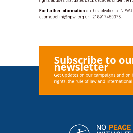
rights abuses that dates back decades under the ru
For further information
on the activities of NPWJ
at smoschini@npwj.org or +218917450375.
Subscribe to ou
newsletter
Get updates on our campaigns and on 
rights, the rule of law and international 