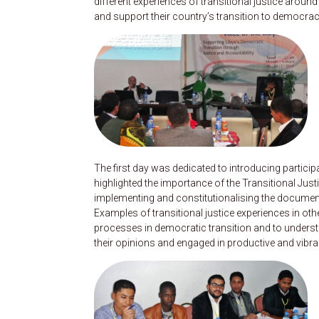
different experiences of transitional justice arou
and support their country’s transition to democracy
The first day was dedicated to introducing partic
highlighted the importance of the Transitional J
implementing and constitutionalising the document,
Examples of transitional justice experiences in ot
processes in democratic transition and to underst
their opinions and engaged in productive and vibra