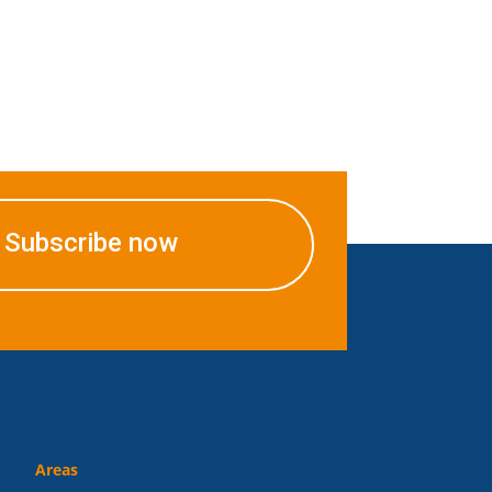
Subscribe now
Areas