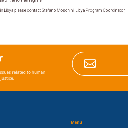
le of the former regime.
 in Libya please contact Stefano Moschini, Libya Program Coordinator,
r

issues related to human
justice.
Menu