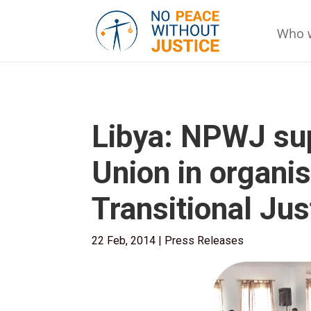
Who 
Libya: NPWJ su
Union in organis
Transitional Jus
22 Feb, 2014
|
Press Releases