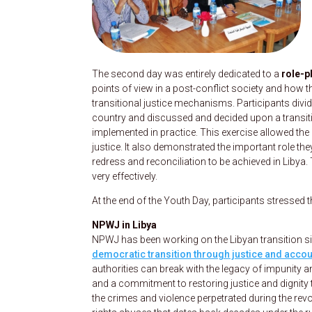
The second day was entirely dedicated to a
role-p
points of view in a post-conflict society and how 
transitional justice mechanisms. Participants divide
country and discussed and decided upon a transitio
implemented in practice. This exercise allowed the 
justice. It also demonstrated the important role the
redress and reconciliation to be achieved in Libya.
very effectively.
At the end of the Youth Day, participants stressed 
NPWJ in Libya
NPWJ has been working on the Libyan transition sin
democratic transition through justice and accoun
authorities can break with the legacy of impunity an
and a commitment to restoring justice and dignity 
the crimes and violence perpetrated during the rev