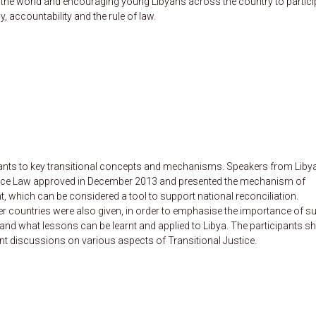
nd the world and encouraging young Libyans across the country to partici
, accountability and the rule of law.
ipants to key transitional concepts and mechanisms. Speakers from Liby
ustice Law approved in December 2013 and presented the mechanism of
 which can be considered a tool to support national reconciliation.
her countries were also given, in order to emphasise the importance of s
and what lessons can be learnt and applied to Libya. The participants s
nt discussions on various aspects of Transitional Justice.