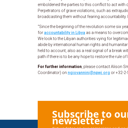
emboldened the parties to this conflict to act wit
Perpetrators of grave violations, such as extrajudi
broadcasting them without fearing accountability. I
“Since the beginning of the revolution some six y
for
accountability in Libya
as a means to overcome 
We look to the Libyan authorities vying for legiti
abide by international human rights and humanitar
held to account, also as a real signal of a break 
path if there is to be any hope to restore the rule of
For further information
, please contact Alison S
Coordinator) on
ngiovannini@npwj.org
or +32-2-
Subscribe to ou
newsletter