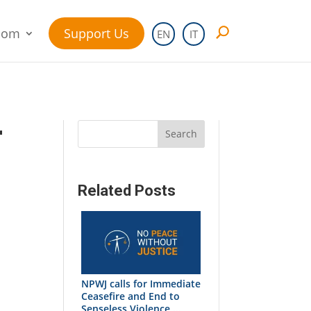
oom
Support Us
EN
IT
r
Search
Related Posts
NPWJ calls for Immediate
Ceasefire and End to
Senseless Violence ...