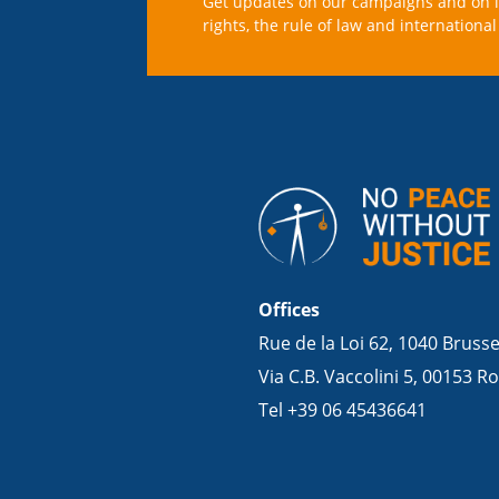
Get updates on our campaigns and on 
rights, the rule of law and international 
Offices
Rue de la Loi 62, 1040 Bruss
Via C.B. Vaccolini 5, 00153 Ro
Tel +39 06 45436641