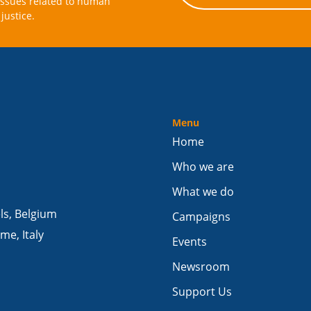
issues related to human
justice.
Menu
Home
Who we are
What we do
els, Belgium
Campaigns
me, Italy
Events
Newsroom
Support Us