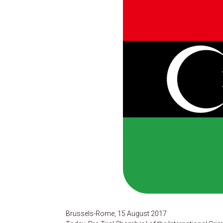
Brussels-Rome, 15 August 2017