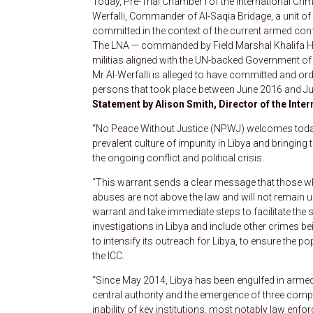
Today, Pre-Trial Chamber I of the International Cr
Werfalli, Commander of Al-Saqia Bridage, a unit of
committed in the context of the current armed confl
The LNA — commanded by Field Marshal Khalifa Haft
militias aligned with the UN-backed Government of
Mr Al-Werfalli is alleged to have committed and ord
persons that took place between June 2016 and Jul
Statement by Alison Smith, Director of the Inte
“No Peace Without Justice (NPWJ) welcomes today
prevalent culture of impunity in Libya and bringing 
the ongoing conflict and political crisis.
“This warrant sends a clear message that those w
abuses are not above the law and will not remain u
warrant and take immediate steps to facilitate the s
investigations in Libya and include other crimes 
to intensify its outreach for Libya, to ensure the 
the ICC.
“Since May 2014, Libya has been engulfed in armed c
central authority and the emergence of three compe
inability of key institutions, most notably law enfo