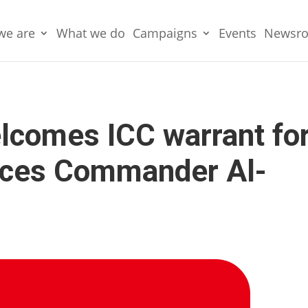
we are
What we do
Campaigns
Events
Newsr
lcomes ICC warrant fo
rces Commander Al-