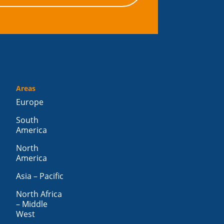
Areas
Europe
South
America
North
America
Asia – Pacific
North Africa
– Middle
West