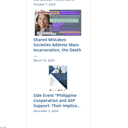
October 7, 2024
Shared Mistakes:
Societies Address Mass
Incarceration, the Death
...
March 10, 2025
Side Event "Philippine
Cooperation and ASP
Support: Their Implica...
December 3, 2024