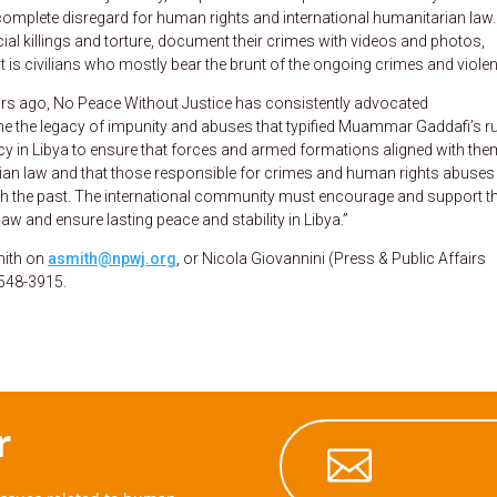
h complete disregard for human rights and international humanitarian law.
cial killings and torture, document their crimes with videos and photos,
t is civilians who mostly bear the brunt of the ongoing crimes and viole
ears ago, No Peace Without Justice has consistently advocated
the legacy of impunity and abuses that typified Muammar Gaddafi’s ru
macy in Libya to ensure that forces and armed formations aligned with the
ian law and that those responsible for crimes and human rights abuses
with the past. The international community must encourage and support t
 law and ensure lasting peace and stability in Libya.”
mith on
asmith@npwj.org
, or Nicola Giovannini (Press & Public Affairs
548-3915.
r
