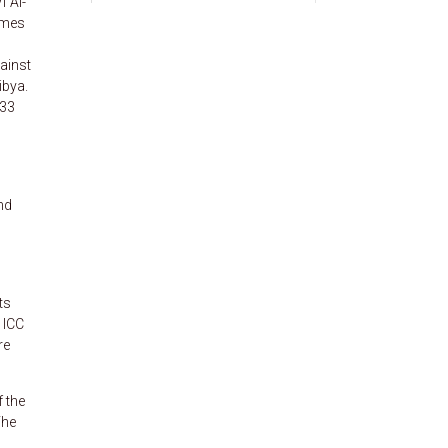
f Al-
imes
ainst
ibya.
 33
nd
ts
 ICC
re
f the
The