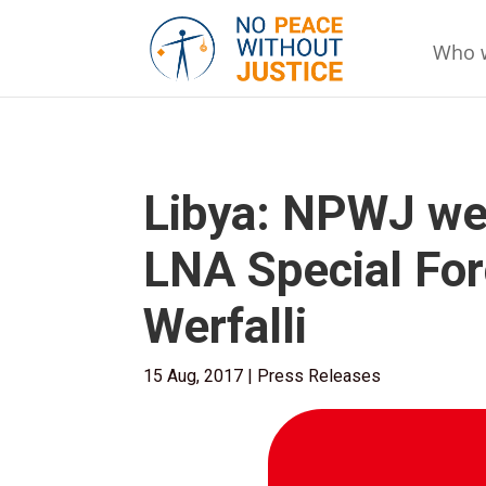
Who 
Libya: NPWJ we
LNA Special Fo
Werfalli
15 Aug, 2017
|
Press Releases