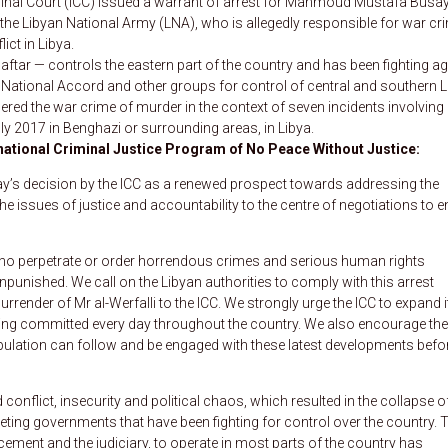
iminal Court (ICC) issued a warrant of arrest for Mahmoud Mustafa Busay
 the Libyan National Army (LNA), who is allegedly responsible for war cr
ict in Libya.
ar — controls the eastern part of the country and has been fighting ag
 National Accord and other groups for control of central and southern L
ered the war crime of murder in the context of seven incidents involving
y 2017 in Benghazi or surrounding areas, in Libya.
rnational Criminal Justice Program of No Peace Without Justice:
’s decision by the ICC as a renewed prospect towards addressing the
the issues of justice and accountability to the centre of negotiations to e
ho perpetrate or order horrendous crimes and serious human rights
npunished. We call on the Libyan authorities to comply with this arrest
urrender of Mr al-Werfalli to the ICC. We strongly urge the ICC to expand i
being committed every day throughout the country. We also encourage the
population can follow and be engaged with these latest developments befo
onflict, insecurity and political chaos, which resulted in the collapse o
ting governments that have been fighting for control over the country. 
rcement and the judiciary, to operate in most parts of the country has