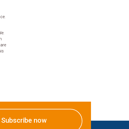
nce.
le.
m
 are
his
Subscribe now