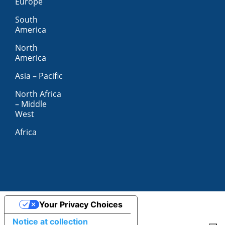
Europe
South
America
North
America
Asia – Pacific
North Africa
– Middle
West
Africa
Your Privacy Choices
Notice at collection