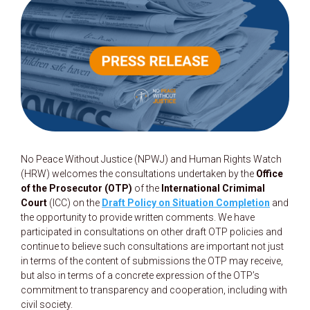
No Peace Without Justice (NPWJ) and Human Rights Watch
(HRW) welcomes the consultations undertaken by the
Office
of the Prosecutor (OTP)
of the
International Crimimal
Court
(ICC) on the
Draft Policy on Situation Completion
and
the opportunity to provide written comments. We have
participated in consultations on other draft OTP policies and
continue to believe such consultations are important not just
in terms of the content of submissions the OTP may receive,
but also in terms of a concrete expression of the OTP’s
commitment to transparency and cooperation, including with
civil society.