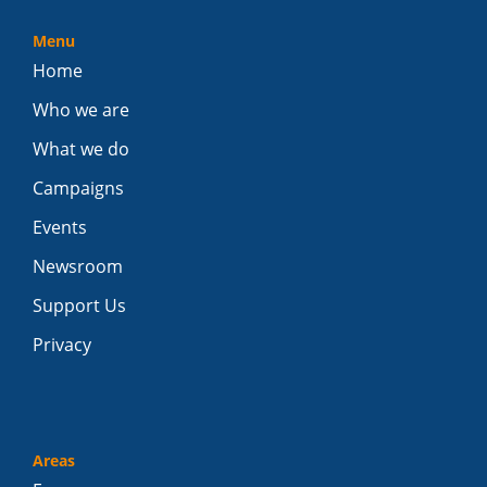
Menu
Home
Who we are
What we do
Campaigns
Events
Newsroom
Support Us
Privacy
Areas