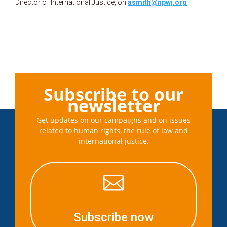
Director of International Justice, on
asmith@npwj.org
Subscribe to our
newsletter
Get updates on our campaigns and on issues
related to human rights, the rule of law and
international justice.

Subscribe now