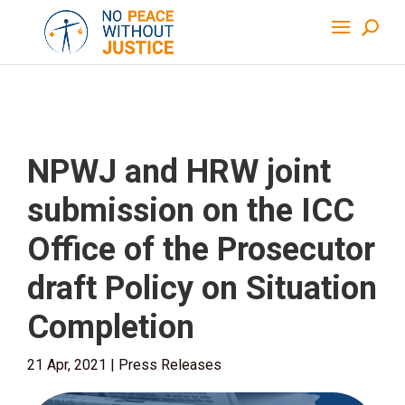
NPWJ and HRW joint
submission on the ICC
Office of the Prosecutor
draft Policy on Situation
Completion
21 Apr, 2021
|
Press Releases