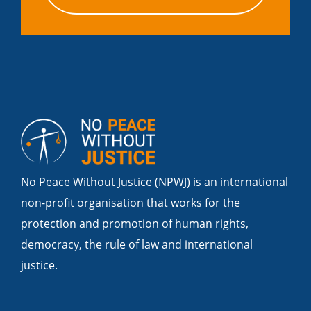
No Peace Without Justice (NPWJ) is an international
non-profit organisation that works for the
protection and promotion of human rights,
democracy, the rule of law and international
justice.