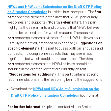
NPWJ and HRW Joint Submission on the Draft OTP Policy
on Situation Completion
is divided into three parts. The
first
par
t concerns elements of the draft that NPWJ particularly
welcomes and supports (“
Positive elements
”). This part
highlights those elements and concepts that NPWJ believes
should be retained and for which reasons. The
second
part
concerns elements of the draft that NPWJ believes could
usefully be clarified, amended or expanded (“
Suggestions on
specific elements
”). This part focuses both on language and
concepts, including some aspects that may seem less
significant, but which could cause confusion. The
third
part
concerns elements that NPWJ believes should be
included in the draft policy that are currently absent
(“
Suggestions for additions
”). This part contains specific
recommendations and the reasoning behind the suggestions.
Download the
NPWJ and HRW Joint Submission on the
Draft OTP Policy on Situation Completion
(pdf format)
For further information
, please contact Alison Smith,