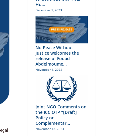
Hu...
December 1, 2023
No Peace Without
Justice welcomes the
release of Fouad
Abdelmoume...
November 1, 2024
Joint NGO Comments on
the ICC OTP “[Draft]
Policy on
Complementar...
November 13, 2023
legal