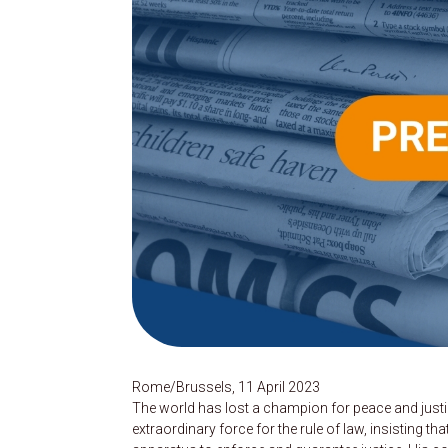
Rome/Brussels, 11 April 2023
The world has lost a champion for peace and justi
extraordinary force for the rule of law, insisting t