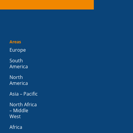
Areas
Europe
South
America
North
America
Asia – Pacific
North Africa
– Middle
West
Africa