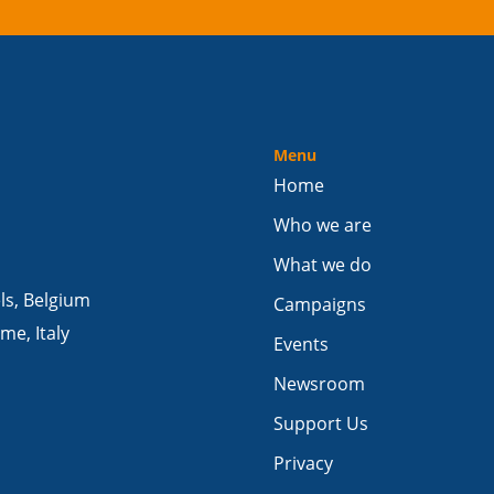
Menu
Home
Who we are
What we do
els, Belgium
Campaigns
me, Italy
Events
Newsroom
Support Us
Privacy