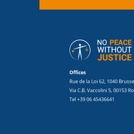
Offices
Rue de la Loi 62, 1040 Bruss
Via C.B. Vaccolini 5, 00153 Ro
Tel +39 06 45436641