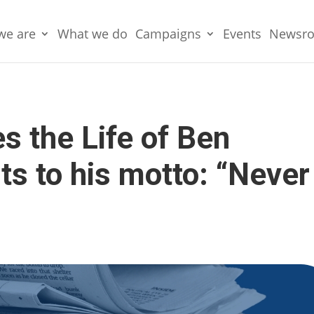
we are
What we do
Campaigns
Events
Newsr
 the Life of Ben
s to his motto: “Never