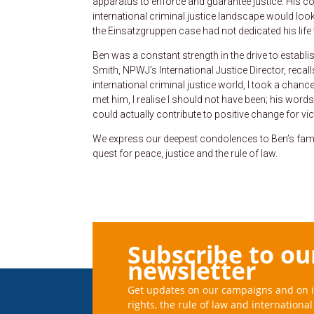
apparatus to enforce and guarantee justice. His con
international criminal justice landscape would look 
the Einsatzgruppen case had not dedicated his life t
Ben was a constant strength in the drive to establis
Smith, NPWJ’s International Justice Director, recal
international criminal justice world, I took a chan
met him, I realise I should not have been; his wor
could actually contribute to positive change for vic
We express our deepest condolences to Ben’s famil
quest for peace, justice and the rule of law.
Subscribe to ou
newsletter
Get updates on our campaigns and on 
rights, the rule of law and international 