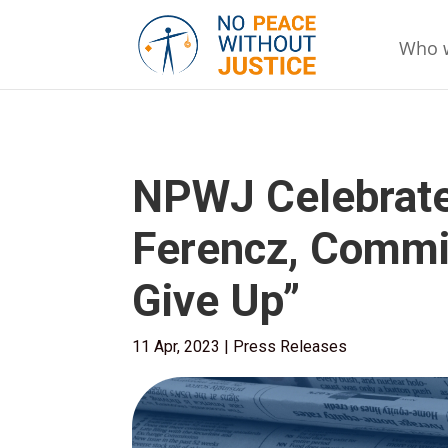
Who 
NPWJ Celebrates
Ferencz, Commit
Give Up”
11 Apr, 2023
|
Press Releases