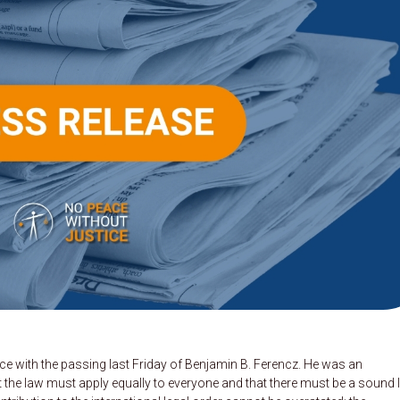
ce with the passing last Friday of Benjamin B. Ferencz. He was an
hat the law must apply equally to everyone and that there must be a sound 