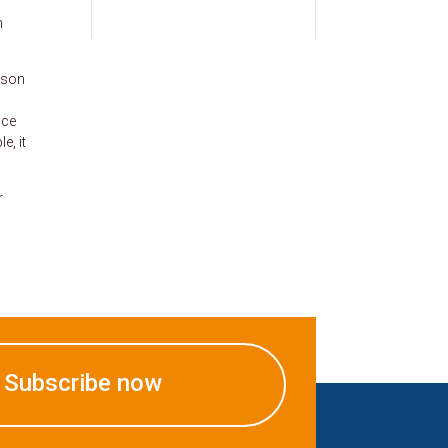
n
lison
nce
e, it
r
Subscribe now