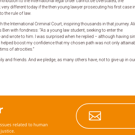
tribution to the international legal order cannot be overstated; the
very different today if the then young lawyer prosecuting his first case i
o the rule of law.
h the International Criminal Court, inspiring thousands in that journey. A
ls Ben with fondness: “As a young law student, seeking to enter the
ce and wrote to him. I was surprised when he replied – although having si
ds helped boost my confidence that my chosen path was not only attainabl
tims of atrocities.”
y and friends. And we pledge, as many others have, not to give up in ou
r

issues related to human
justice.