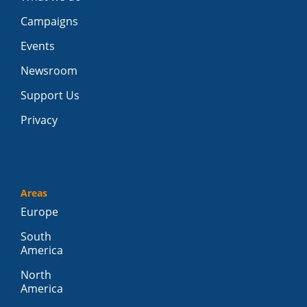
Campaigns
Events
Newsroom
Support Us
Privacy
Areas
Europe
South
America
North
America