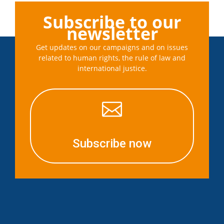
Subscribe to our
newsletter
Get updates on our campaigns and on issues
related to human rights, the rule of law and
international justice.

Subscribe now