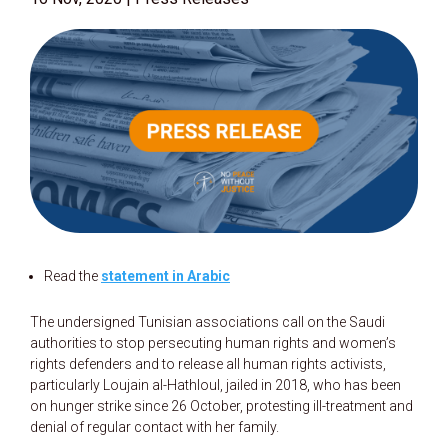
Read the
statement in Arabic
The undersigned Tunisian associations call on the Saudi
authorities to stop persecuting human rights and women’s
rights defenders and to release all human rights activists,
particularly Loujain al-Hathloul, jailed in 2018, who has been
on hunger strike since 26 October, protesting ill-treatment and
denial of regular contact with her family.