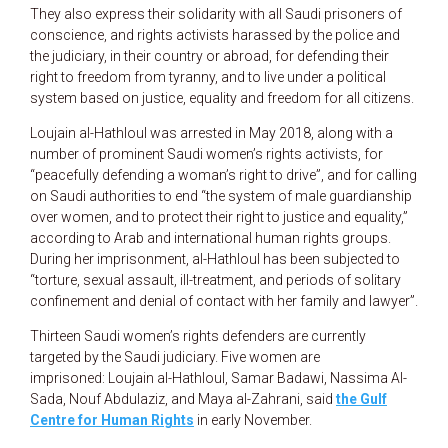
They also express their solidarity with all Saudi prisoners of
conscience, and rights activists harassed by the police and
the judiciary, in their country or abroad, for defending their
right to freedom from tyranny, and to live under a political
system based on justice, equality and freedom for all citizens.
Loujain al-Hathloul was arrested in May 2018, along with a
number of prominent Saudi women’s rights activists, for
“peacefully defending a woman’s right to drive”, and for calling
on Saudi authorities to end “the system of male guardianship
over women, and to protect their right to justice and equality,”
according to Arab and international human rights groups.
During her imprisonment, al-Hathloul has been subjected to
“torture, sexual assault, ill-treatment, and periods of solitary
confinement and denial of contact with her family and lawyer”.
Thirteen Saudi women’s rights defenders are currently
targeted by the Saudi judiciary. Five women are
imprisoned: Loujain al-Hathloul, Samar Badawi, Nassima Al-
Sada, Nouf Abdulaziz, and Maya al-Zahrani, said
the Gulf
Centre for Human Rights
in early November.