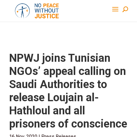
NPWJ joins Tunisian
NGOs’ appeal calling on
Saudi Authorities to
release Loujain al-
Hathloul and all
prisoners of conscience
16 Nov, 2020
|
Press Releases