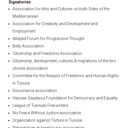
Signatories
Association for Arts and Cultures on both Sides of the
Mediterranean
Association for Creativity and Development and
Employment
Attajdid Forum for Progressive Thought
Beity Association
Citizenship and Freedoms Association
Citizenship, development, cultures & migrations of the two
shores association
Committee for the Respect of Freedoms and Human Rights
in Tunisia
Dissonance association
Hassan Saadaoui Foundation for Democracy and Equality
League of Tunisian Free writers
No Peace Without Justice association
Organization against Torture in Tunisia
Perspectives el Amel tounsi association