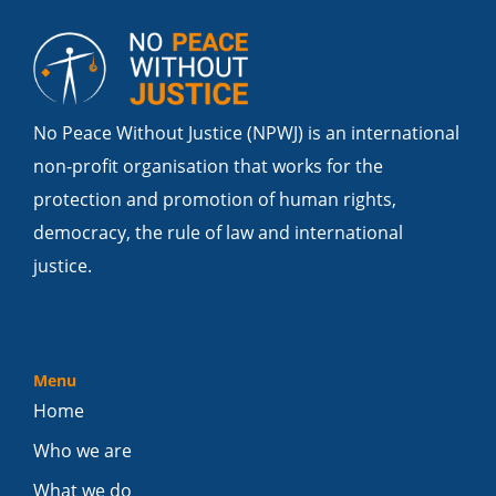
No Peace Without Justice (NPWJ) is an international
non-profit organisation that works for the
protection and promotion of human rights,
democracy, the rule of law and international
justice.
Menu
Home
Who we are
What we do