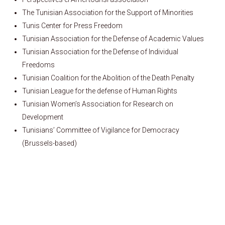
The Tunisian Association for the Support of Minorities
Tunis Center for Press Freedom
Tunisian Association for the Defense of Academic Values
Tunisian Association for the Defense of Individual
Freedoms
Tunisian Coalition for the Abolition of the Death Penalty
Tunisian League for the defense of Human Rights
Tunisian Women’s Association for Research on
Development
Tunisians’ Committee of Vigilance for Democracy
(Brussels-based)