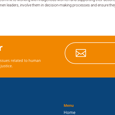
women leaders, involve them in decision-making processes and ensure the
r

issues related to human
justice.
Menu
Home