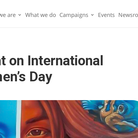
we are
What we do
Campaigns
Events
Newsr
on International
en’s Day