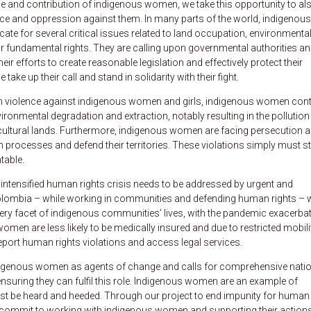
le and contribution of indigenous women, we take this opportunity to al
ce and oppression against them. In many parts of the world, indigenous
cate for several critical issues related to land occupation, environmenta
eir fundamental rights. They are calling upon governmental authorities a
eir efforts to create reasonable legislation and effectively protect their
ake up their call and stand in solidarity with their fight.
 violence against indigenous women and girls, indigenous women con
ronmental degradation and extraction, notably resulting in the pollution
cultural lands. Furthermore, indigenous women are facing persecution 
n processes and defend their territories. These violations simply must s
table.
e intensified human rights crisis needs to be addressed by urgent and
olombia – while working in communities and defending human rights – 
ry facet of indigenous communities’ lives, with the pandemic exacerba
women are less likely to be medically insured and due to restricted mobili
eport human rights violations and access legal services.
igenous women as agents of change and calls for comprehensive natio
suring they can fulfil this role. Indigenous women are an example of
ust be heard and heeded. Through our project to end impunity for human
 commit to working with indigenous women and supporting their actions