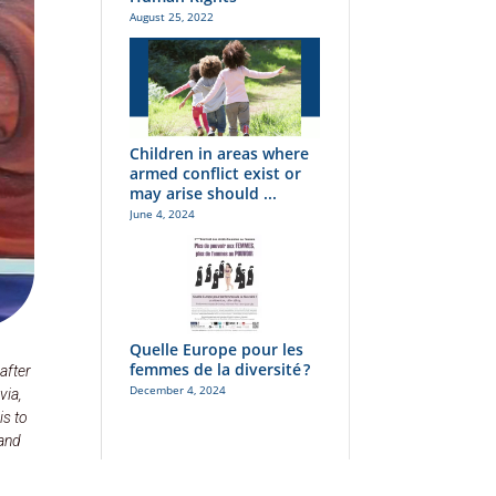
August 25, 2022
Children in areas where
armed conflict exist or
may arise should ...
June 4, 2024
Quelle Europe pour les
femmes de la diversité ?
after
December 4, 2024
via,
is to
 and