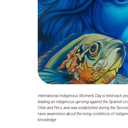
International Indigenous Women’s Day is held each yea
leading an indigenous uprising against the Spanish cro
Chile and Peru, and was established during the Secon
raise awareness about the living conditions of indig
knowledge.