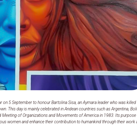
r on 5 September to honour Bartolina Sisa, an Aymara leader who was killed 
wn. This day is mainly celebrated in Andean countries such as Argentina, Boli
d Meeting of Organizations and Movements of America in 1983. Its purpose 
enous women and enhance their contribution to humankind through their work