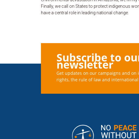
Finally, we call on States to protect indigenous 
have a central role in leading national change.
Subscribe to ou
newsletter
Get updates on our campaigns and on 
rights, the rule of law and international 