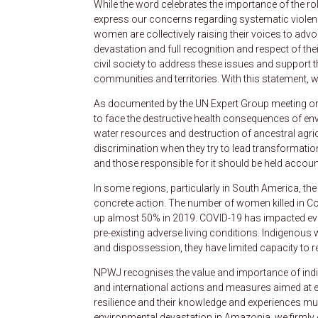
While the word celebrates the importance of the ro
express our concerns regarding systematic violen
women are collectively raising their voices to advo
devastation and full recognition and respect of th
civil society to address these issues and support th
communities and territories. With this statement, we t
As documented by the UN Expert Group meeting on
to face the destructive health consequences of envi
water resources and destruction of ancestral agri
discrimination when they try to lead transformatio
and those responsible for it should be held accoun
In some regions, particularly in South America, th
concrete action. The number of women killed in C
up almost 50% in 2019. COVID-19 has impacted eve
pre-existing adverse living conditions. Indigenous 
and dispossession, they have limited capacity to r
NPWJ recognises the value and importance of ind
and international actions and measures aimed at en
resilience and their knowledge and experiences m
environmental devastation in Amazonia, we firmly