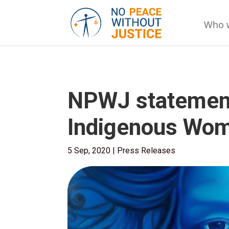
Who 
NPWJ statement 
Indigenous Wom
5 Sep, 2020
|
Press Releases