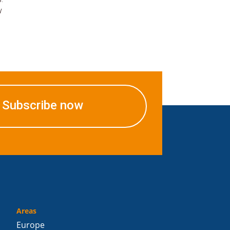
y
Subscribe now
Areas
Europe