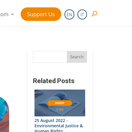
oom
Support Us
EN
IT
Search
Related Posts
25 August 2022 -
Environmental Justice &
Human Rights