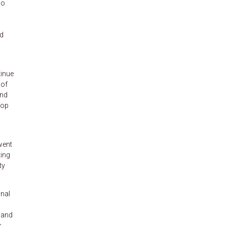
so
l
nd
tinue
 of
and
top
went
ting
ty
nal
 and
.