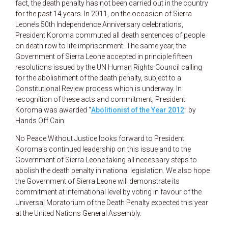
fact, the death penalty has not been carried out in the country
for the past 14 years. In 2011, on the occasion of Sierra
Leone’s 50th Independence Anniversary celebrations,
President Koroma commuted all death sentences of people
on death row to life imprisonment. The same year, the
Government of Sierra Leone accepted in principle fifteen
resolutions issued by the UN Human Rights Council calling
for the abolishment of the death penalty, subject to a
Constitutional Review process which is underway. In
recognition of these acts and commitment, President
Koroma was awarded “
Abolitionist of the Year 2012
” by
Hands Off Cain.
No Peace Without Justice looks forward to President
Koroma’s continued leadership on this issue and to the
Government of Sierra Leone taking all necessary steps to
abolish the death penalty in national legislation. We also hope
the Government of Sierra Leone will demonstrate its
commitment at international level by voting in favour of the
Universal Moratorium of the Death Penalty expected this year
at the United Nations General Assembly.