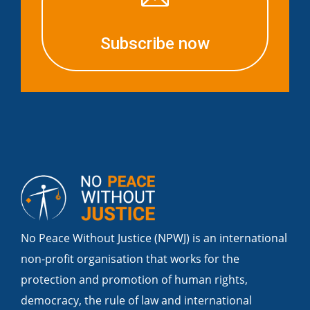
Subscribe now
No Peace Without Justice (NPWJ) is an international
non-profit organisation that works for the
protection and promotion of human rights,
democracy, the rule of law and international