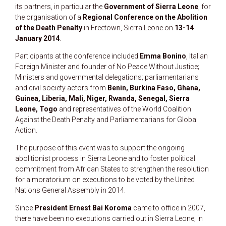
its partners, in particular the
Government of Sierra Leone
, for
the organisation of a
Regional Conference on the Abolition
of the Death Penalty
in Freetown, Sierra Leone on
13-14
January 2014
.
Participants at the conference included
Emma Bonino
, Italian
Foreign Minister and founder of No Peace Without Justice;
Ministers and governmental delegations; parliamentarians
and civil society actors from
Benin, Burkina Faso, Ghana,
Guinea, Liberia, Mali, Niger, Rwanda, Senegal, Sierra
Leone, Togo
and representatives of the World Coalition
Against the Death Penalty and Parliamentarians for Global
Action.
The purpose of this event was to support the ongoing
abolitionist process in Sierra Leone and to foster political
commitment from African States to strengthen the resolution
for a moratorium on executions to be voted by the United
Nations General Assembly in 2014.
Since
President Ernest Bai Koroma
came to office in 2007,
there have been no executions carried out in Sierra Leone; in