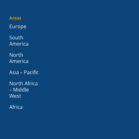
Areas
Europe
South
America
North
America
Asia – Pacific
North Africa
– Middle
West
Africa