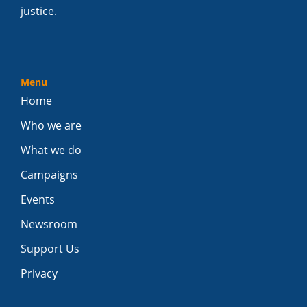
justice.
Menu
Home
Who we are
What we do
Campaigns
Events
Newsroom
Support Us
Privacy