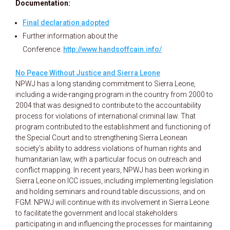
Documentation:
Final declaration adopted
Further information about the
Conference:
http://www.handsoffcain.info/
No Peace Without Justice and Sierra Leone
NPWJ has a long standing commitment to Sierra Leone,
including a wide-ranging program in the country from 2000 to
2004 that was designed to contribute to the accountability
process for violations of international criminal law. That
program contributed to the establishment and functioning of
the Special Court and to strengthening Sierra Leonean
society’s ability to address violations of human rights and
humanitarian law, with a particular focus on outreach and
conflict mapping. In recent years, NPWJ has been working in
Sierra Leone on ICC issues, including implementing legislation
and holding seminars and round table discussions, and on
FGM. NPWJ will continue with its involvement in Sierra Leone
to facilitate the government and local stakeholders
participating in and influencing the processes for maintaining