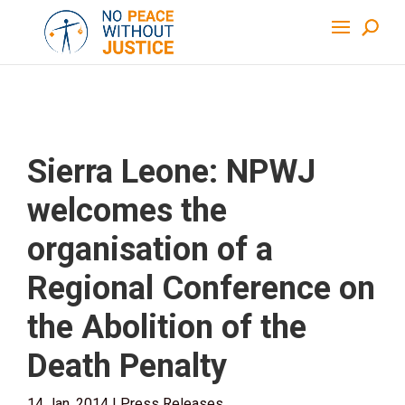
Sierra Leone: NPWJ
welcomes the
organisation of a
Regional Conference on
the Abolition of the
Death Penalty
14 Jan, 2014
|
Press Releases