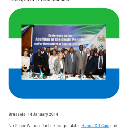
Brussels, 14 January 2014
No Peace Without Justice congratulates
Hands Off Cain
and