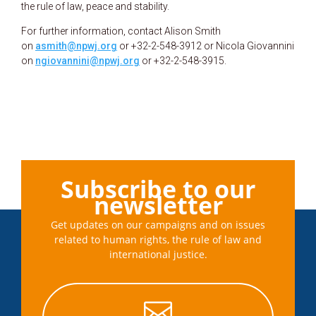
the rule of law, peace and stability.
For further information, contact Alison Smith
on
asmith@npwj.org
or +32-2-548-3912 or Nicola Giovannini
on
ngiovannini@npwj.org
or +32-2-548-3915.
Subscribe to our
newsletter
Get updates on our campaigns and on issues
related to human rights, the rule of law and
international justice.
