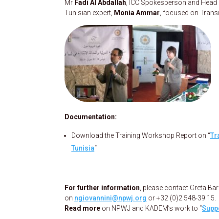
Mr
F
adi Al Abdallah
, ICC Spokesperson and Head of
Tunisian expert,
Monia Ammar
, focused on Transi
Documentation:
Download the Training Workshop Report on “
Tr
Tunisia
“
For further information
, please contact Greta B
on
ngiovannini@npwj.org
or +32 (0)2 548-39 15.
Read more
on NPWJ and KADEM’s work to “
Suppo