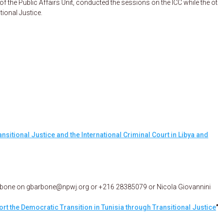
 the Public Affairs Unit, conducted the sessions on the ICC while the o
tional Justice.
ansitional Justice and the International Criminal Court in Libya and
arbone on gbarbone@npwj.org or +216 28385079 or Nicola Giovannini
rt the Democratic Transition in Tunisia through Transitional Justice