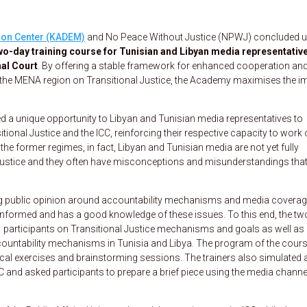
ion Center (KADEM)
and No Peace Without Justice (NPWJ) concluded 
wo-day training course
for Tunisian and Libyan media representativ
nal Court
. By offering a stable framework for enhanced cooperation an
 the MENA region on Transitional Justice, the Academy maximises the i
red a unique opportunity to Libyan and Tunisian media representatives to
ional Justice and the ICC, reinforcing their respective capacity to work
the former regimes, in fact, Libyan and Tunisian media are not yet fully
justice and they often have misconceptions and misunderstandings that
ing public opinion around accountability mechanisms and media coverag
ell-informed and has a good knowledge of these issues. To this end, the tw
 participants on Transitional Justice mechanisms and goals as well as
ountability mechanisms in Tunisia and Libya. The program of the cour
tical exercises and brainstorming sessions. The trainers also simulated 
C and asked participants to prepare a brief piece using the media channe