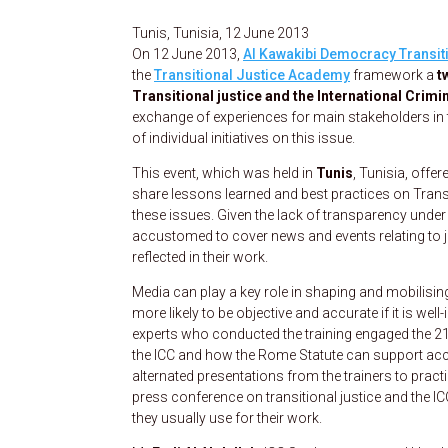
Tunis, Tunisia, 12 June 2013
On 12 June 2013,
Al Kawakibi Democracy Transit
the
Transitional Justice Academy
framework a
t
Transitional justice and the International Crimi
exchange of experiences for main stakeholders in
of individual initiatives on this issue.
This event, which was held in
Tunis
, Tunisia, offe
share lessons learned and best practices on Transit
these issues. Given the lack of transparency under 
accustomed to cover news and events relating to 
reflected in their work.
Media can play a key role in shaping and mobilis
more likely to be objective and accurate if it is w
experts who conducted the training engaged the 21
the ICC and how the Rome Statute can support acc
alternated presentations from the trainers to prac
press conference on transitional justice and the IC
they usually use for their work.