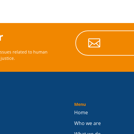
r

issues related to human
justice.
Menu
Home
Who we are