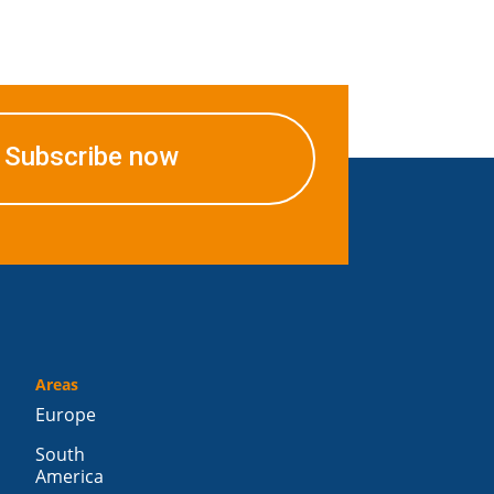
Subscribe now
Areas
Europe
South
America