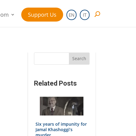
oom
Support Us
EN
IT
Search
Related Posts
Six years of impunity for
Jamal Khashoggi’s
murder