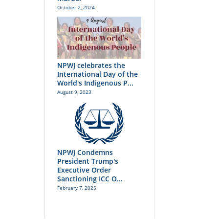
October 2, 2024
NPWJ celebrates the
International Day of the
World's Indigenous P...
August 9, 2023
NPWJ Condemns
President Trump's
Executive Order
Sanctioning ICC O...
February 7, 2025