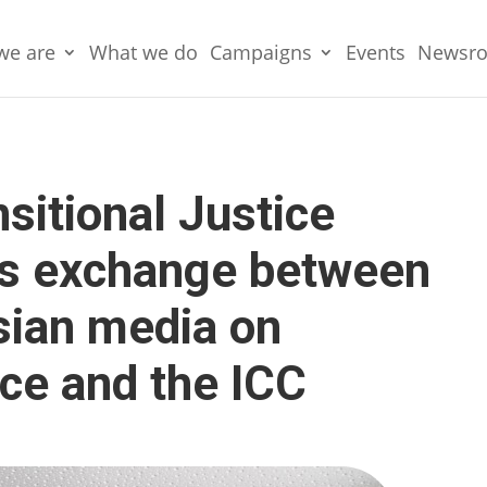
we are
What we do
Campaigns
Events
Newsr
nsitional Justice
s exchange between
sian media on
tice and the ICC