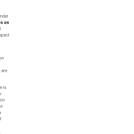
under
es on
d
mpact
 on
 are
e is
o
 on
se
a
l