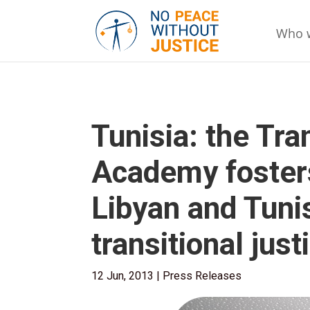
Who 
Tunisia: the Tra
Academy foster
Libyan and Tuni
transitional jus
12 Jun, 2013
|
Press Releases