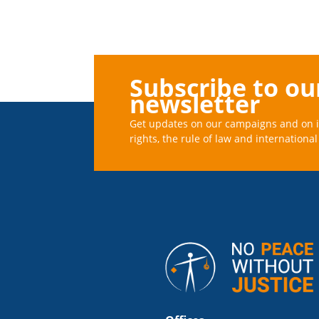
Subscribe to ou
newsletter
Get updates on our campaigns and on 
rights, the rule of law and international 