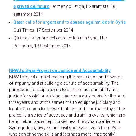
e privati del futuro
, Domenico Letizia, Il Garantista, 16
settembre 2014
Qatar calls for urgent end to abuses against kids in Syria
,
Gulf Times, 17 September 2014
Qatar calls for protection of children in Syria, The
Peninsula, 18 September 2014
NPWJ’s Syria Project on Justice and Accountability
NPWJ project aims at reducing the expectation and rewards
of impunity and at building a culture of accountability. The
purpose is to equip citizens to demand accountability and
justice for violations taking place on a daily basis for the past
three years and, at the same time, to equip the judiciary and
legal profession to answer that demand. The mainstay of the
project is a series of advocacy and training events, which are
being held in Gaziantep, Turkey, near the Syrian border, with
Syrian judges, lawyers and civil society activists from Syria
who can bring the skills and (perhaps more importantly)