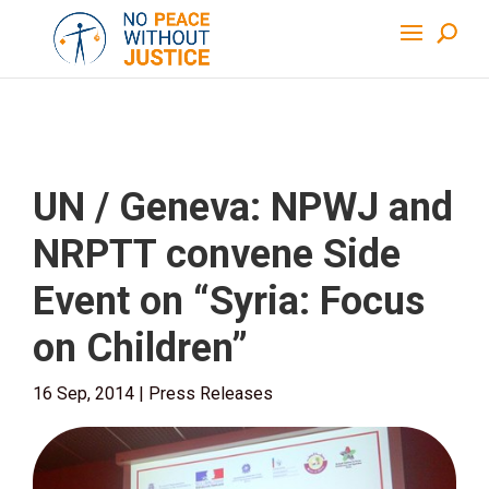
UN / Geneva: NPWJ and
NRPTT convene Side
Event on “Syria: Focus
on Children”
16 Sep, 2014
|
Press Releases