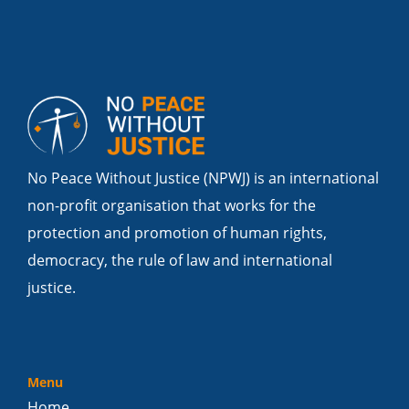
No Peace Without Justice (NPWJ) is an international
non-profit organisation that works for the
protection and promotion of human rights,
democracy, the rule of law and international
justice.
Menu
Home