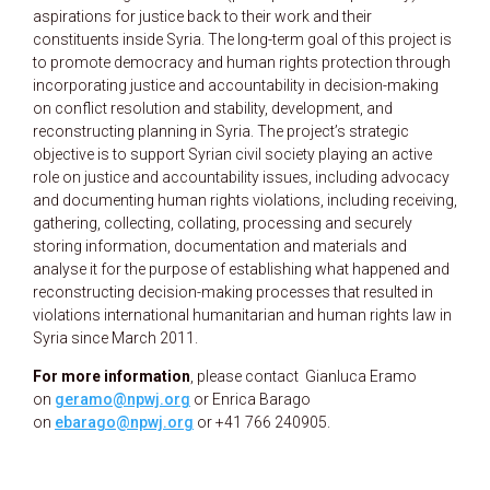
aspirations for justice back to their work and their
constituents inside Syria. The long-term goal of this project is
to promote democracy and human rights protection through
incorporating justice and accountability in decision-making
on conflict resolution and stability, development, and
reconstructing planning in Syria. The project’s strategic
objective is to support Syrian civil society playing an active
role on justice and accountability issues, including advocacy
and documenting human rights violations, including receiving,
gathering, collecting, collating, processing and securely
storing information, documentation and materials and
analyse it for the purpose of establishing what happened and
reconstructing decision-making processes that resulted in
violations international humanitarian and human rights law in
Syria since March 2011.
For more information
, please contact Gianluca Eramo
on
geramo@npwj.org
or Enrica Barago
on
ebarago@npwj.org
or +41 766 240905.