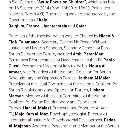
a Side Event on
“Syria: Focus on Children”
, which was held
on 16 September 2014 (from 16h00 to 18h30, Palais des
Nations, Room XXI). The meeting was co-sponsored by the
Governments of
Italy,
Belgium, France,
Liechtenstein
and
Qatar
.
Panelists of the meeting, which was co-Chaired by
Niccolò
Figà-Talamanca
, Secretary General No Peace Without
Justice and Hussein Sabbagh, Secretary General of Euro-
Syrian Democratic Forum, included
Amb. Peter Matt
,
Permanent Representative of Liechtenstein to the UN,
Paolo
Cuculi
, Permanent Mission of Italy to the UN,
Noura Al-
Ameer
, Vice President of the National Coalition for Syrian
Revolutionary and Opposition Forces,
Haitham Al Maleh
,
President of the Legal Committee of the National Coalition for
Syrian Revolutionary and Opposition Forces,
Hisham
Marwah
, Member of the Legal Committee of the National
Coalition for Syrian Revolutionary and Opposition
Forces,
Hani Al-Malazi
, Presenter and Producer Al-Aan
TV,
Majd Kam al-Maz
, Psychophysiologist, Director of
International Institute for Psychosocial Development,
Fedaa
Al-Majzoub
, Academic Researcher and Member of the Syrian