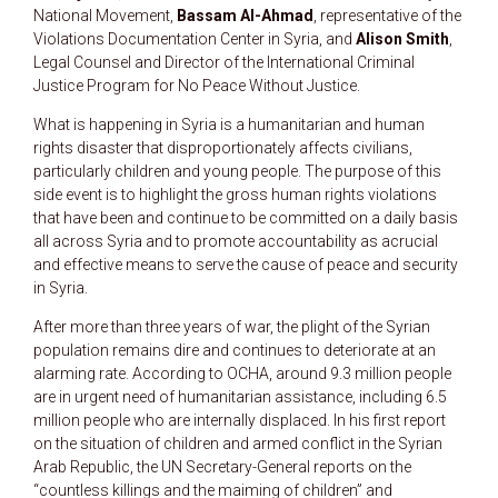
National Movement,
Bassam Al-Ahmad
, representative of the
Violations Documentation Center in Syria, and
Alison Smith
,
Legal Counsel and Director of the International Criminal
Justice Program for No Peace Without Justice.
What is happening in Syria is a humanitarian and human
rights disaster that disproportionately affects civilians,
particularly children and young people. The purpose of this
side event is to highlight the gross human rights violations
that have been and continue to be committed on a daily basis
all across Syria and to promote accountability as acrucial
and effective means to serve the cause of peace and security
in Syria.
After more than three years of war, the plight of the Syrian
population remains dire and continues to deteriorate at an
alarming rate. According to OCHA, around 9.3 million people
are in urgent need of humanitarian assistance, including 6.5
million people who are internally displaced. In his first report
on the situation of children and armed conflict in the Syrian
Arab Republic, the UN Secretary-General reports on the
“countless killings and the maiming of children” and