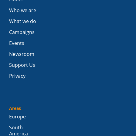
Who we are
What we do
Campaigns
Events
Newsroom
Support Us
Privacy
Areas
Europe
South
America