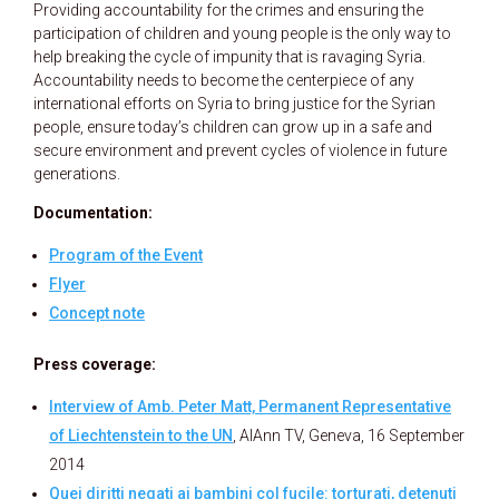
Providing accountability for the crimes and ensuring the
participation of children and young people is the only way to
help breaking the cycle of impunity that is ravaging Syria.
Accountability needs to become the centerpiece of any
international efforts on Syria to bring justice for the Syrian
people, ensure today’s children can grow up in a safe and
secure environment and prevent cycles of violence in future
generations.
Documentation:
Program of the Event
Flyer
Concept note
Press coverage:
Interview of Amb. Peter Matt, Permanent Representative
of Liechtenstein to the UN
, AlAnn TV, Geneva, 16 September
2014
Quei diritti negati ai bambini col fucile: torturati, detenuti