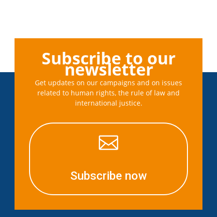
Subscribe to our
newsletter
Get updates on our campaigns and on issues
related to human rights, the rule of law and
international justice.

Subscribe now