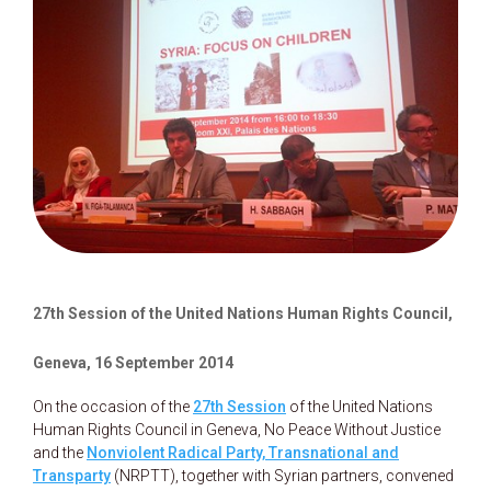
27th Session of the United Nations Human Rights Council,
Geneva, 16 September 2014
On the occasion of the
27th Session
of the United Nations
Human Rights Council in Geneva, No Peace Without Justice
and the
Nonviolent Radical Party, Transnational and
Transparty
(NRPTT), together with Syrian partners, convened