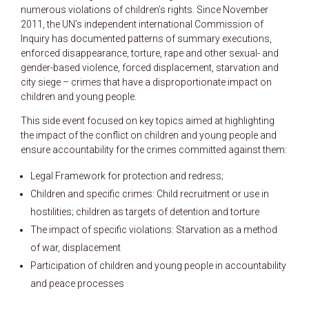
numerous violations of children’s rights. Since November
2011, the UN’s independent international Commission of
Inquiry has documented patterns of summary executions,
enforced disappearance, torture, rape and other sexual- and
gender-based violence, forced displacement, starvation and
city siege – crimes that have a disproportionate impact on
children and young people.
This side event focused on key topics aimed at highlighting
the impact of the conflict on children and young people and
ensure accountability for the crimes committed against them:
Legal Framework for protection and redress;
Children and specific crimes: Child recruitment or use in
hostilities; children as targets of detention and torture
The impact of specific violations: Starvation as a method
of war, displacement
Participation of children and young people in accountability
and peace processes