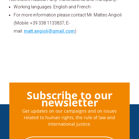
Working languages: English and French
For more information please contact Mr. Matteo Angioli
(Mobile: +39 338 1133837; E-
mail:
matt.angioli@gmail.com
)
Subscribe to our
newsletter
Get updates on our campaigns and on issues
related to human rights, the rule of law and
international justice.