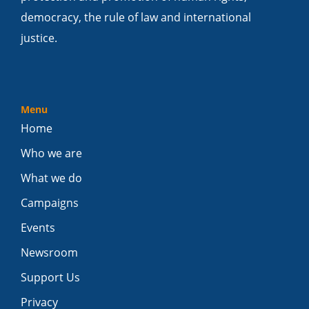
democracy, the rule of law and international
justice.
Menu
Home
Who we are
What we do
Campaigns
Events
Newsroom
Support Us
Privacy