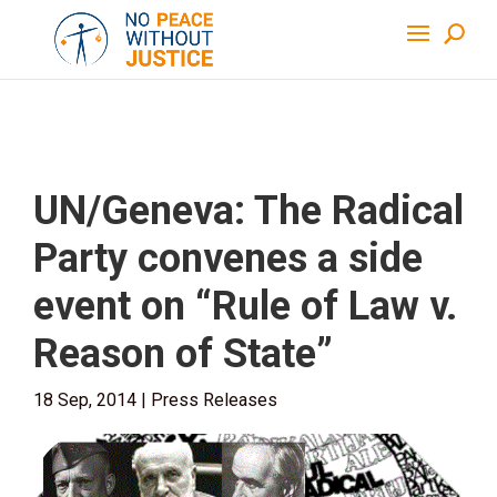
UN/Geneva: The Radical
Party convenes a side
event on “Rule of Law v.
Reason of State”
18 Sep, 2014
|
Press Releases