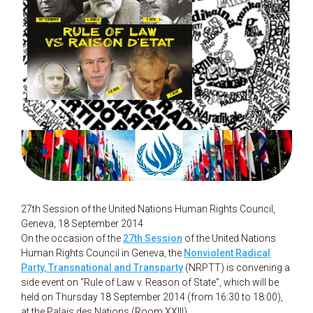
27th Session of the United Nations Human Rights Council,
Geneva, 18 September 2014
On the occasion of the
27th Session
of the United Nations
Human Rights Council in Geneva, the
Nonviolent Radical
Party, Transnational and Transparty
(NRPTT) is convening a
side event on “Rule of Law v. Reason of State”, which will be
held on Thursday 18 September 2014 (from 16:30 to 18:00),
at the Palais des Nations (Room XXIII).