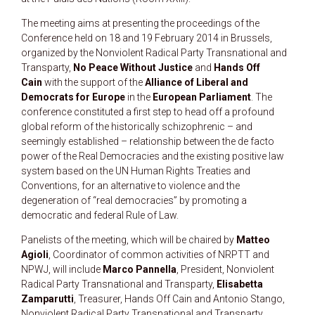
The meeting aims at presenting the proceedings of the
Conference held on 18 and 19 February 2014 in Brussels,
organized by the Nonviolent Radical Party Transnational and
Transparty,
No Peace Without Justice
and
Hands Off
Cain
with the support of the
Alliance of Liberal and
Democrats for Europe
in the
European Parliament
. The
conference constituted a first step to head off a profound
global reform of the historically schizophrenic – and
seemingly established – relationship between the de facto
power of the Real Democracies and the existing positive law
system based on the UN Human Rights Treaties and
Conventions, for an alternative to violence and the
degeneration of “real democracies” by promoting a
democratic and federal Rule of Law.
Panelists of the meeting, which will be chaired by
Matteo
Agioli
, Coordinator of common activities of NRPTT and
NPWJ, will include
Marco Pannella
, President, Nonviolent
Radical Party Transnational and Transparty,
Elisabetta
Zamparutti
, Treasurer, Hands Off Cain and Antonio Stango,
Nonviolent Radical Party Transnational and Transparty..