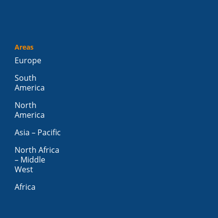
Areas
Europe
South
America
North
America
Asia – Pacific
North Africa
– Middle
West
Africa