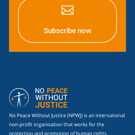

Subscribe now
No Peace Without Justice (NPWJ) is an international
non-profit organisation that works for the
protection and promotion of human rights,