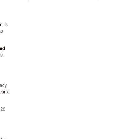
, is
ts
ed
s.
eady
ears.
126