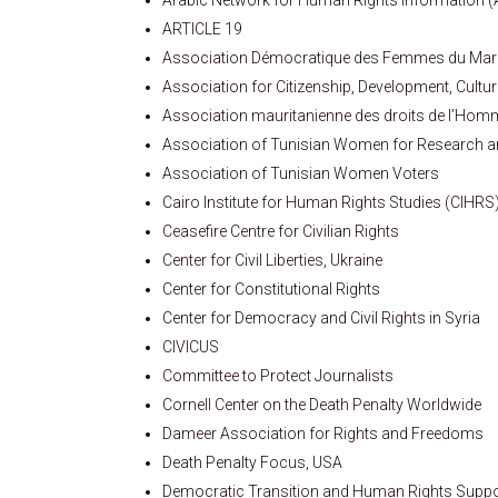
ARTICLE 19
Association Démocratique des Femmes du Ma
Association for Citizenship, Development, Cult
Association mauritanienne des droits de l’Ho
Association of Tunisian Women for Research 
Association of Tunisian Women Voters
Cairo Institute for Human Rights Studies (CIHRS
Ceasefire Centre for Civilian Rights
Center for Civil Liberties, Ukraine
Center for Constitutional Rights
Center for Democracy and Civil Rights in Syria
CIVICUS
Committee to Protect Journalists
Cornell Center on the Death Penalty Worldwide
Dameer Association for Rights and Freedoms
Death Penalty Focus, USA
Democratic Transition and Human Rights Suppo