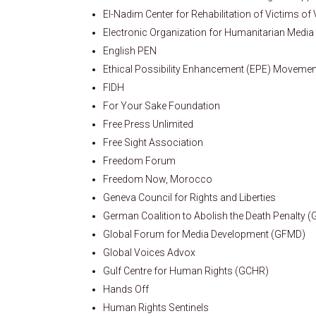
El-Nadim Center for Rehabilitation of Victims of
Electronic Organization for Humanitarian Media
English PEN
Ethical Possibility Enhancement (EPE) Movemen
FIDH
For Your Sake Foundation
Free Press Unlimited
Free Sight Association
Freedom Forum
Freedom Now, Morocco
Geneva Council for Rights and Liberties
German Coalition to Abolish the Death Penalty 
Global Forum for Media Development (GFMD)
Global Voices Advox
Gulf Centre for Human Rights (GCHR)
Hands Off
Human Rights Sentinels