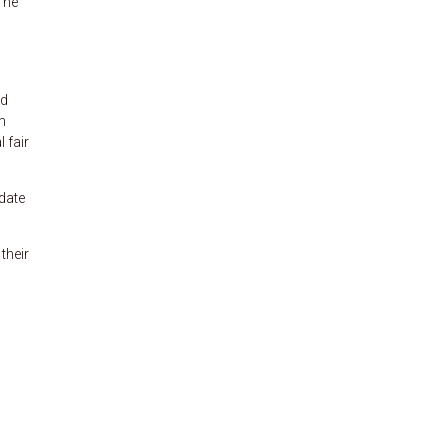
The
nd
m
 fair
 date
their