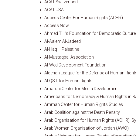
ACAT-Switzerland
ACAT-USA
Access Center For Human Rights (ACHR)
Access Now
Ahmed Tlili’s Foundation for Democratic Culture
Al-Aalem Al-Jadeed
Al-Haq – Palestine
Al-Mustaqbal Association
Al-Wed Development Foundation
Algerian League for the Defense of Human Righ
ALQST for Human Rights
Amarchi Center for Media Development
Americans for Democracy & Human Rights in B
Amman Center for Human Rights Studies
Arab Coalition against the Death Penalty
Arab Organisation for Human Rights (AOHR), Sy
Arab Women Organisation of Jordan (AWO)
Arabic Network for Human Rights Information 