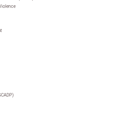
 Violence
t
(GCADP)