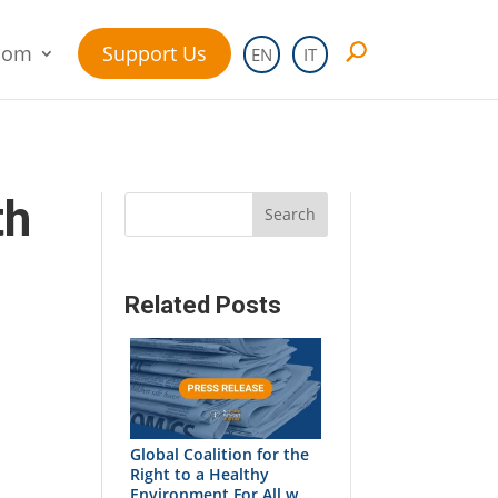
oom
Support Us
EN
IT
th
Search
Related Posts
Global Coalition for the
Right to a Healthy
Environment For All w...