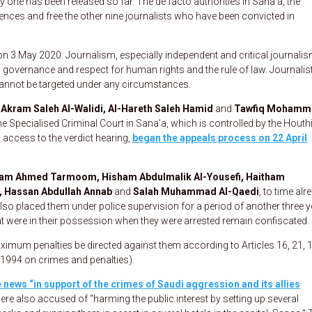
nly one has been released so far. The de facto authorities in Sana’a, the
nces and free the other nine journalists who have been convicted in
 3 May 2020. Journalism, especially independent and critical journalism
 governance and respect for human rights and the rule of law. Journalis
 cannot be targeted under any circumstances.
kram Saleh Al-Walidi, Al-Hareth Saleh Hamid
and
Tawfiq Mohamm
e Specialised Criminal Court in Sana’a, which is controlled by the Houthi
 access to the verdict hearing,
began the appeals process on 22 April
am Ahmed Tarmoom, Hisham Abdulmalik Al-Yousefi, Haitham
, Hassan Abdullah Annab
and
Salah Muhammad Al-Qaedi
, to time alr
also placed them under police supervision for a period of another three y
hat were in their possession when they were arrested remain confiscated.
imum penalties be directed against them according to Articles 16, 21, 
1994 on crimes and penalties).
 news “in support of the crimes of Saudi aggression and its allies
were also accused of “harming the public interest by setting up several