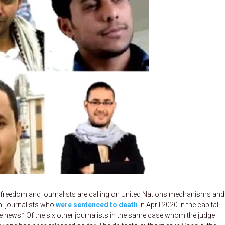
freedom and journalists are calling on United Nations mechanisms and
ni journalists who
were sentenced to death
in April 2020 in the capital
 news.” Of the six other journalists in the same case whom the judge