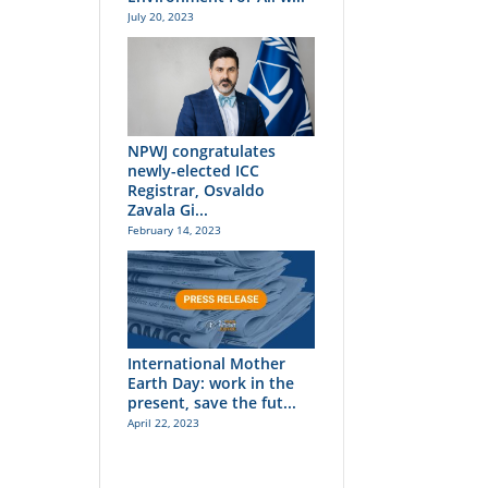
July 20, 2023
NPWJ congratulates
newly-elected ICC
Registrar, Osvaldo
Zavala Gi...
February 14, 2023
International Mother
Earth Day: work in the
present, save the fut...
April 22, 2023