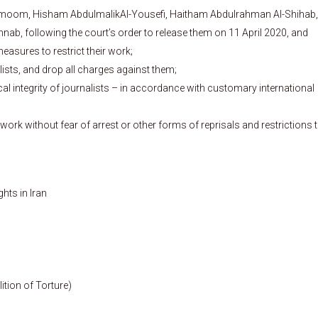
rmoom, Hisham AbdulmalikAl-Yousefi, Haitham Abdulrahman Al-Shihab,
b, following the court’s order to release them on 11 April 2020, and
measures to restrict their work;
ists, and drop all charges against them;
al integrity of journalists – in accordance with customary international
r work without fear of arrest or other forms of reprisals and restrictions 
ts in Iran
ition of Torture)