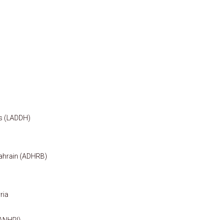
ts (LADDH)
ahrain (ADHRB)
ria
(ANHRI)