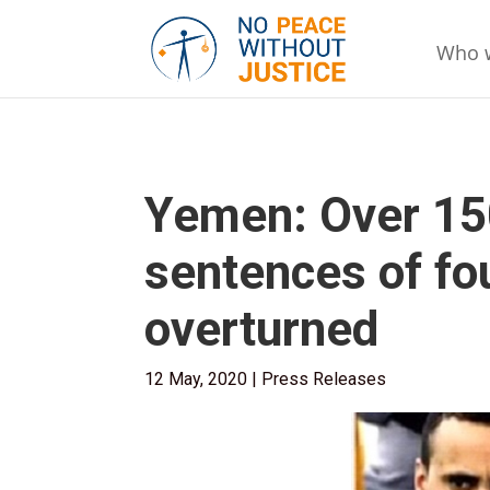
Who 
Yemen: Over 15
sentences of fou
overturned
12 May, 2020
|
Press Releases