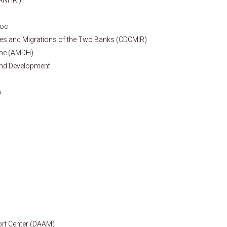
roc
ures and Migrations of the Two Banks (CDCMIR)
mme (AMDH)
and Development
)
rt Center (DAAM)