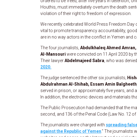
ordered to be freed, after five years in detention, o
Houthis, must immediately overturn the death sente
violation of their right to freedom of expression.
We recently celebrated World Press Freedom Day on
vital to promote transparency accountability, good
are in no way actors in the conflict in Yemen and
The four journalists,
Abdulkhaleq Ahmed Amran, A
Al-Mansouri
were convicted on 11 April 2020 by th
Their lawyer
Abdelmajeed Sabra
, who was denied
2020.
The judge sentenced the other six journalists,
Hish
Abdulrahman Al-Shihab, Essam Amin Balgheeth
served in prison, or approximately five years, and 
In addition, the electronic devices and materials t
The Public Prosecution had demanded that the max
second, and 136 of the Penal Code (Law No. 12 of 
The journalists were charged with
spreading false
against the Republic of Yemen
.” The journalists 