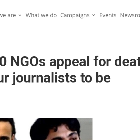
we are
What we do
Campaigns
Events
Newsr
0 NGOs appeal for dea
r journalists to be