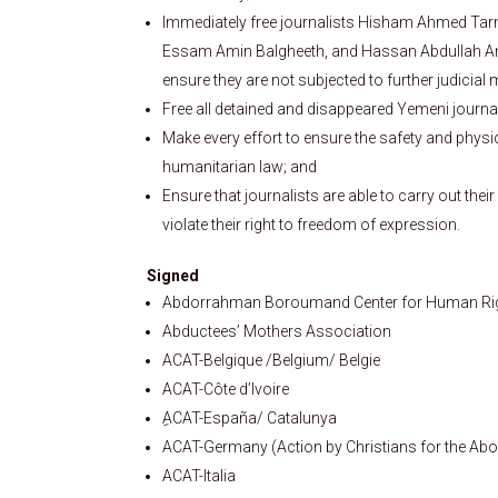
Immediately free journalists Hisham Ahmed Ta
Essam Amin Balgheeth, and Hassan Abdullah Anna
ensure they are not subjected to further judicial 
Free all detained and disappeared Yemeni journal
Make every effort to ensure the safety and physic
humanitarian law; and
Ensure that journalists are able to carry out thei
violate their right to freedom of expression.
Signed
Abdorrahman Boroumand Center for Human Righ
Abductees’ Mothers Association
ACAT-Belgique /Belgium/ Belgie
ACAT-Côte d’Ivoire
ِACAT-España/ Catalunya
ACAT-Germany (Action by Christians for the Abol
ACAT-Italia