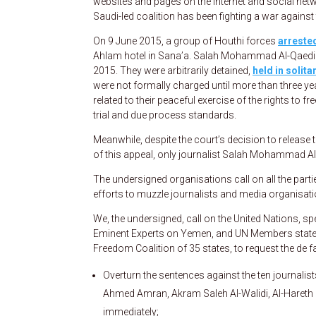
websites and pages on the Internet and social netwo
Saudi-led coalition has been fighting a war agains
On 9 June 2015, a group of Houthi forces
arrested
Ahlam hotel in Sana’a. Salah Mohammad Al-Qaedi w
2015. They were arbitrarily detained,
held in solit
were not formally charged until more than three ye
related to their peaceful exercise of the rights to f
trial and due process standards.
Meanwhile, despite the court’s decision to release the
of this appeal, only journalist Salah Mohammad Al
The undersigned organisations call on all the parti
efforts to muzzle journalists and media organisati
We, the undersigned, call on the United Nations, s
Eminent Experts on Yemen, and UN Members states
Freedom Coalition of 35 states, to request the de fa
Overturn the sentences against the ten journalis
Ahmed Amran, Akram Saleh Al-Walidi, Al-Haret
immediately;