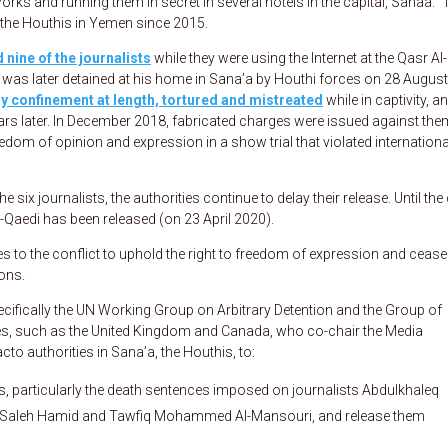
rks and running them in secret in several hotels in the capital, Sanaa.” 
t the Houthis in Yemen since 2015.
 nine of the journalists
while they were using the Internet at the Qasr Al-
as later detained at his home in Sana’a by Houthi forces on 28 August
ary confinement at length, tortured and mistreated
while in captivity, a
ars later. In December 2018, fabricated charges were issued against the
reedom of opinion and expression in a show trial that violated international
 six journalists, the authorities continue to delay their release. Until the
-Qaedi has been released (on 23 April 2020).
es to the conflict to uphold the right to freedom of expression and cease 
ons.
pecifically the UN Working Group on Arbitrary Detention and the Group of
, such as the United Kingdom and Canada, who co-chair the Media
cto authorities in Sana’a, the Houthis, to:
ts, particularly the death sentences imposed on journalists Abdulkhaleq
h Saleh Hamid and Tawfiq Mohammed Al-Mansouri, and release them