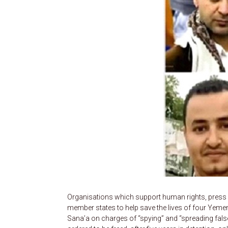
Organisations which support human rights, press 
member states to help save the lives of four Yeme
Sana’a on charges of “spying” and “spreading false