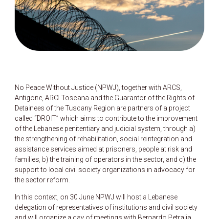
No Peace Without Justice (NPWJ), together with ARCS,
Antigone, ARCI Toscana and the Guarantor of the Rights of
Detainees of the Tuscany Region are partners of a project
called “DROIT” which aims to contribute to the improvement
of the Lebanese penitentiary and judicial system, through a)
the strengthening of rehabilitation, social reintegration and
assistance services aimed at prisoners, people at risk and
families, b) the training of operators in the sector, and c) the
support to local civil society organizations in advocacy for
the sector reform.
In this context, on 30 June NPWJ will host a Lebanese
delegation of representatives of institutions and civil society
and will organize a day of meetings with Bernardo Petralia,