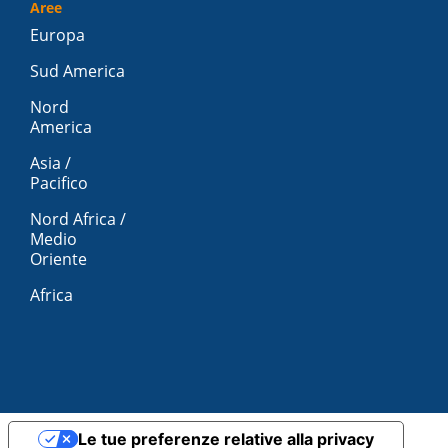
Aree
Europa
Sud America
Nord
America
Asia /
Pacifico
Nord Africa /
Medio
Oriente
Africa
Le tue preferenze relative alla privacy