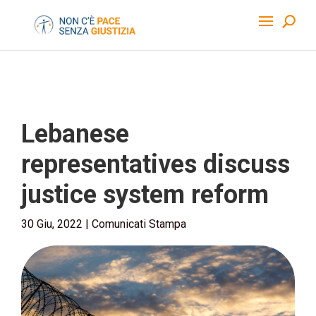
Lebanese
representatives discuss
justice system reform
30 Giu, 2022
|
Comunicati Stampa