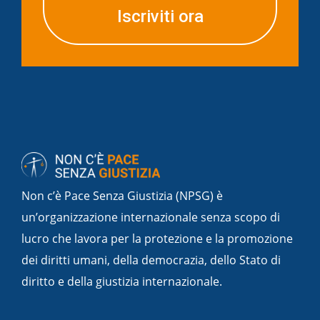
Iscriviti ora
Non c’è Pace Senza Giustizia (NPSG) è
un’organizzazione internazionale senza scopo di
lucro che lavora per la protezione e la promozione
dei diritti umani, della democrazia, dello Stato di
diritto e della giustizia internazionale.