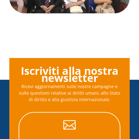
Iscriviti alla nostra
newsletter
Ricevi aggiornamenti sulle nostre campagne e
sulle questioni relative ai diritti umani, allo Stato
di diritto e alla giustizia internazionale.
