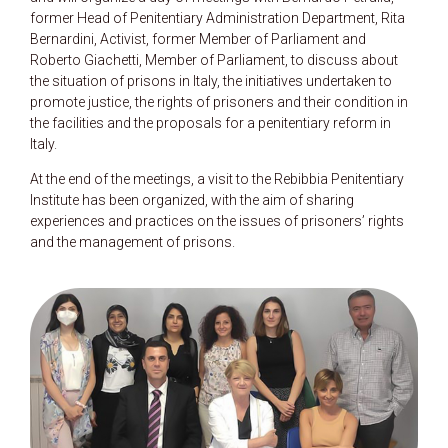
former Head of Penitentiary Administration Department, Rita
Bernardini, Activist, former Member of Parliament and
Roberto Giachetti, Member of Parliament, to discuss about
the situation of prisons in Italy, the initiatives undertaken to
promote justice, the rights of prisoners and their condition in
the facilities and the proposals for a penitentiary reform in
Italy.
At the end of the meetings, a visit to the Rebibbia Penitentiary
Institute has been organized, with the aim of sharing
experiences and practices on the issues of prisoners’ rights
and the management of prisons.