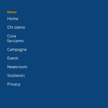
Menu
Home
Chi siamo
Cosa
facciamo
Campagne
Eventi
Newsroom
Sostienici
Privacy