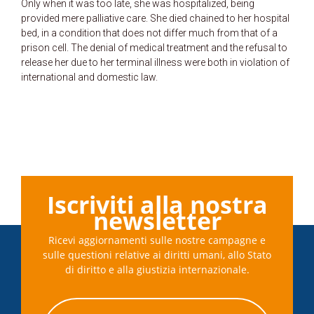
Only when it was too late, she was hospitalized, being
provided mere palliative care. She died chained to her hospital
bed, in a condition that does not differ much from that of a
prison cell. The denial of medical treatment and the refusal to
release her due to her terminal illness were both in violation of
international and domestic law.
Iscriviti alla nostra
newsletter
Ricevi aggiornamenti sulle nostre campagne e
sulle questioni relative ai diritti umani, allo Stato
di diritto e alla giustizia internazionale.