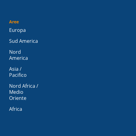
Aree
Europa
Sud America
Nord
America
Asia /
Pacifico
Nord Africa /
Medio
Oriente
Africa