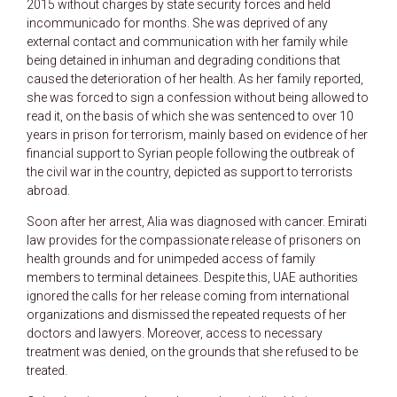
2015 without charges by state security forces and held
incommunicado for months. She was deprived of any
external contact and communication with her family while
being detained in inhuman and degrading conditions that
caused the deterioration of her health. As her family reported,
she was forced to sign a confession without being allowed to
read it, on the basis of which she was sentenced to over 10
years in prison for terrorism, mainly based on evidence of her
financial support to Syrian people following the outbreak of
the civil war in the country, depicted as support to terrorists
abroad.
Soon after her arrest, Alia was diagnosed with cancer. Emirati
law provides for the compassionate release of prisoners on
health grounds and for unimpeded access of family
members to terminal detainees. Despite this, UAE authorities
ignored the calls for her release coming from international
organizations and dismissed the repeated requests of her
doctors and lawyers. Moreover, access to necessary
treatment was denied, on the grounds that she refused to be
treated.