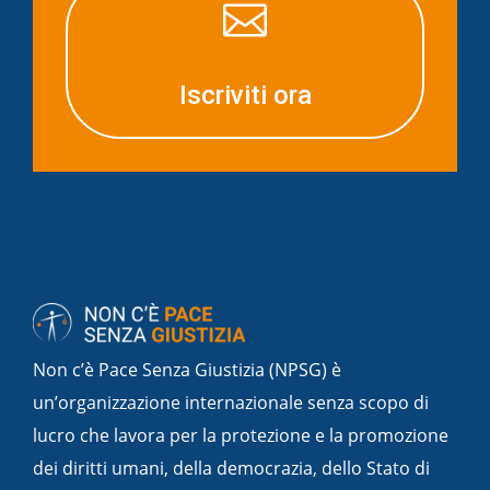

Iscriviti ora
Non c’è Pace Senza Giustizia (NPSG) è
un’organizzazione internazionale senza scopo di
lucro che lavora per la protezione e la promozione
dei diritti umani, della democrazia, dello Stato di