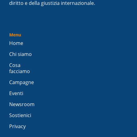
diritto e della giustizia internazionale.
Menu
Home
Chi siamo
Cosa
facciamo
Campagne
Eventi
Newsroom
Sostienici
Privacy