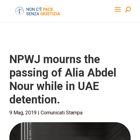
NPWJ mourns the
passing of Alia Abdel
Nour while in UAE
detention.
9 Mag, 2019
|
Comunicati Stampa