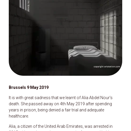
Brussels 9 May 2019
It is with great sadness that we learnt of Alia Abdel Nour’s
death. She passed away on 4th May 2019 after spending
years in prison, being denied a fair trial and adequate
healthcare.
Alia, a citizen of the United Arab Emirates, was arrested in