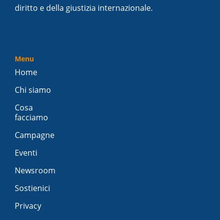
diritto e della giustizia internazionale.
Menu
Home
Chi siamo
Cosa
facciamo
Campagne
Eventi
Newsroom
Sostienici
Privacy