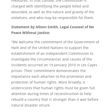
measures. In that context, the Commission is
charged with identifying the people killed and
wounded, as well as the nature and gravity of the
violations, and who may be responsible for them.
Statement by Alison Smith, Legal Counsel of No
Peace Without Justice:
“We welcome the commitment of the Government of
Haiti and of the United Nations to support the
establishment of an independent Commission to
investigate the circumstances and causes of the
incidents occurred on 19 January 2010 in Les Cayes
prison. Their commitment demonstrates the
importance each attaches to the promotion and
protection of human rights. More broadly, it
underscores that human rights must be given full
attention during times of reconstruction to help
rebuild a country that is stronger than it was before
natural disaster struck.