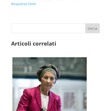
Response.html
Cerca
Articoli correlati