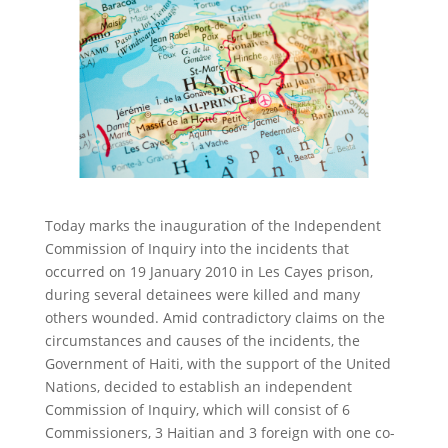
Today marks the inauguration of the Independent
Commission of Inquiry into the incidents that
occurred on 19 January 2010 in Les Cayes prison,
during several detainees were killed and many
others wounded. Amid contradictory claims on the
circumstances and causes of the incidents, the
Government of Haiti, with the support of the United
Nations, decided to establish an independent
Commission of Inquiry, which will consist of 6
Commissioners, 3 Haitian and 3 foreign with one co-