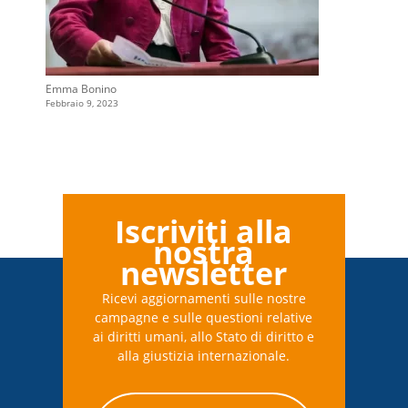
Emma Bonino
Febbraio 9, 2023
Iscriviti alla
nostra
newsletter
Ricevi aggiornamenti sulle nostre
campagne e sulle questioni relative
ai diritti umani, allo Stato di diritto e
alla giustizia internazionale.