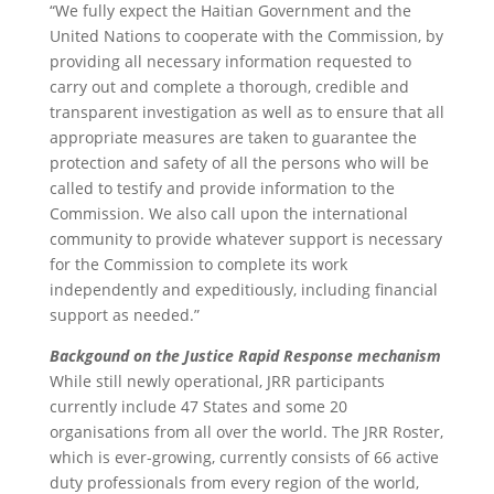
“We fully expect the Haitian Government and the
United Nations to cooperate with the Commission, by
providing all necessary information requested to
carry out and complete a thorough, credible and
transparent investigation as well as to ensure that all
appropriate measures are taken to guarantee the
protection and safety of all the persons who will be
called to testify and provide information to the
Commission. We also call upon the international
community to provide whatever support is necessary
for the Commission to complete its work
independently and expeditiously, including financial
support as needed.”
Backgound on the Justice Rapid Response mechanism
While still newly operational, JRR participants
currently include 47 States and some 20
organisations from all over the world. The JRR Roster,
which is ever-growing, currently consists of 66 active
duty professionals from every region of the world,