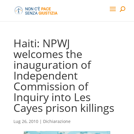
Haiti: NPWJ
welcomes the
inauguration of
Independent
Commission of
Inquiry into Les
Cayes prison killings
Lug 26, 2010
|
Dichiarazione