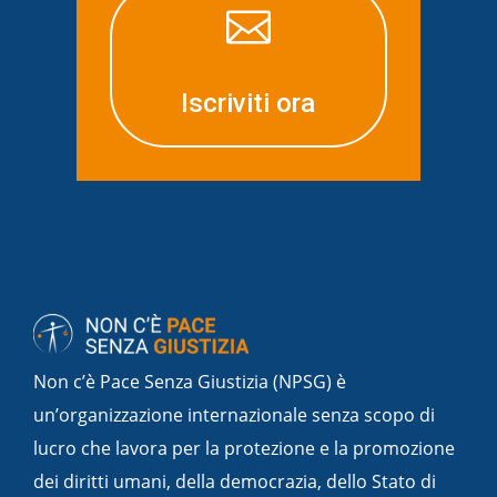

Iscriviti ora
Non c’è Pace Senza Giustizia (NPSG) è
un’organizzazione internazionale senza scopo di
lucro che lavora per la protezione e la promozione
dei diritti umani, della democrazia, dello Stato di