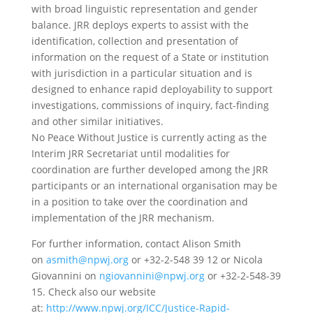
with broad linguistic representation and gender
balance. JRR deploys experts to assist with the
identification, collection and presentation of
information on the request of a State or institution
with jurisdiction in a particular situation and is
designed to enhance rapid deployability to support
investigations, commissions of inquiry, fact-finding
and other similar initiatives.
No Peace Without Justice is currently acting as the
Interim JRR Secretariat until modalities for
coordination are further developed among the JRR
participants or an international organisation may be
in a position to take over the coordination and
implementation of the JRR mechanism.
For further information, contact Alison Smith
on
asmith@npwj.org
or +32-2-548 39 12 or Nicola
Giovannini on
ngiovannini@npwj.org
or +32-2-548-39
15. Check also our website
at:
http://www.npwj.org/ICC/Justice-Rapid-