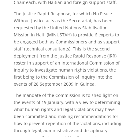
Chair each, with Haitian and foreign support staff.
The Justice Rapid Response, for which No Peace
Without Justice acts as the Secretariat, has been
requested by the United Nations Stabilisation
Mission in Haiti (MINUSTAH) to provide 6 experts to
be engaged both as Commissioners and as support
staff (technical consultants). This is the second
deployment from the Justice Rapid Response (JRR)
roster in support of an International Commission of
Inquiry to investigate human rights violations, the
first being to the Commission of Inquiry into the
events of 28 September 2009 in Guinea.
The mandate of the Commission is to shed light on
the events of 19 January, with a view to determining
what human rights and legal violations may have
been committed and making recommendations for
how to prevent repetition of the violations, including
through legal, administrative and disciplinary