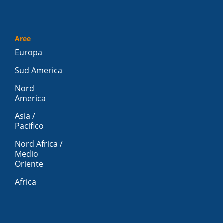
Aree
Europa
Sud America
Nord
America
Asia /
Pacifico
Nord Africa /
Medio
Oriente
Africa