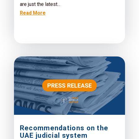
are just the latest...
Read More
Recommendations on the
UAE judicial system