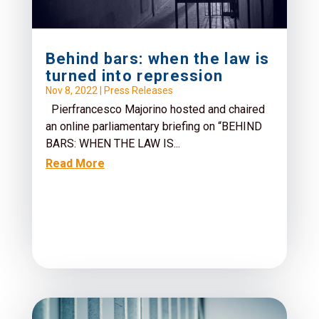
Behind bars: when the law is
turned into repression
Nov 8, 2022
|
Press Releases
Pierfrancesco Majorino hosted and chaired
an online parliamentary briefing on “BEHIND
BARS: WHEN THE LAW IS...
Read More