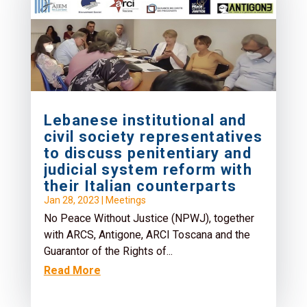
Lebanese institutional and
civil society representatives
to discuss penitentiary and
judicial system reform with
their Italian counterparts
Jan 28, 2023
|
Meetings
No Peace Without Justice (NPWJ), together
with ARCS, Antigone, ARCI Toscana and the
Guarantor of the Rights of...
Read More