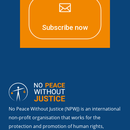

Subscribe now
No Peace Without Justice (NPWJ) is an international
non-profit organisation that works for the
protection and promotion of human rights,