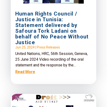
Human Rights Council /
Justice in Tunisia:
Statement delivered by
Safoura Tork Ladani on
behalf of No Peace Without
Justice
Jun 25, 2024
|
Press Releases
United Nations, HRC, 56th Session, Geneva,
25 June 2024 Video recording of the oral
statement and the response by the...
Read More