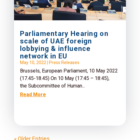
Parliamentary Hearing on
scale of UAE foreign
lobbying & influence
network in EU
May 10, 2022
|
Press Releases
Brussels, European Parliament, 10 May 2022
(17.45-18.45) On 10 May (17:45 – 18:45),
the Subcommittee of Human...
Read More
« Older Entries