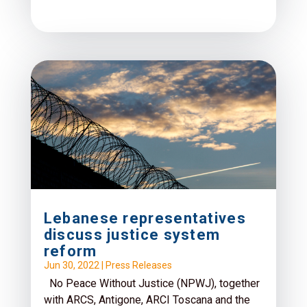
Lebanese representatives
discuss justice system
reform
Jun 30, 2022
|
Press Releases
No Peace Without Justice (NPWJ), together
with ARCS, Antigone, ARCI Toscana and the