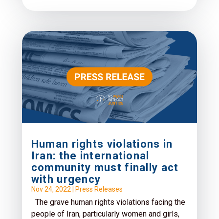
Human rights violations in
Iran: the international
community must finally act
with urgency
Nov 24, 2022
|
Press Releases
The grave human rights violations facing the
people of Iran, particularly women and girls,