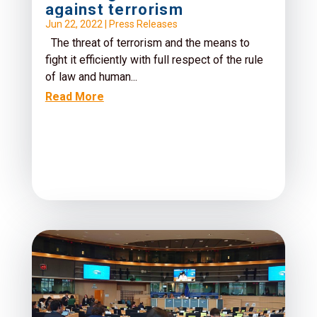
against terrorism
Jun 22, 2022
|
Press Releases
The threat of terrorism and the means to
fight it efficiently with full respect of the rule
of law and human...
Read More