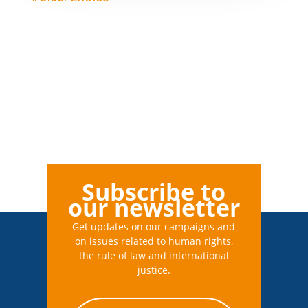
Subscribe to
our newsletter
Get updates on our campaigns and
on issues related to human rights,
the rule of law and international
justice.