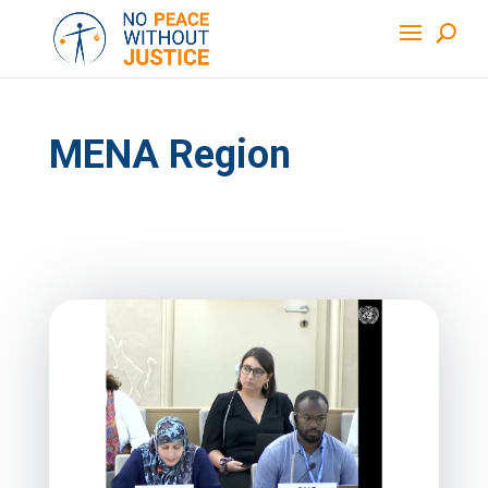
MENA Region