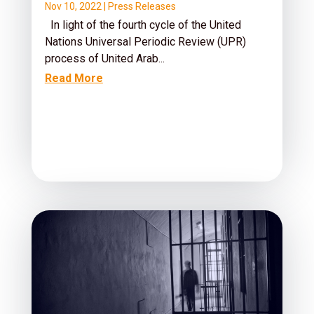
Nov 10, 2022
|
Press Releases
In light of the fourth cycle of the United
Nations Universal Periodic Review (UPR)
process of United Arab...
Read More