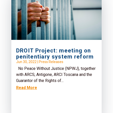
DROIT Project: meeting on
penitentiary system reform
Jun 30, 2022
|
Press Releases
No Peace Without Justice (NPWJ), together
with ARCS, Antigone, ARCI Toscana and the
Guarantor of the Rights of...
Read More