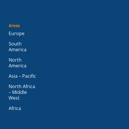
Areas
Europe
South
America
North
America
Asia – Pacific
North Africa
– Middle
West
Africa