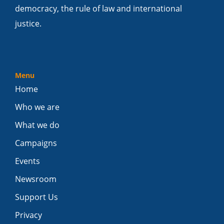
democracy, the rule of law and international
justice.
Menu
Home
Who we are
What we do
Campaigns
Events
Newsroom
Support Us
Privacy