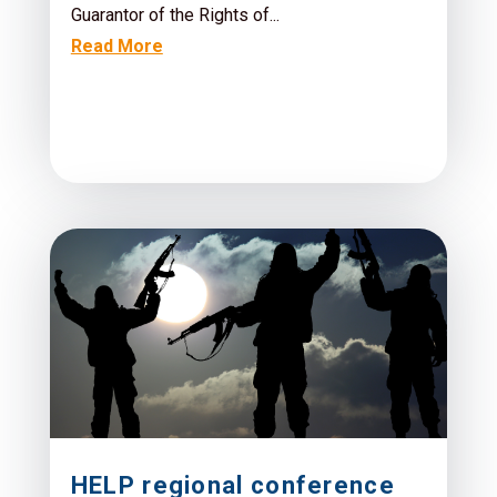
Guarantor of the Rights of...
Read More
HELP regional conference