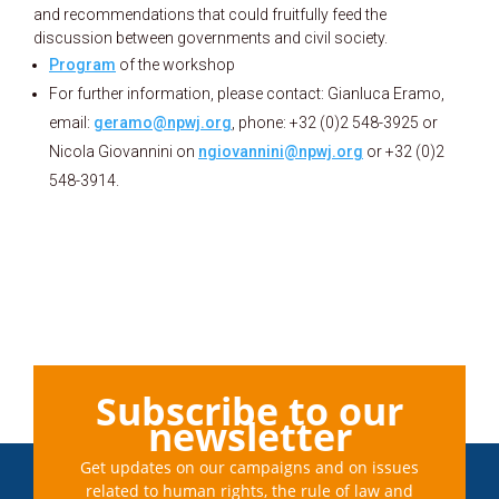
and recommendations that could fruitfully feed the
discussion between governments and civil society.
Program
of the workshop
For further information, please contact: Gianluca Eramo,
email:
geramo@npwj.org
, phone: +32 (0)2 548-3925 or
Nicola Giovannini on
ngiovannini@npwj.org
or +32 (0)2
548-3914.
Subscribe to our
newsletter
Get updates on our campaigns and on issues
related to human rights, the rule of law and