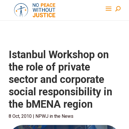
Istanbul Workshop on
the role of private
sector and corporate
social responsibility in
the bMENA region
8 Oct, 2010
|
NPWJ in the News