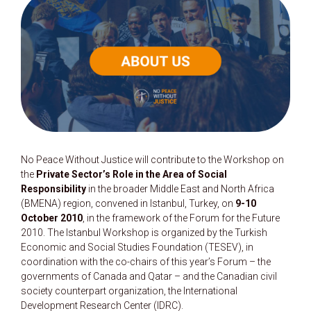
No Peace Without Justice will contribute to the Workshop on
the
Private Sector’s Role in the Area of Social
Responsibility
in the broader Middle East and North Africa
(BMENA) region, convened in Istanbul, Turkey, on
9-10
October 2010
, in the framework of the Forum for the Future
2010. The Istanbul Workshop is organized by the Turkish
Economic and Social Studies Foundation (TESEV), in
coordination with the co-chairs of this year’s Forum – the
governments of Canada and Qatar – and the Canadian civil
society counterpart organization, the International
Development Research Center (IDRC).