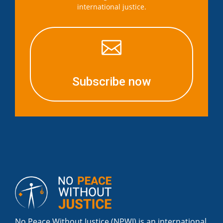
international justice.

Subscribe now
No Peace Without Justice (NPWJ) is an international