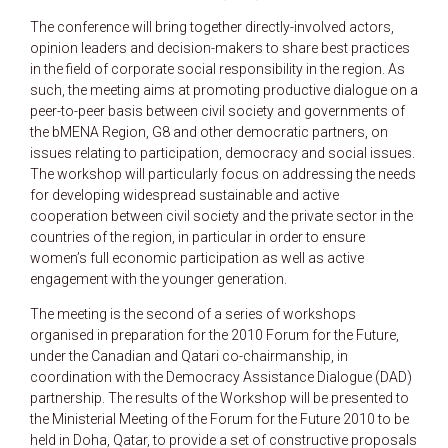
The conference will bring together directly-involved actors,
opinion leaders and decision-makers to share best practices
in the field of corporate social responsibility in the region. As
such, the meeting aims at promoting productive dialogue on a
peer-to-peer basis between civil society and governments of
the bMENA Region, G8 and other democratic partners, on
issues relating to participation, democracy and social issues.
The workshop will particularly focus on addressing the needs
for developing widespread sustainable and active
cooperation between civil society and the private sector in the
countries of the region, in particular in order to ensure
women’s full economic participation as well as active
engagement with the younger generation.
The meeting is the second of a series of workshops
organised in preparation for the 2010 Forum for the Future,
under the Canadian and Qatari co-chairmanship, in
coordination with the Democracy Assistance Dialogue (DAD)
partnership. The results of the Workshop will be presented to
the Ministerial Meeting of the Forum for the Future 2010 to be
held in Doha, Qatar, to provide a set of constructive proposals