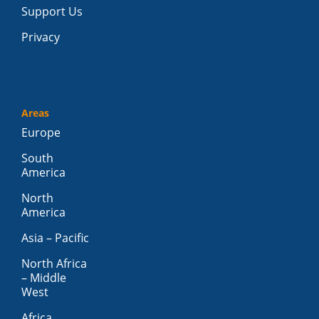
Support Us
Privacy
Areas
Europe
South
America
North
America
Asia – Pacific
North Africa
– Middle
West
Africa