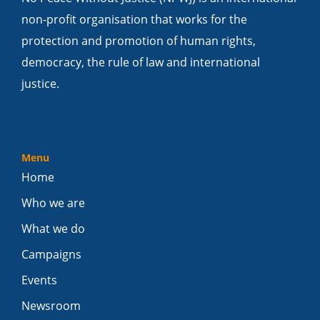
non-profit organisation that works for the
protection and promotion of human rights,
democracy, the rule of law and international
justice.
Menu
Home
Who we are
What we do
Campaigns
Events
Newsroom