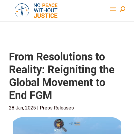
From Resolutions to
Reality: Reigniting the
Global Movement to
End FGM
28 Jan, 2025
|
Press Releases