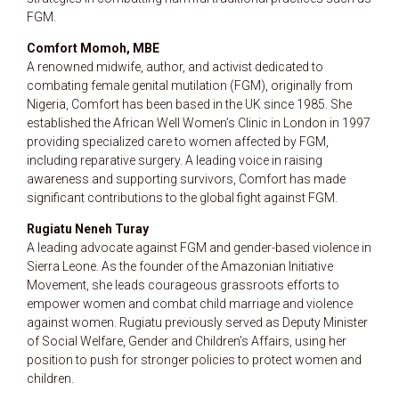
FGM.
Comfort Momoh, MBE
A renowned midwife, author, and activist dedicated to
combating female genital mutilation (FGM), originally from
Nigeria, Comfort has been based in the UK since 1985. She
established the African Well Women’s Clinic in London in 1997
providing specialized care to women affected by FGM,
including reparative surgery. A leading voice in raising
awareness and supporting survivors, Comfort has made
significant contributions to the global fight against FGM.
Rugiatu Neneh Turay
A leading advocate against FGM and gender-based violence in
Sierra Leone. As the founder of the Amazonian Initiative
Movement, she leads courageous grassroots efforts to
empower women and combat child marriage and violence
against women. Rugiatu previously served as Deputy Minister
of Social Welfare, Gender and Children’s Affairs, using her
position to push for stronger policies to protect women and
children.