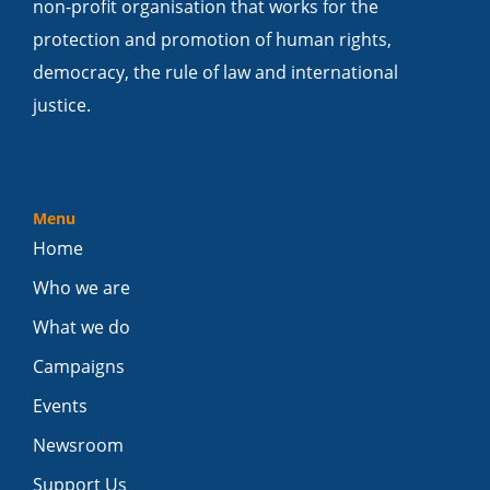
non-profit organisation that works for the
protection and promotion of human rights,
democracy, the rule of law and international
justice.
Menu
Home
Who we are
What we do
Campaigns
Events
Newsroom
Support Us