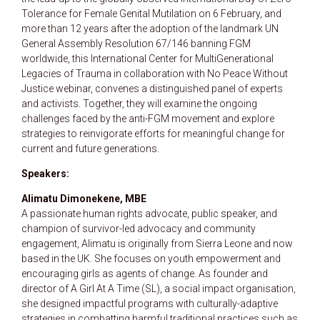
Tolerance for Female Genital Mutilation on 6 February, and
more than 12 years after the adoption of the landmark UN
General Assembly Resolution 67/146 banning FGM
worldwide, this International Center for MultiGenerational
Legacies of Trauma in collaboration with No Peace Without
Justice webinar, convenes a distinguished panel of experts
and activists. Together, they will examine the ongoing
challenges faced by the anti-FGM movement and explore
strategies to reinvigorate efforts for meaningful change for
current and future generations.
Speakers:
Alimatu Dimonekene, MBE
A passionate human rights advocate, public speaker, and
champion of survivor-led advocacy and community
engagement, Alimatu is originally from Sierra Leone and now
based in the UK. She focuses on youth empowerment and
encouraging girls as agents of change. As founder and
director of A Girl At A Time (SL), a social impact organisation,
she designed impactful programs with culturally-adaptive
strategies in combatting harmful traditional practices such as