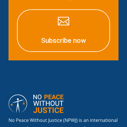

Subscribe now
No Peace Without Justice (NPWJ) is an international