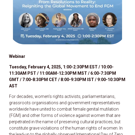
W
ebinar
Tuesday, February 4, 2025, 1:00-2:30PM EST / 10:00-
11:30AM PST / 11:00AM-12:30PM MST / 6:00-7:30PM
GMT / 7:00-8:30PM CET / 8:00-9:30PM IST / 9:00-10:30PM
AST
For decades, women’s rights activists, parliamentarians,
grassroots organisations and government representatives
worldwide have united to combat female genital mutilation
(FGM) and other forms of violence against women that are
perpetrated in the name of preserving cultural practices, but
constitute grave violations of the human rights of women. In
the lead-up to the globally observed International Day of Zero