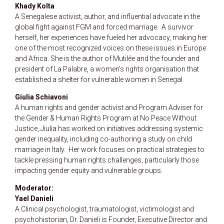
Khady Kolta
A Senegalese activist, author, and influential advocate in the
global fight against FGM and forced marriage.
A survivor
herself, her experiences have fueled her advocacy, making her
one of the most recognized voices on these issues in Europe
and Africa. She is the author of Mutilée and the founder and
president of La Palabre, a women’s rights organisation that
established a shelter for vulnerable women in Senegal.
Giulia Schiavoni
A human rights and gender activist and Program Adviser for
the Gender & Human Rights Program at No Peace Without
Justice, Jiulia has worked on initiatives addressing systemic
gender inequality, including co-authoring a study on child
marriage in Italy.
Her work focuses on practical strategies to
tackle pressing human rights challenges, particularly those
impacting gender equity and vulnerable groups.
Moderator:
Yael Danieli
A Clinical psychologist, traumatologist, victimologist and
psychohistorian, Dr. Danieli is Founder, Executive Director and