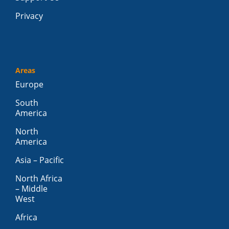
Privacy
Areas
Europe
South
America
North
America
Asia – Pacific
North Africa
– Middle
West
Africa