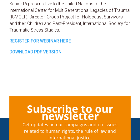
Senior Representative to the United Nations of the
International Center for MultiGenerational Legacies of Trauma
(ICMGLT); Director, Group Project for Holocaust Survivors
and their Children and Past-President, International Society for
Traumatic Stress Studies.
REGISTER FOR WEBINAR HERE
DOWNLOAD PDF VERSION
Subscribe to our
newsletter
Get updates on our campaigns and on issues
related to human rights, the rule of law and
international justice.