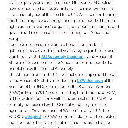
Over the past years, the members of the Ban FGM Coalition
have collaborated on several initiatives to raise awareness
internationally about the need for a UNGA Resolution banning
this human rights violation, gathering the support of human
rights activists, women’s organizations, parliamentarians and
government representatives from throughout Africa and
Europe.
Tangible momentum towards a Resolution has been
gathering speed over this past year. A key step in the process
was the July 2011
AU Assembly Decision
by the Heads of
State and Government of the African Union in support of a
Resolution by the General Assembly.
The African Group at the UN took action to implement the will
of the Heads of State by introducing a
CSW Decision
at the
Session of the UN Commission on the Status of Women
(CSW) in March 2012, recommending that the issue of FGM,
until now discussed only within the context of the CSW, be
formally considered by the General Assembly under the
agenda item “Advancement of Women”. In July 2012, the
ECOSOC
adopted
the CSW recommendation and requested
that the issue of female genital mutilation be added to the