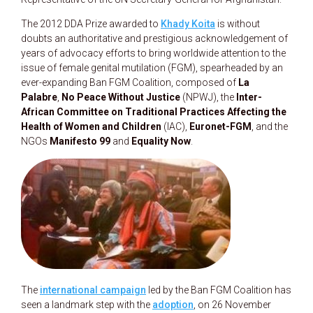
The 2012 DDA Prize awarded to
Khady Koita
is without
doubts an authoritative and prestigious acknowledgement of
years of advocacy efforts to bring worldwide attention to the
issue of female genital mutilation (FGM), spearheaded by an
ever-expanding Ban FGM Coalition, composed of
La
Palabre
,
No Peace Without Justice
(NPWJ), the
Inter-
African Committee on Traditional Practices Affecting the
Health of Women and Children
(IAC),
Euronet-FGM
, and the
NGOs
Manifesto 99
and
Equality Now
.
The
international campaign
led by the Ban FGM Coalition has
seen a landmark step with the
adoption
, on 26 November