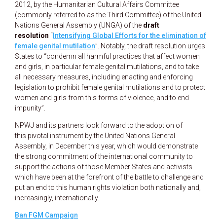
2012, by the Humanitarian Cultural Affairs Committee
(commonly referred to as the Third Committee) of the United
Nations General Assembly (UNGA) of the
draft
resolution
“
Intensifying Global Efforts for the elimination of
female genital mutilation
”. Notably, the draft resolution urges
States to “condemn all harmful practices that affect women
and girls, in particular female genital mutilations, and to take
all necessary measures, including enacting and enforcing
legislation to prohibit female genital mutilations and to protect
women and girls from this forms of violence, and to end
impunity”.
NPWJ and its partners look forward to the adoption of
this pivotal instrument by the United Nations General
Assembly, in December this year, which would demonstrate
the strong commitment of the international community to
support the actions of those Member States and activists
which have been at the forefront of the battle to challenge and
put an end to this human rights violation both nationally and,
increasingly, internationally.
Ban FGM Campaign