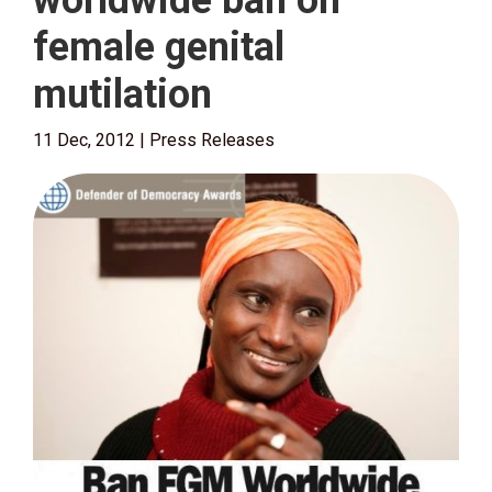
worldwide ban on
female genital
mutilation
11 Dec, 2012
|
Press Releases