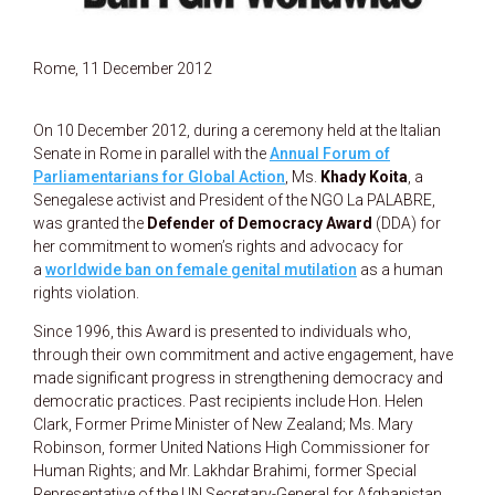
Rome, 11 December 2012
On 10 December 2012, during a ceremony held at the Italian
Senate in Rome in parallel with the
Annual Forum of
Parliamentarians for Global Action
, Ms.
Khady Koita
, a
Senegalese activist and President of the NGO La PALABRE,
was granted the
Defender of Democracy Award
(DDA) for
her commitment to women’s rights and advocacy for
a
worldwide ban on female genital mutilation
as a human
rights violation.
Since 1996, this Award is presented to individuals who,
through their own commitment and active engagement, have
made significant progress in strengthening democracy and
democratic practices. Past recipients include Hon. Helen
Clark, Former Prime Minister of New Zealand; Ms. Mary
Robinson, former United Nations High Commissioner for
Human Rights; and Mr. Lakhdar Brahimi, former Special
Representative of the UN Secretary-General for Afghanistan.