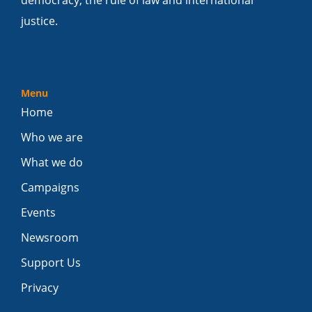
justice.
Menu
Home
Who we are
What we do
Campaigns
Events
Newsroom
Support Us
Privacy