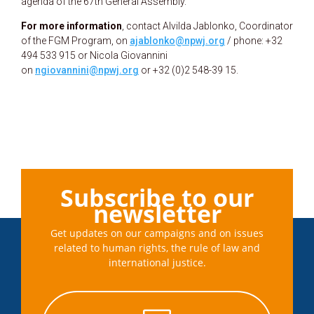
agenda of the 67th General Assembly.
For more information
, contact Alvilda Jablonko, Coordinator
of the FGM Program, on
ajablonko@npwj.org
/ phone: +32
494 533 915 or Nicola Giovannini
on
ngiovannini@npwj.org
or +32 (0)2 548-39 15.
Subscribe to our
newsletter
Get updates on our campaigns and on issues
related to human rights, the rule of law and
international justice.