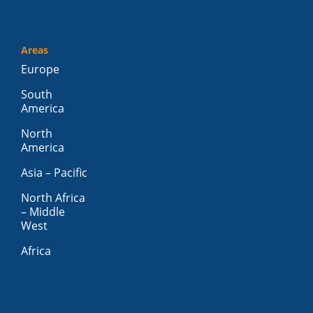
Areas
Europe
South
America
North
America
Asia – Pacific
North Africa
– Middle
West
Africa