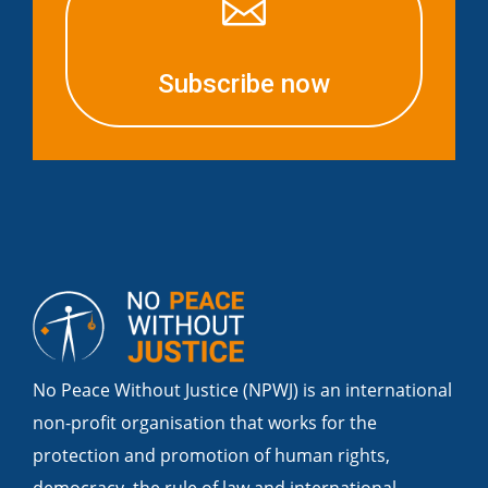

Subscribe now
No Peace Without Justice (NPWJ) is an international
non-profit organisation that works for the
protection and promotion of human rights,
democracy, the rule of law and international