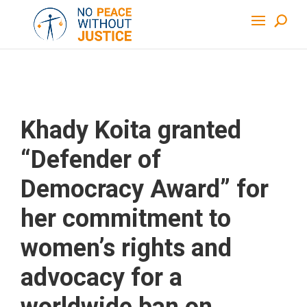
Khady Koita granted
“Defender of
Democracy Award” for
her commitment to
women’s rights and
advocacy for a