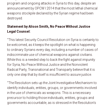
program and ongoing attacks in Syria to this day, despite an
announcement by OPCW I 2014 that the most lethal chemical
weapons stockpile declared by the Syrian regime had been
destroyed.
Statement by Alison Smith, No Peace Without Justice
Legal Counsel:
“This latest Security Council Resolution on Syria is certainly to
be welcomed, as it keeps the spotlight on what is happening
to ordinary Syrians every day, including a number of cases of
indiscriminate use of chemical weapons against civilians.
While this is a needed step to back the fight against impunity
for Syria, No Peace Without Justice and the Nonviolent
Radical Party, Transnational and Transparty believe that it is
only one step that by itself is insufficient to assure justice.
“The Resolution sets up the Joint Investigative Mechanism to
identify individuals, entities, groups, or governments involved
in the use of chemicals as weapons. This is a necessary
precursor to holding those individuals, entities, groups and
governments accountable, as is stressed in the Resolution’s