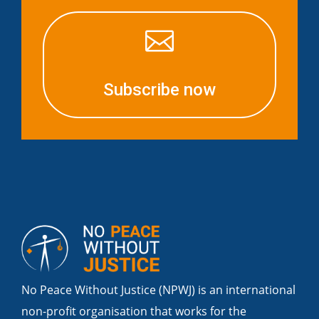

Subscribe now
No Peace Without Justice (NPWJ) is an international
non-profit organisation that works for the