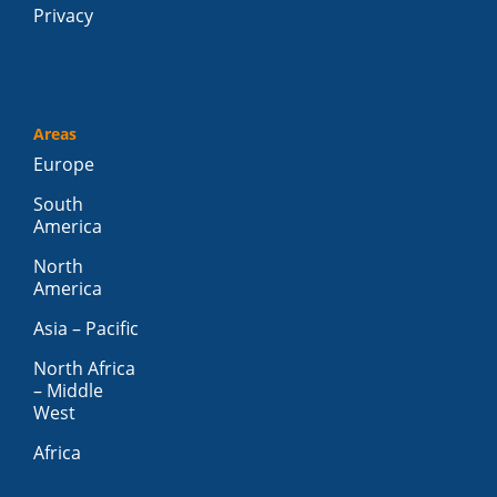
Privacy
Areas
Europe
South
America
North
America
Asia – Pacific
North Africa
– Middle
West
Africa