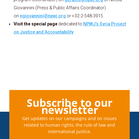
Giovannini (Press & Public Affairs Coordinator)
on
ngiovannini@npwj.org
or +32-2-548-3915.
Visit the special page
dedicated to
NPWJ’s Syria Project
on Justice and Accountability
Subscribe to our
newsletter
Get updates on our campaigns and on issues
related to human rights, the rule of law and
international justice.