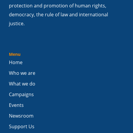
protection and promotion of human rights,
democracy, the rule of law and international
justice.
Menu
Home
Who we are
What we do
Campaigns
Events
Newsroom
Support Us