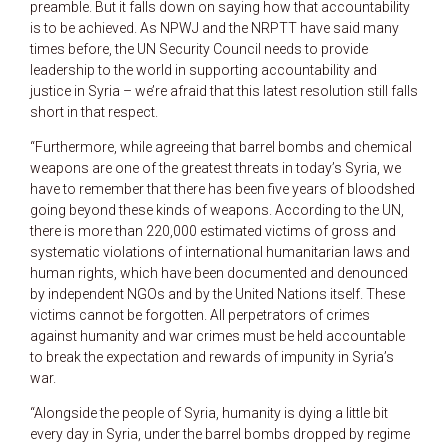
preamble. But it falls down on saying how that accountability
is to be achieved. As NPWJ and the NRPTT have said many
times before, the UN Security Council needs to provide
leadership to the world in supporting accountability and
justice in Syria – we’re afraid that this latest resolution still falls
short in that respect.
“Furthermore, while agreeing that barrel bombs and chemical
weapons are one of the greatest threats in today’s Syria, we
have to remember that there has been five years of bloodshed
going beyond these kinds of weapons. According to the UN,
there is more than 220,000 estimated victims of gross and
systematic violations of international humanitarian laws and
human rights, which have been documented and denounced
by independent NGOs and by the United Nations itself. These
victims cannot be forgotten. All perpetrators of crimes
against humanity and war crimes must be held accountable
to break the expectation and rewards of impunity in Syria’s
war.
“Alongside the people of Syria, humanity is dying a little bit
every day in Syria, under the barrel bombs dropped by regime