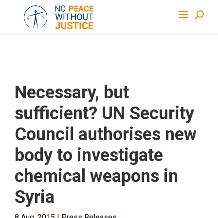
Necessary, but
sufficient? UN Security
Council authorises new
body to investigate
chemical weapons in
Syria
8 Aug, 2015
|
Press Releases