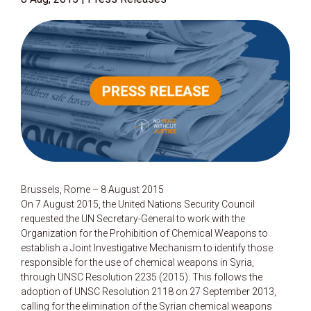
Brussels, Rome – 8 August 2015
On 7 August 2015, the United Nations Security Council
requested the UN Secretary-General to work with the
Organization for the Prohibition of Chemical Weapons to
establish a Joint Investigative Mechanism to identify those
responsible for the use of chemical weapons in Syria,
through UNSC Resolution 2235 (2015). This follows the
adoption of UNSC Resolution 2118 on 27 September 2013,
calling for the elimination of the Syrian chemical weapons