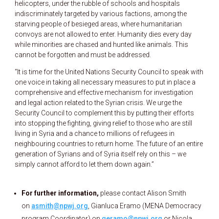
helicopters, under the rubble of schools and hospitals
indiscriminately targeted by various factions, among the
starving people of besieged areas, where humanitarian
convoys are not allowed to enter. Humanity dies every day
while minorities are chased and hunted like animals. This
cannot be forgotten and must be addressed.
“It is time for the United Nations Security Council to speak with
one voice in taking all necessary measures to put in place a
comprehensive and effective mechanism for investigation
and legal action related to the Syrian crisis. We urge the
Security Council to complement this by putting their efforts
into stopping the fighting, giving relief to those who are still
living in Syria and a chance to millions of refugees in
neighbouring countries to return home. The future of an entire
generation of Syrians and of Syria itself rely on this – we
simply cannot afford to let them down again.”
For further information,
please contact Alison Smith
on
asmith@npwj.org
, Gianluca Eramo (MENA Democracy
program Coordinator) on
geramo@npwj.org
or Nicola