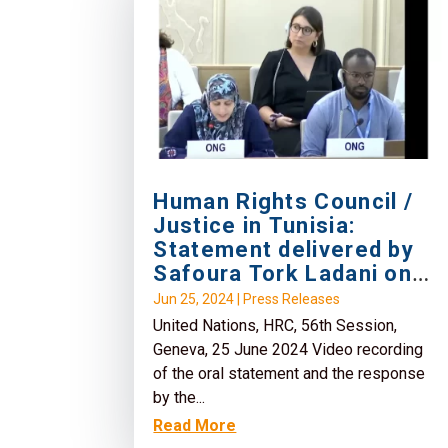
Human Rights Council /
Justice in Tunisia:
Statement delivered by
Safoura Tork Ladani on
behalf of No Peace
Jun 25, 2024
|
Press Releases
Without Justice
United Nations, HRC, 56th Session,
Geneva, 25 June 2024 Video recording
of the oral statement and the response
by the...
Read More