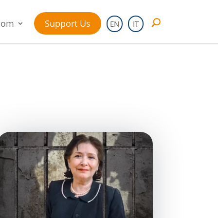
oom
Support Us
EN
IT