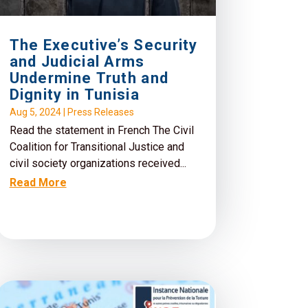
The Executive’s Security
and Judicial Arms
Undermine Truth and
Dignity in Tunisia
Aug 5, 2024
|
Press Releases
Read the statement in French The Civil
Coalition for Transitional Justice and
civil society organizations received...
Read More