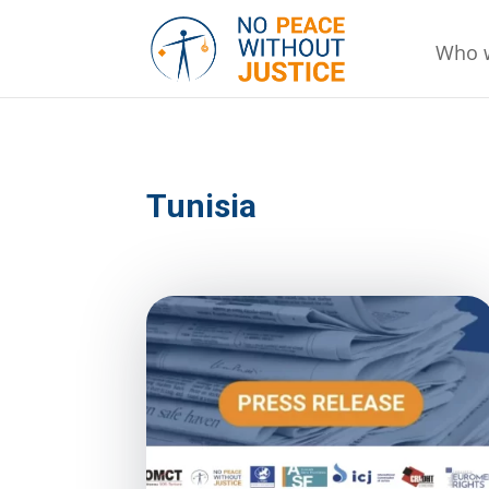
Who 
Tunisia