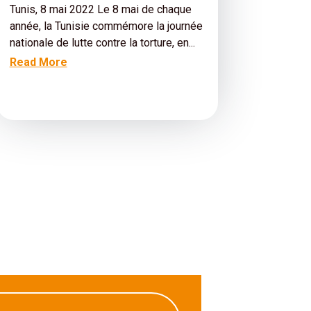
Tunis, 8 mai 2022 Le 8 mai de chaque
année, la Tunisie commémore la journée
nationale de lutte contre la torture, en...
Read More