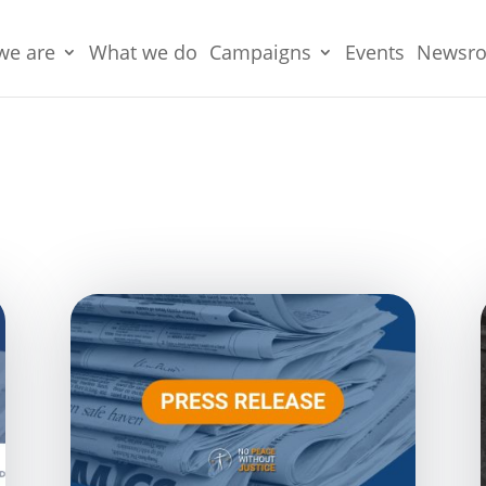
we are
What we do
Campaigns
Events
Newsr