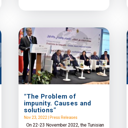
“The Problem of
impunity. Causes and
solutions”
Nov 23, 2022
|
Press Releases
On 22-23 November 2022, the Tunisian