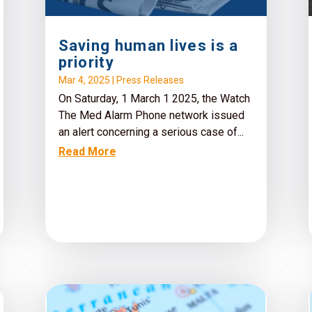
Saving human lives is a
priority
Mar 4, 2025
|
Press Releases
On Saturday, 1 March 1 2025, the Watch
The Med Alarm Phone network issued
an alert concerning a serious case of...
Read More