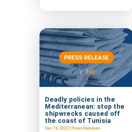
Deadly policies in the
Mediterranean: stop the
shipwrecks caused off
the coast of Tunisia
Dec 19, 2022
|
Press Releases