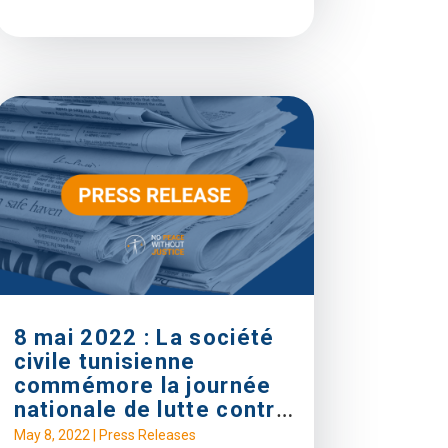
8 mai 2022 : La société
civile tunisienne
commémore la journée
nationale de lutte contre
la Torture
May 8, 2022
|
Press Releases