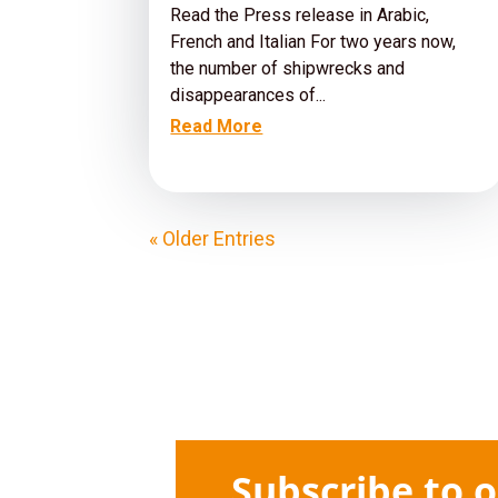
Read the Press release in Arabic,
French and Italian For two years now,
the number of shipwrecks and
disappearances of...
Read More
« Older Entries
Subscribe to 