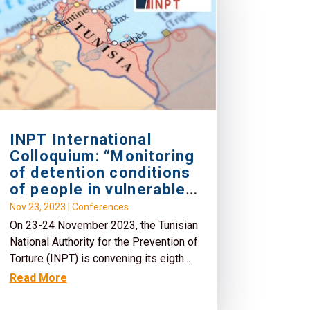
INPT International
Colloquium: “Monitoring
of detention conditions
of people in vulnerable
situation”
Nov 23, 2023
|
Conferences
On 23-24 November 2023, the Tunisian
National Authority for the Prevention of
Torture (INPT) is convening its eigth...
Read More