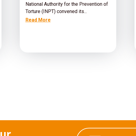
National Authority for the Prevention of
Torture (INPT) convened its...
Read More
our