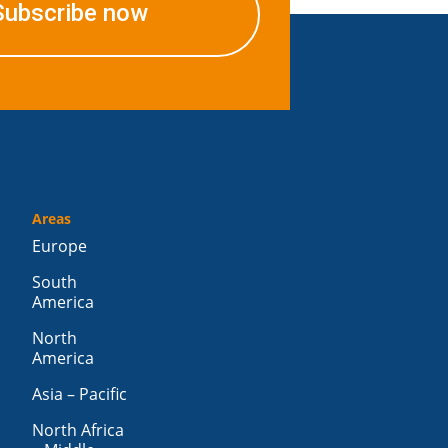
Subscribe now
Areas
Europe
South
America
North
America
Asia – Pacific
North Africa