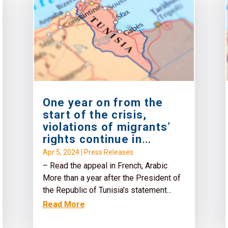
One year on from the
start of the crisis,
violations of migrants’
rights continue in
Tunisia
Apr 5, 2024
|
Press Releases
– Read the appeal in French, Arabic
More than a year after the President of
the Republic of Tunisia’s statement...
Read More