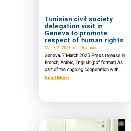
Tunisian civil society
delegation visit in
Geneva to promote
respect of human rights
Mar 7, 2025
|
Press Releases
Geneva, 7 March 2025 Press release in
French, Arabic, English (pdf format) As
part of the ongoing cooperation with...
Read More