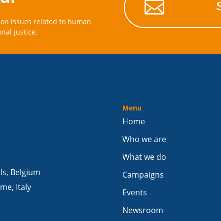

on issues related to human
onal justice.
Menu
Home
Who we are
What we do
els, Belgium
Campaigns
me, Italy
Events
Newsroom