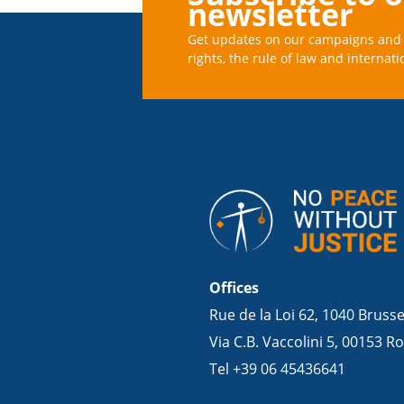
newsletter
Get updates on our campaigns and 
rights, the rule of law and internati
Offices
Rue de la Loi 62, 1040 Bruss
Via C.B. Vaccolini 5, 00153 Ro
Tel +39 06 45436641