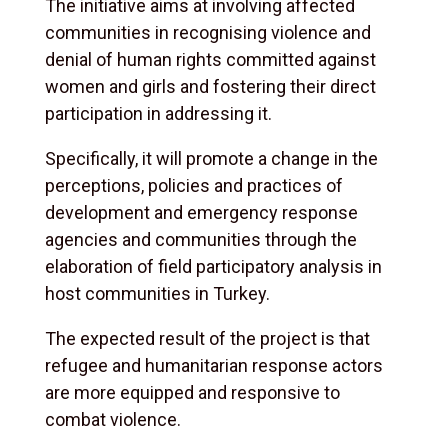
The initiative aims at involving affected
communities in recognising violence and
denial of human rights committed against
women and girls and fostering their direct
participation in addressing it.
Specifically, it will promote a change in the
perceptions, policies and practices of
development and emergency response
agencies and communities through the
elaboration of field participatory analysis in
host communities in Turkey.
The expected result of the project is that
refugee and humanitarian response actors
are more equipped and responsive to
combat violence.