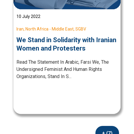
10 July 2022
Iran
,
North Africa - Middle East
,
SGBV
We Stand in Solidarity with Iranian
Women and Protesters
Read The Statement In Arabic, Farsi We, The
Undersigned Feminist And Human Rights
Organizations, Stand In S...
+ (7)