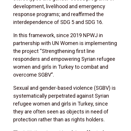
development, livelihood and emergency
response programs; and reaffirmed the
interdependence of SDG 5 and SDG 16.
In this framework, since 2019 NPWJ in
partnership with UN Women is implementing
the project “Strengthening first line
responders and empowering Syrian refugee
women and girls in Turkey to combat and
overcome SGBV”.
Sexual and gender-based violence (SGBV) is
systematically perpetrated against Syrian
refugee women and girls in Turkey, since
they are often seen as objects in need of
protection rather than as rights holders.