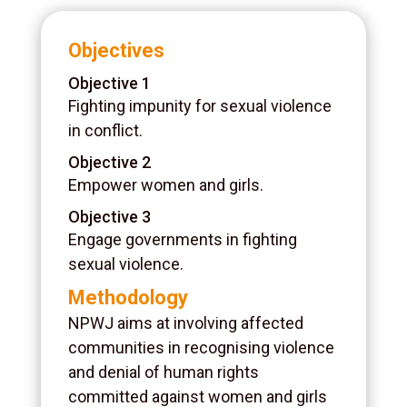
Objectives
Objective 1
Fighting impunity for sexual violence
in conflict.
Objective 2
Empower women and girls.
Objective 3
Engage governments in fighting
sexual violence.
Methodology
NPWJ aims at involving affected
communities in recognising violence
and denial of human rights
committed against women and girls