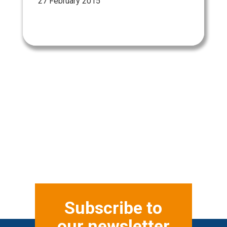
27 February 2015
Subscribe to
our newsletter