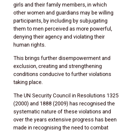
girls and their family members, in which
other women and guardians may be willing
participants, by including by subjugating
them to men perceived as more powerful,
denying their agency and violating their
human rights.
This brings further disempowerment and
exclusion, creating and strengthening
conditions conducive to further violations
taking place.
The UN Security Council in Resolutions 1325
(2000) and 1888 (2009) has recognised the
systematic nature of these violations and
over the years extensive progress has been
made in recognising the need to combat