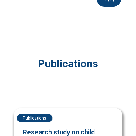
Publications
Publications
Research study on child