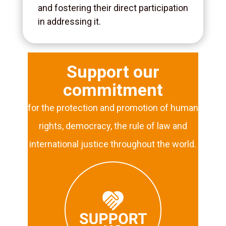
and fostering their direct participation
in addressing it.
Support our
commitment
for the protection and promotion of human
rights, democracy, the rule of law and
international justice throughout the world.