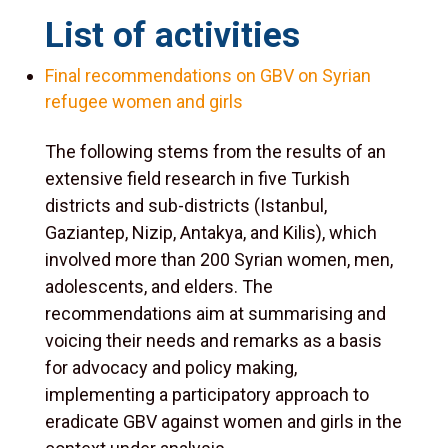
List of activities
Final recommendations on GBV on Syrian
refugee women and girls
The following stems from the results of an
extensive field research in five Turkish
districts and sub-districts (Istanbul,
Gaziantep, Nizip, Antakya, and Kilis), which
involved more than 200 Syrian women, men,
adolescents, and elders. The
recommendations aim at summarising and
voicing their needs and remarks as a basis
for advocacy and policy making,
implementing a participatory approach to
eradicate GBV against women and girls in the