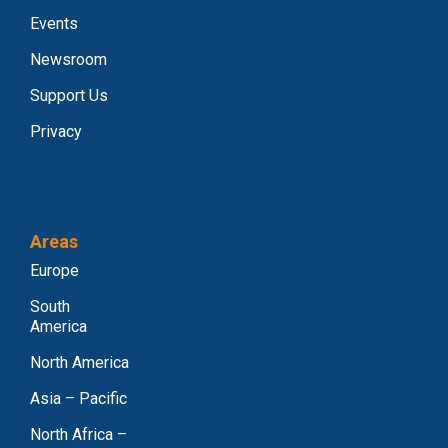
Events
Newsroom
Support Us
Privacy
Areas
Europe
South
America
North America
Asia – Pacific
North Africa –