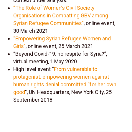
context under analysis.
“The Role of Women’s Civil Society
Organisations in Combatting GBV among
Syrian Refugee Communities”
, online event,
30 March 2021
“Empowering Syrian Refugee Women and
Girls”
, online event, 25 March 2021
“Beyond Covid-19: no respite for Syria?”,
virtual meeting, 1 May 2020
High level event “
From vulnerable to
protagonist: empowering women against
human rights denial committed “for her own
good
”, UN Headquarters, New York City, 25
September 2018