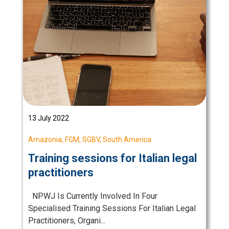
13 July 2022
Amazonia
,
FGM
,
SGBV
,
South America
Training sessions for Italian legal
practitioners
NPWJ Is Currently Involved In Four
Specialised Training Sessions For Italian Legal
Practitioners, Organi...