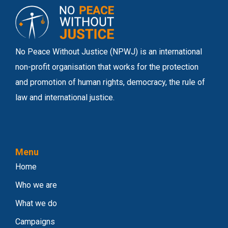
No Peace Without Justice (NPWJ) is an international
non-profit organisation that works for the protection
and promotion of human rights, democracy, the rule of
law and international justice.
Menu
Home
Who we are
What we do
Campaigns