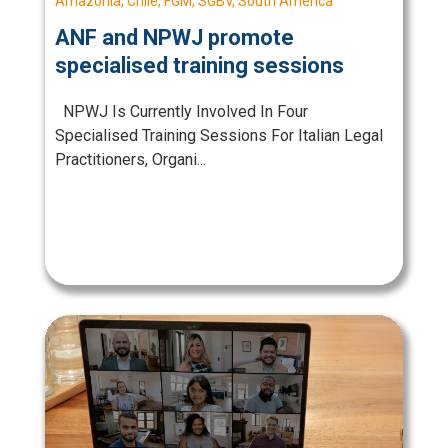
Amazonia
,
Chile
,
FGM
,
SGBV
,
South America
ANF and NPWJ promote
specialised training sessions
NPWJ Is Currently Involved In Four
Specialised Training Sessions For Italian Legal
Practitioners, Organi...