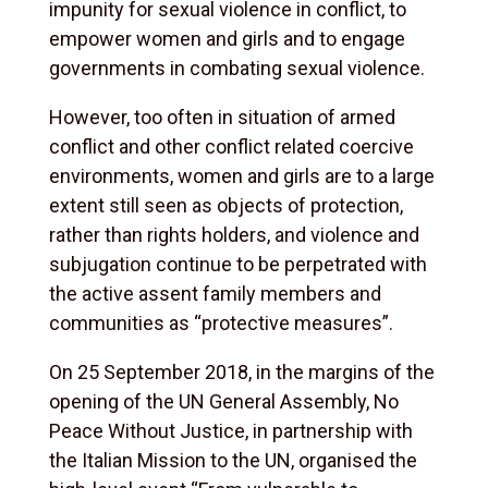
impunity for sexual violence in conflict, to
empower women and girls and to engage
governments in combating sexual violence.
However, too often in situation of armed
conflict and other conflict related coercive
environments, women and girls are to a large
extent still seen as objects of protection,
rather than rights holders, and violence and
subjugation continue to be perpetrated with
the active assent family members and
communities as “protective measures”.
On 25 September 2018, in the margins of the
opening of the UN General Assembly, No
Peace Without Justice, in partnership with
the Italian Mission to the UN, organised the