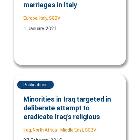
marriages in Italy
Europe
,
Italy
,
SGBV
1 January 2021
Publications
Minorities in Iraq targeted in
deliberate attempt to
eradicate Iraq’s religious
Iraq
,
North Africa - Middle East
,
SGBV