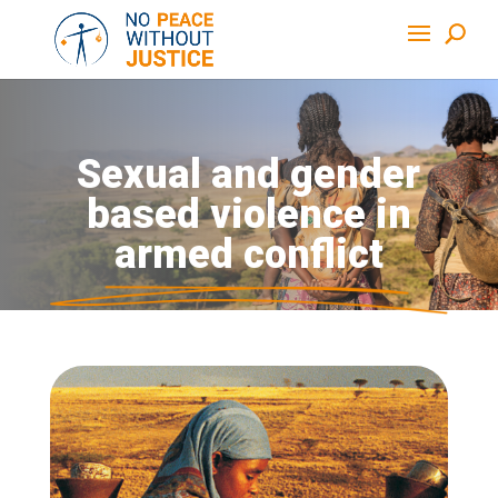
Sexual and gender
based violence in
armed conflict