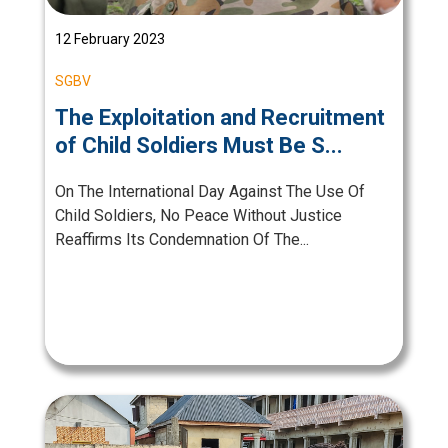
12 February 2023
SGBV
The Exploitation and Recruitment
of Child Soldiers Must Be S...
On The International Day Against The Use Of
Child Soldiers, No Peace Without Justice
Reaffirms Its Condemnation Of The...