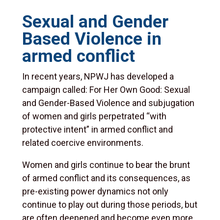
Sexual and Gender
Based Violence in
armed conflict
In recent years, NPWJ has developed a
campaign called: For Her Own Good: Sexual
and Gender-Based Violence and subjugation
of women and girls perpetrated “with
protective intent” in armed conflict and
related coercive environments.
Women and girls continue to bear the brunt
of armed conflict and its consequences, as
pre-existing power dynamics not only
continue to play out during those periods, but
are often deepened and become even more