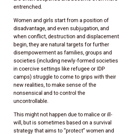
entrenched.
Women and girls start from a position of
disadvantage, and even subjugation, and
when conflict, destruction and displacement
begin, they are natural targets for further
disempowerment as families, groups and
societies (including newly-formed societies
in coercive settings like refugee or IDP
camps) struggle to come to grips with their
new realities, to make sense of the
nonsensical and to control the
uncontrollable.
This might not happen due to malice or ill-
will, but is sometimes based on a survival
strategy that aims to “protect” women and