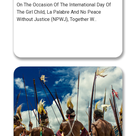
On The Occasion Of The International Day Of
The Girl Child, La Palabre And No Peace
Without Justice (NPWJ), Together W...