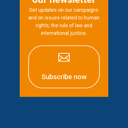
Get updates on our campaigns
and on issues related to human
rights, the rule of law and
international justice.

Subscribe now