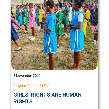
8 November 2022
Belgium
,
Europe
,
SGBV
GIRLS’ RIGHTS ARE HUMAN
RIGHTS