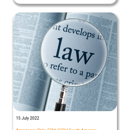
15 July 2022