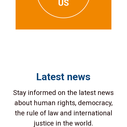
Latest news
Stay informed on the latest news
about human rights, democracy,
the rule of law and international
justice in the world.