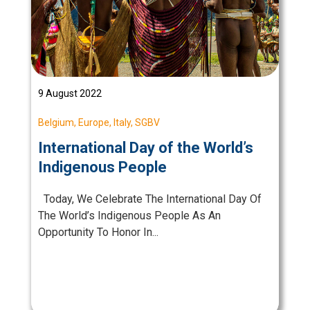
9 August 2022
Belgium
,
Europe
,
Italy
,
SGBV
International Day of the World’s
Indigenous People
Today, We Celebrate The International Day Of
The World’s Indigenous People As An
Opportunity To Honor In...