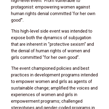
high-level event “From vulnerable to
protagonist: empowering women against
human rights denial committed ‘for her own
good’”.
This high-level side event was intended to
expose both the dynamics of subjugation
that are inherent in “protective sexism” and
the denial of human rights of women and
girls committed “for her own good”.
The event championed policies and best
practices in development programs intended
to empower women and girls as agents of
sustainable change; amplified the voices and
experiences of women and girls in
empowerment programs; challenged
stereotypes and gender-coded programs in